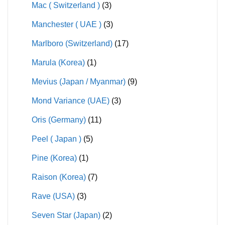
Mac ( Switzerland )
(3)
Manchester ( UAE )
(3)
Marlboro (Switzerland)
(17)
Marula (Korea)
(1)
Mevius (Japan / Myanmar)
(9)
Mond Variance (UAE)
(3)
Oris (Germany)
(11)
Peel ( Japan )
(5)
Pine (Korea)
(1)
Raison (Korea)
(7)
Rave (USA)
(3)
Seven Star (Japan)
(2)