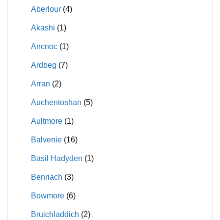
Aberlour
(4)
Akashi
(1)
Ancnoc
(1)
Ardbeg
(7)
Arran
(2)
Auchentoshan
(5)
Aultmore
(1)
Balvenie
(16)
Basil Hadyden
(1)
Benriach
(3)
Bowmore
(6)
Bruichladdich
(2)