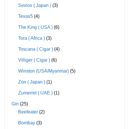
Sevios ( Japan )
(3)
Texas5
(4)
The King ( USA )
(6)
Tora ( Africa )
(3)
Toscana ( Cigar )
(4)
Villiger ( Cigar )
(6)
Winston (USA/Myanmar)
(5)
Zon ( Japan )
(1)
Zumerret ( UAE )
(1)
Gin
(25)
Beefeater
(2)
Bombay
(3)