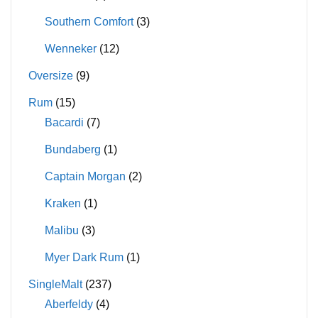
Southern Comfort
(3)
Wenneker
(12)
Oversize
(9)
Rum
(15)
Bacardi
(7)
Bundaberg
(1)
Captain Morgan
(2)
Kraken
(1)
Malibu
(3)
Myer Dark Rum
(1)
SingleMalt
(237)
Aberfeldy
(4)