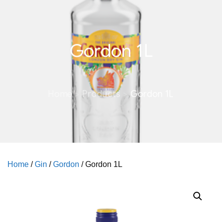
Gordon 1L
Home
Products
Gordon 1L
Home
/
Gin
/
Gordon
/ Gordon 1L