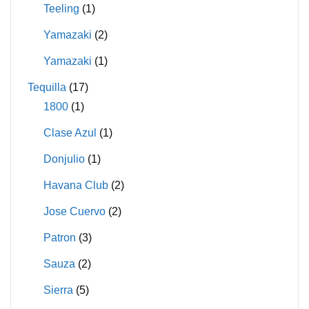
Teeling
(1)
Yamazaki
(2)
Yamazaki
(1)
Tequilla
(17)
1800
(1)
Clase Azul
(1)
Donjulio
(1)
Havana Club
(2)
Jose Cuervo
(2)
Patron
(3)
Sauza
(2)
Sierra
(5)