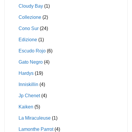
Cloudy Bay
(1)
Collezione
(2)
Cono Sur
(24)
Edizione
(1)
Escudo Rojo
(6)
Gato Negro
(4)
Hardys
(19)
Inniskillin
(4)
Jp Chenet
(4)
Kaiken
(5)
La Miraculeuse
(1)
Lamonthe Parrot
(4)