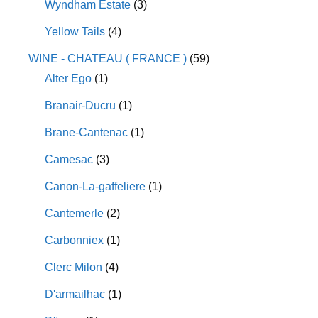
Wyndham Estate
(3)
Yellow Tails
(4)
WINE - CHATEAU ( FRANCE )
(59)
Alter Ego
(1)
Branair-Ducru
(1)
Brane-Cantenac
(1)
Camesac
(3)
Canon-La-gaffeliere
(1)
Cantemerle
(2)
Carbonniex
(1)
Clerc Milon
(4)
D'armailhac
(1)