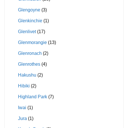
Glengoyne
(3)
Glenkinchie
(1)
Glenlivet
(17)
Glenmorangie
(13)
Glenronach
(2)
Glenrothes
(4)
Hakushu
(2)
Hibiki
(2)
Highland Park
(7)
Iwai
(1)
Jura
(1)