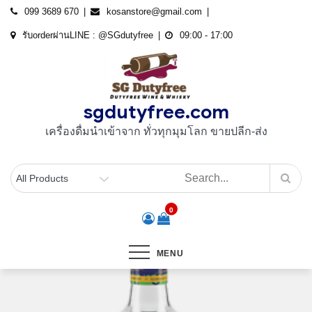
Skip
099 3689 670
kosanstore@gmail.com
to
รับorderผ่านLINE : @SGdutyfree
09:00 - 17:00
content
sgdutyfree.com
เครื่องดื่มนําเข้าจาก ทั่วทุกมุมโลก ขายปลีก-ส่ง
0
MENU