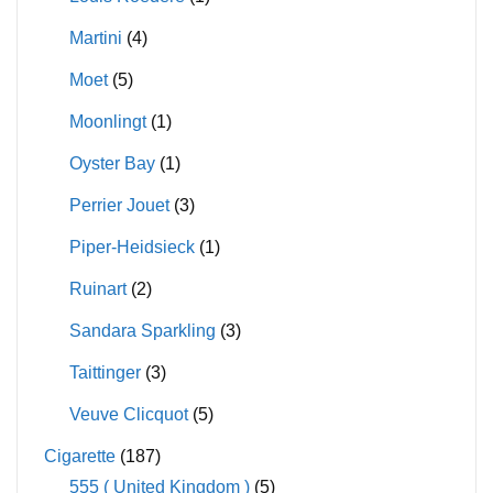
Martini
(4)
Moet
(5)
Moonlingt
(1)
Oyster Bay
(1)
Perrier Jouet
(3)
Piper-Heidsieck
(1)
Ruinart
(2)
Sandara Sparkling
(3)
Taittinger
(3)
Veuve Clicquot
(5)
Cigarette
(187)
555 ( United Kingdom )
(5)