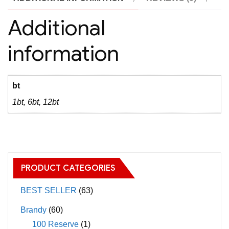
Additional
information
bt
1bt, 6bt, 12bt
PRODUCT CATEGORIES
BEST SELLER
(63)
Brandy
(60)
100 Reserve
(1)