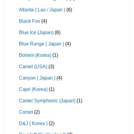
Atlanta ( Lao / Japan )
(6)
Black Fox
(4)
Blue Ice (Japan)
(6)
Blue Range ( Japan )
(4)
Bohem (Korea)
(1)
Camel (USA)
(3)
Canyon ( Japan )
(4)
Capri (Korea)
(1)
Caster Symphonic (Japan)
(1)
Corset
(2)
D&J ( Korea )
(2)