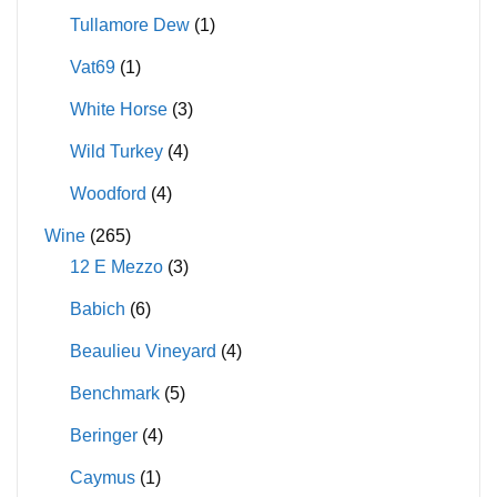
Tullamore Dew
(1)
Vat69
(1)
White Horse
(3)
Wild Turkey
(4)
Woodford
(4)
Wine
(265)
12 E Mezzo
(3)
Babich
(6)
Beaulieu Vineyard
(4)
Benchmark
(5)
Beringer
(4)
Caymus
(1)