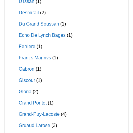
D'issan
(1)
Desmirail
(2)
Du Grand Soussan
(1)
Echo De Lynch Bages
(1)
Ferriere
(1)
Francs Magnvs
(1)
Gabron
(1)
Giscour
(1)
Gloria
(2)
Grand Pontet
(1)
Grand-Puy-Lacoste
(4)
Gruaud Larose
(3)