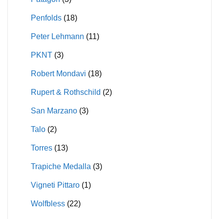
Penfolds
(18)
Peter Lehmann
(11)
PKNT
(3)
Robert Mondavi
(18)
Rupert & Rothschild
(2)
San Marzano
(3)
Talo
(2)
Torres
(13)
Trapiche Medalla
(3)
Vigneti Pittaro
(1)
Wolfbless
(22)