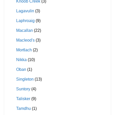
Knoob Creek
(3)
Lagavulin
(3)
Laphroaig
(9)
Macallan
(22)
Macleod's
(3)
Mortlach
(2)
Nikka
(10)
Oban
(1)
Singleton
(13)
Suntory
(4)
Talisker
(9)
Tamdhu
(1)