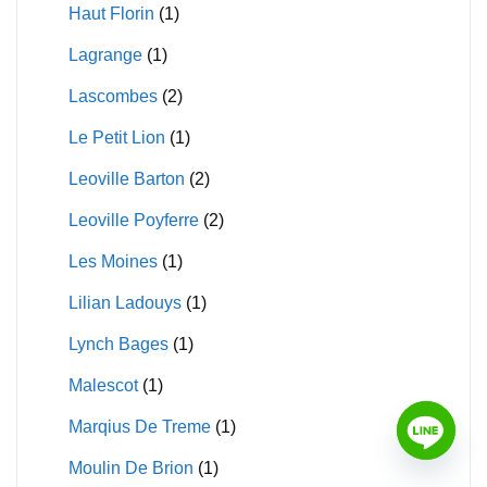
Haut Florin
(1)
Lagrange
(1)
Lascombes
(2)
Le Petit Lion
(1)
Leoville Barton
(2)
Leoville Poyferre
(2)
Les Moines
(1)
Lilian Ladouys
(1)
Lynch Bages
(1)
Malescot
(1)
Marqius De Treme
(1)
Moulin De Brion
(1)