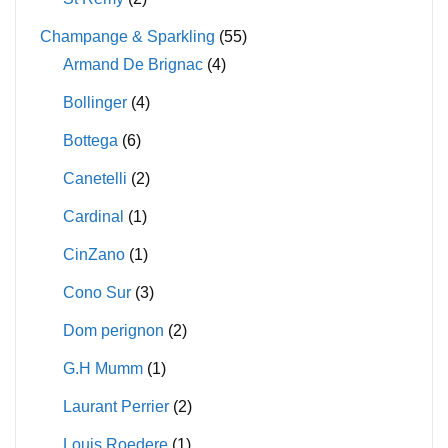
Champange & Sparkling
(55)
Armand De Brignac
(4)
Bollinger
(4)
Bottega
(6)
Canetelli
(2)
Cardinal
(1)
CinZano
(1)
Cono Sur
(3)
Dom perignon
(2)
G.H Mumm
(1)
Laurant Perrier
(2)
Louis Roedere
(1)