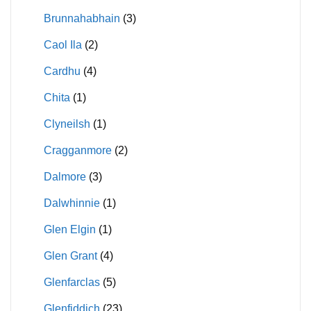
Brunnahabhain
(3)
Caol Ila
(2)
Cardhu
(4)
Chita
(1)
Clyneilsh
(1)
Cragganmore
(2)
Dalmore
(3)
Dalwhinnie
(1)
Glen Elgin
(1)
Glen Grant
(4)
Glenfarclas
(5)
Glenfiddich
(23)