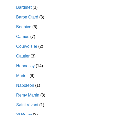
Bardinet
(3)
Baron Otard
(3)
Beehive
(6)
Camus
(7)
Courvoisier
(2)
Gautier
(3)
Hennessy
(14)
Martell
(9)
Napoleon
(1)
Remy Martin
(8)
Saint Vivant
(1)
St Remy
(2)