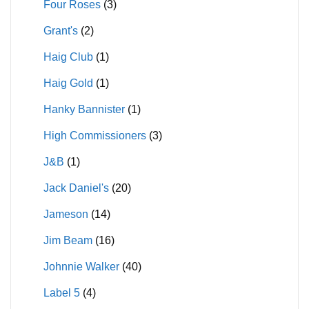
Four Roses
(3)
Grant's
(2)
Haig Club
(1)
Haig Gold
(1)
Hanky Bannister
(1)
High Commissioners
(3)
J&B
(1)
Jack Daniel's
(20)
Jameson
(14)
Jim Beam
(16)
Johnnie Walker
(40)
Label 5
(4)