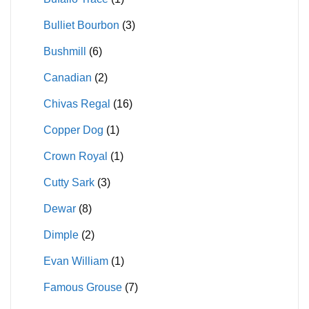
Bulliet Bourbon
(3)
Bushmill
(6)
Canadian
(2)
Chivas Regal
(16)
Copper Dog
(1)
Crown Royal
(1)
Cutty Sark
(3)
Dewar
(8)
Dimple
(2)
Evan William
(1)
Famous Grouse
(7)