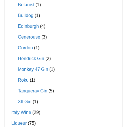
Botanist
(1)
Bulldog
(1)
Edinburgh
(4)
Generouse
(3)
Gordon
(1)
Hendrick Gin
(2)
Monkey 47 Gin
(1)
Roku
(1)
Tanqueray Gin
(5)
XII Gin
(1)
Italy Wine
(29)
Liqueur
(75)