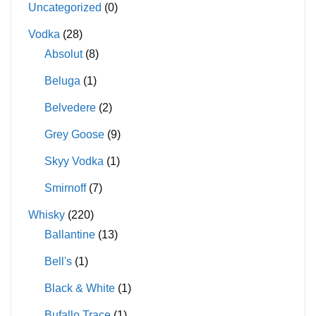
Uncategorized
(0)
Vodka
(28)
Absolut
(8)
Beluga
(1)
Belvedere
(2)
Grey Goose
(9)
Skyy Vodka
(1)
Smirnoff
(7)
Whisky
(220)
Ballantine
(13)
Bell's
(1)
Black & White
(1)
Bufallo Trace
(1)