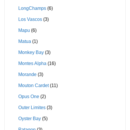
LongChamps
(6)
Los Vascos
(3)
Mapu
(6)
Matua
(1)
Monkey Bay
(3)
Montes Alpha
(16)
Morande
(3)
Mouton Cardet
(11)
Opus One
(2)
Outer Limites
(3)
Oyster Bay
(5)
Patagon
(3)