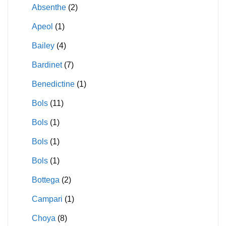
Absenthe
(2)
Apeol
(1)
Bailey
(4)
Bardinet
(7)
Benedictine
(1)
Bols
(11)
Bols
(1)
Bols
(1)
Bols
(1)
Bottega
(2)
Campari
(1)
Choya
(8)