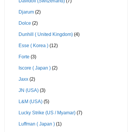
Davidoff (Switzerland)
(7)
Djarum
(2)
Dolce
(2)
Dunhill ( United Kingdom)
(4)
Esse ( Korea )
(12)
Forte
(3)
Iscore ( Japan )
(2)
Jaxx
(2)
JN (USA)
(3)
L&M (USA)
(5)
Lucky Strike (US / Myamar)
(7)
Luffman ( Japan )
(1)