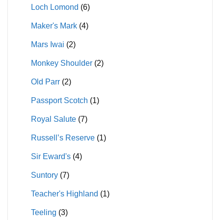
Loch Lomond
(6)
Maker's Mark
(4)
Mars Iwai
(2)
Monkey Shoulder
(2)
Old Parr
(2)
Passport Scotch
(1)
Royal Salute
(7)
Russell’s Reserve
(1)
Sir Eward's
(4)
Suntory
(7)
Teacher's Highland
(1)
Teeling
(3)