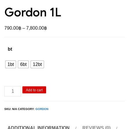
Gordon 1L
Price
790.00
฿
–
7,800.00
฿
range:
790.00฿
bt
through
7,800.00฿
1bt
6bt
12bt
Gordon
Add to cart
1L
quantity
SKU:
N/A
CATEGORY:
GORDON
ADDITIONAL INFORMATION
REVIEWS (0)