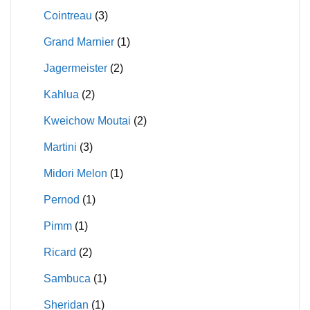
Cointreau
(3)
Grand Marnier
(1)
Jagermeister
(2)
Kahlua
(2)
Kweichow Moutai
(2)
Martini
(3)
Midori Melon
(1)
Pernod
(1)
Pimm
(1)
Ricard
(2)
Sambuca
(1)
Sheridan
(1)