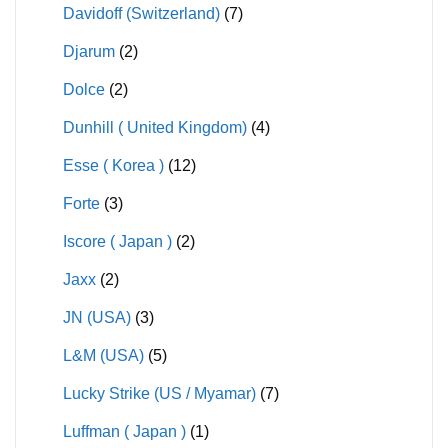
Davidoff (Switzerland)
(7)
Djarum
(2)
Dolce
(2)
Dunhill ( United Kingdom)
(4)
Esse ( Korea )
(12)
Forte
(3)
Iscore ( Japan )
(2)
Jaxx
(2)
JN (USA)
(3)
L&M (USA)
(5)
Lucky Strike (US / Myamar)
(7)
Luffman ( Japan )
(1)