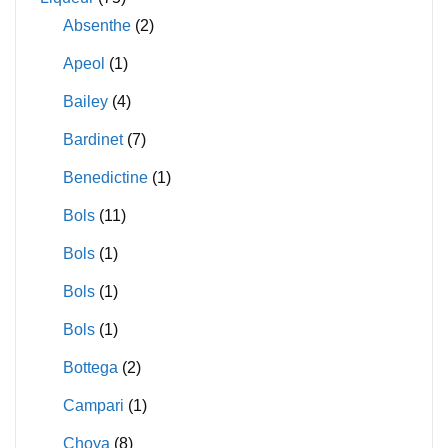
Absenthe
(2)
Apeol
(1)
Bailey
(4)
Bardinet
(7)
Benedictine
(1)
Bols
(11)
Bols
(1)
Bols
(1)
Bols
(1)
Bottega
(2)
Campari
(1)
Choya
(8)