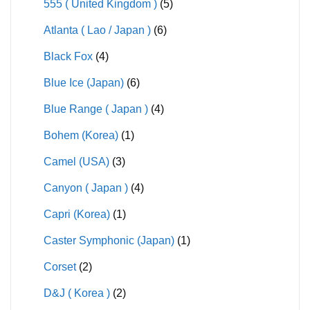
555 ( United Kingdom )
(5)
Atlanta ( Lao / Japan )
(6)
Black Fox
(4)
Blue Ice (Japan)
(6)
Blue Range ( Japan )
(4)
Bohem (Korea)
(1)
Camel (USA)
(3)
Canyon ( Japan )
(4)
Capri (Korea)
(1)
Caster Symphonic (Japan)
(1)
Corset
(2)
D&J ( Korea )
(2)