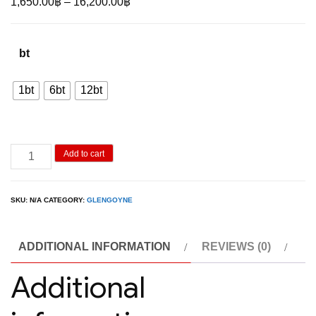
Price
1,650.00
฿
–
16,200.00
฿
range:
1,650.00฿
bt
through
16,200.00฿
1bt
6bt
12bt
Glengoyne
Add to cart
10Y
700ML
SKU:
N/A
CATEGORY:
GLENGOYNE
quantity
ADDITIONAL INFORMATION
REVIEWS (0)
Additional