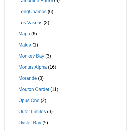
Lamonthe Parrot
(4)
LongChamps
(6)
Los Vascos
(3)
Mapu
(6)
Matua
(1)
Monkey Bay
(3)
Montes Alpha
(16)
Morande
(3)
Mouton Cardet
(11)
Opus One
(2)
Outer Limites
(3)
Oyster Bay
(5)