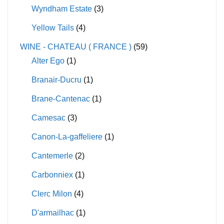
Wyndham Estate
(3)
Yellow Tails
(4)
WINE - CHATEAU ( FRANCE )
(59)
Alter Ego
(1)
Branair-Ducru
(1)
Brane-Cantenac
(1)
Camesac
(3)
Canon-La-gaffeliere
(1)
Cantemerle
(2)
Carbonniex
(1)
Clerc Milon
(4)
D'armailhac
(1)