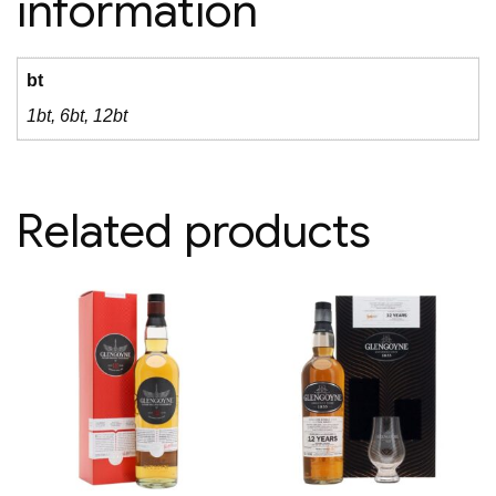
information
bt
1bt, 6bt, 12bt
Related products