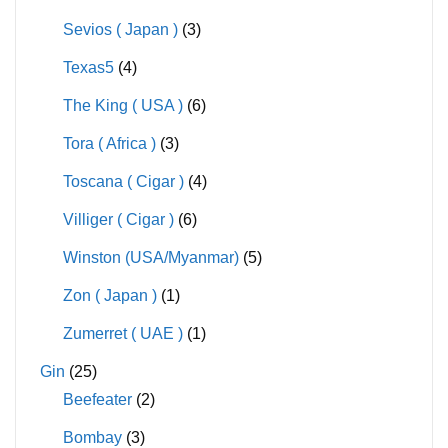
Sevios ( Japan )
(3)
Texas5
(4)
The King ( USA )
(6)
Tora ( Africa )
(3)
Toscana ( Cigar )
(4)
Villiger ( Cigar )
(6)
Winston (USA/Myanmar)
(5)
Zon ( Japan )
(1)
Zumerret ( UAE )
(1)
Gin
(25)
Beefeater
(2)
Bombay
(3)