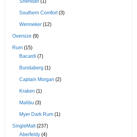
Sheridan
(1)
Southern Comfort
(3)
Wenneker
(12)
Oversize
(9)
Rum
(15)
Bacardi
(7)
Bundaberg
(1)
Captain Morgan
(2)
Kraken
(1)
Malibu
(3)
Myer Dark Rum
(1)
SingleMalt
(237)
Aberfeldy
(4)