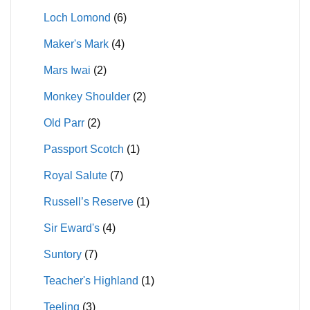
Loch Lomond
(6)
Maker's Mark
(4)
Mars Iwai
(2)
Monkey Shoulder
(2)
Old Parr
(2)
Passport Scotch
(1)
Royal Salute
(7)
Russell’s Reserve
(1)
Sir Eward's
(4)
Suntory
(7)
Teacher's Highland
(1)
Teeling
(3)