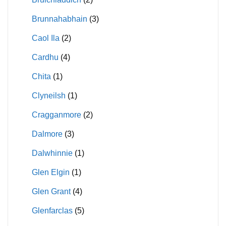
Brunnahabhain
(3)
Caol Ila
(2)
Cardhu
(4)
Chita
(1)
Clyneilsh
(1)
Cragganmore
(2)
Dalmore
(3)
Dalwhinnie
(1)
Glen Elgin
(1)
Glen Grant
(4)
Glenfarclas
(5)