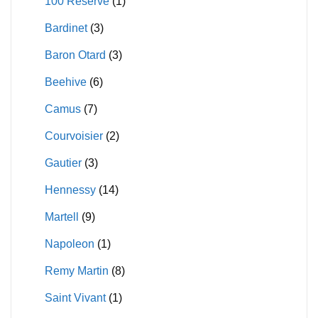
100 Reserve
(1)
on
the
Bardinet
(3)
the
product
product
page
Baron Otard
(3)
page
Beehive
(6)
Camus
(7)
Courvoisier
(2)
Gautier
(3)
Hennessy
(14)
Martell
(9)
Napoleon
(1)
Remy Martin
(8)
Saint Vivant
(1)