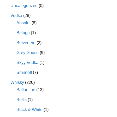
Uncategorized
(0)
Vodka
(28)
Absolut
(8)
Beluga
(1)
Belvedere
(2)
Grey Goose
(9)
Skyy Vodka
(1)
Smirnoff
(7)
Whisky
(220)
Ballantine
(13)
Bell's
(1)
Black & White
(1)