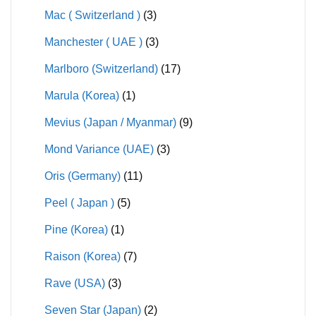
Mac ( Switzerland )
(3)
Manchester ( UAE )
(3)
Marlboro (Switzerland)
(17)
Marula (Korea)
(1)
Mevius (Japan / Myanmar)
(9)
Mond Variance (UAE)
(3)
Oris (Germany)
(11)
Peel ( Japan )
(5)
Pine (Korea)
(1)
Raison (Korea)
(7)
Rave (USA)
(3)
Seven Star (Japan)
(2)