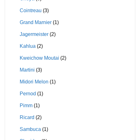
Cointreau
(3)
Grand Marnier
(1)
Jagermeister
(2)
Kahlua
(2)
Kweichow Moutai
(2)
Martini
(3)
Midori Melon
(1)
Pernod
(1)
Pimm
(1)
Ricard
(2)
Sambuca
(1)