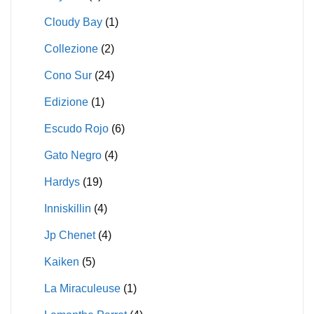
Cloudy Bay
(1)
Collezione
(2)
Cono Sur
(24)
Edizione
(1)
Escudo Rojo
(6)
Gato Negro
(4)
Hardys
(19)
Inniskillin
(4)
Jp Chenet
(4)
Kaiken
(5)
La Miraculeuse
(1)