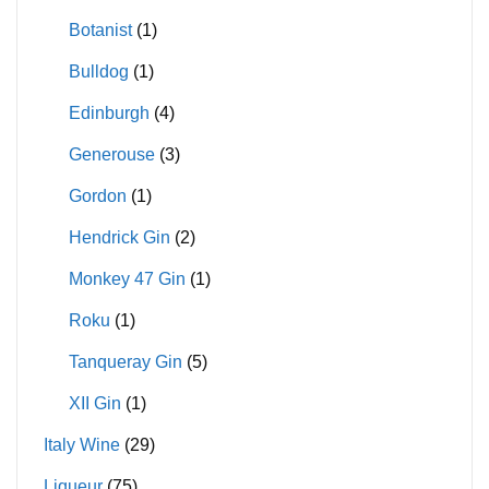
Botanist
(1)
Bulldog
(1)
Edinburgh
(4)
Generouse
(3)
Gordon
(1)
Hendrick Gin
(2)
Monkey 47 Gin
(1)
Roku
(1)
Tanqueray Gin
(5)
XII Gin
(1)
Italy Wine
(29)
Liqueur
(75)