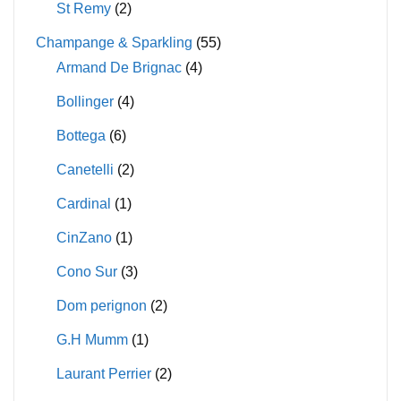
St Remy
(2)
Champange & Sparkling
(55)
Armand De Brignac
(4)
Bollinger
(4)
Bottega
(6)
Canetelli
(2)
Cardinal
(1)
CinZano
(1)
Cono Sur
(3)
Dom perignon
(2)
G.H Mumm
(1)
Laurant Perrier
(2)