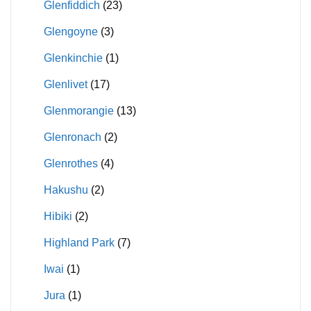
Glenfiddich
(23)
Glengoyne
(3)
Glenkinchie
(1)
Glenlivet
(17)
Glenmorangie
(13)
Glenronach
(2)
Glenrothes
(4)
Hakushu
(2)
Hibiki
(2)
Highland Park
(7)
Iwai
(1)
Jura
(1)