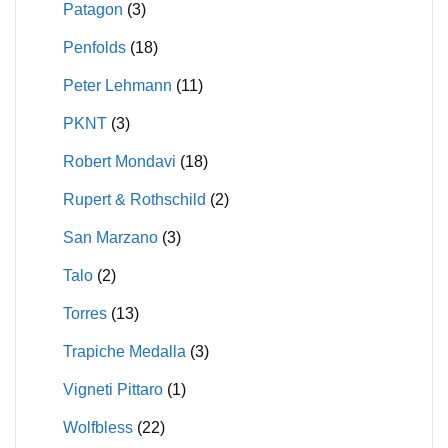
Patagon
(3)
Penfolds
(18)
Peter Lehmann
(11)
PKNT
(3)
Robert Mondavi
(18)
Rupert & Rothschild
(2)
San Marzano
(3)
Talo
(2)
Torres
(13)
Trapiche Medalla
(3)
Vigneti Pittaro
(1)
Wolfbless
(22)