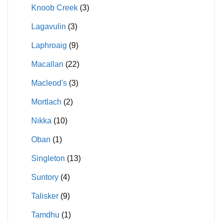
Knoob Creek
(3)
Lagavulin
(3)
Laphroaig
(9)
Macallan
(22)
Macleod's
(3)
Mortlach
(2)
Nikka
(10)
Oban
(1)
Singleton
(13)
Suntory
(4)
Talisker
(9)
Tamdhu
(1)