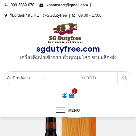
Skip
099 3689 670
kosanstore@gmail.com
to
รับorderผ่านLINE : @SGdutyfree
09:00 - 17:00
content
sgdutyfree.com
เครื่องดื่มนําเข้าจาก ทั่วทุกมุมโลก ขายปลีก-ส่ง
0
MENU