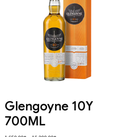
Glengoyne 10Y
700ML