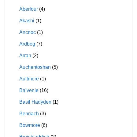
Aberlour
(4)
Akashi
(1)
Ancnoc
(1)
Ardbeg
(7)
Arran
(2)
Auchentoshan
(5)
Aultmore
(1)
Balvenie
(16)
Basil Hadyden
(1)
Benriach
(3)
Bowmore
(6)
Bruichladdich
(2)