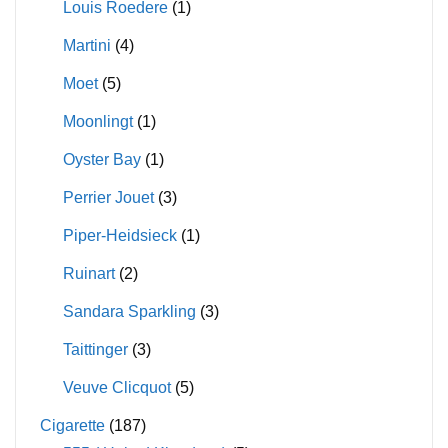
Louis Roedere
(1)
Martini
(4)
Moet
(5)
Moonlingt
(1)
Oyster Bay
(1)
Perrier Jouet
(3)
Piper-Heidsieck
(1)
Ruinart
(2)
Sandara Sparkling
(3)
Taittinger
(3)
Veuve Clicquot
(5)
Cigarette
(187)