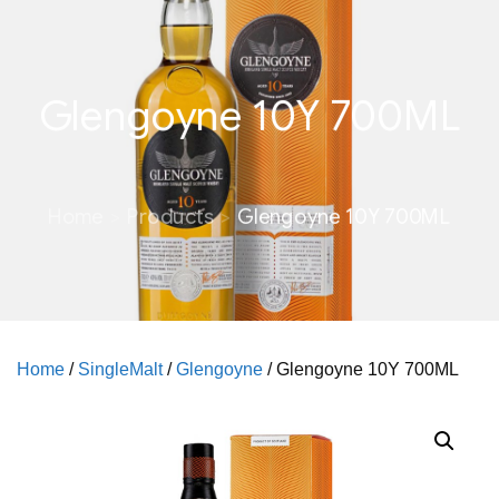
Glengoyne 10Y 700ML
Home
Products
Glengoyne 10Y 700ML
Home
/
SingleMalt
/
Glengoyne
/ Glengoyne 10Y 700ML