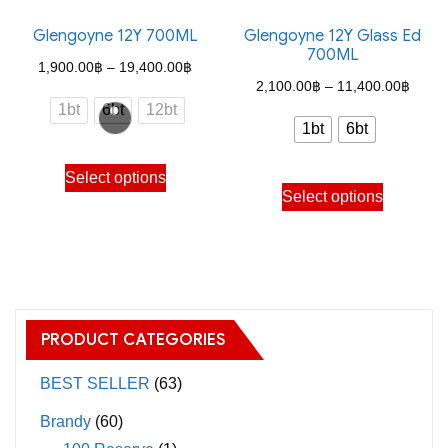
Glengoyne 12Y 700ML
Glengoyne 12Y Glass Ed
700ML
Price
1,900.00
฿
–
19,400.00
฿
Price
2,100.00
฿
–
11,400.00
฿
range:
1bt
6bt
12bt
range
1,900.00฿
1bt
6bt
2,100
through
This
throu
Select options
This
19,400.00฿
product
Select options
11,40
product
has
has
multiple
multiple
variants.
variants.
The
The
options
PRODUCT CATEGORIES
options
may
may
BEST SELLER
(63)
be
be
chosen
Brandy
(60)
chosen
on