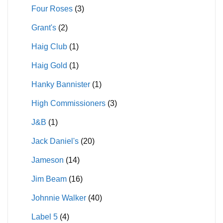
Four Roses
(3)
Grant's
(2)
Haig Club
(1)
Haig Gold
(1)
Hanky Bannister
(1)
High Commissioners
(3)
J&B
(1)
Jack Daniel's
(20)
Jameson
(14)
Jim Beam
(16)
Johnnie Walker
(40)
Label 5
(4)