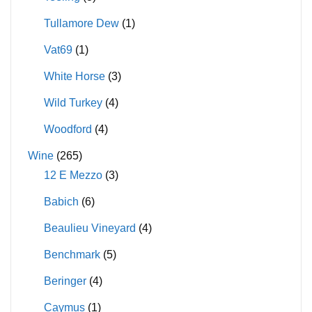
Tullamore Dew
(1)
Vat69
(1)
White Horse
(3)
Wild Turkey
(4)
Woodford
(4)
Wine
(265)
12 E Mezzo
(3)
Babich
(6)
Beaulieu Vineyard
(4)
Benchmark
(5)
Beringer
(4)
Caymus
(1)