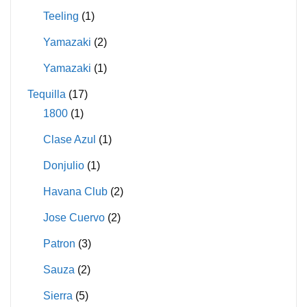
Teeling
(1)
Yamazaki
(2)
Yamazaki
(1)
Tequilla
(17)
1800
(1)
Clase Azul
(1)
Donjulio
(1)
Havana Club
(2)
Jose Cuervo
(2)
Patron
(3)
Sauza
(2)
Sierra
(5)