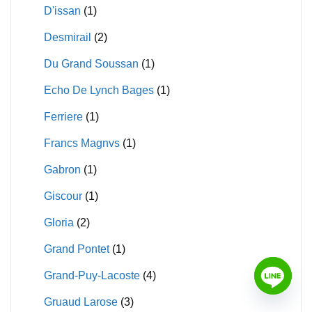
D'issan
(1)
Desmirail
(2)
Du Grand Soussan
(1)
Echo De Lynch Bages
(1)
Ferriere
(1)
Francs Magnvs
(1)
Gabron
(1)
Giscour
(1)
Gloria
(2)
Grand Pontet
(1)
Grand-Puy-Lacoste
(4)
Gruaud Larose
(3)