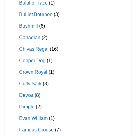
Bufallo Trace
(1)
Bulliet Bourbon
(3)
Bushmill
(6)
Canadian
(2)
Chivas Regal
(16)
Copper Dog
(1)
Crown Royal
(1)
Cutty Sark
(3)
Dewar
(8)
Dimple
(2)
Evan William
(1)
Famous Grouse
(7)