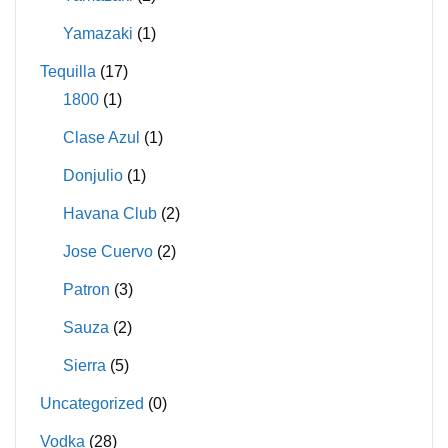
Yamazaki
(1)
Tequilla
(17)
1800
(1)
Clase Azul
(1)
Donjulio
(1)
Havana Club
(2)
Jose Cuervo
(2)
Patron
(3)
Sauza
(2)
Sierra
(5)
Uncategorized
(0)
Vodka
(28)