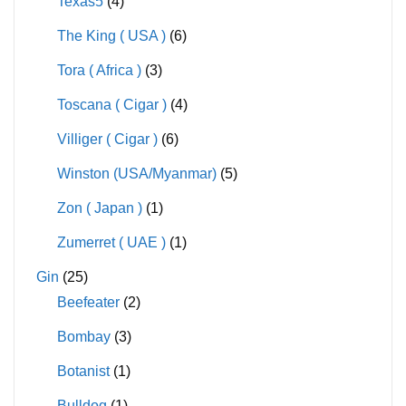
Texas5
(4)
The King ( USA )
(6)
Tora ( Africa )
(3)
Toscana ( Cigar )
(4)
Villiger ( Cigar )
(6)
Winston (USA/Myanmar)
(5)
Zon ( Japan )
(1)
Zumerret ( UAE )
(1)
Gin
(25)
Beefeater
(2)
Bombay
(3)
Botanist
(1)
Bulldog
(1)