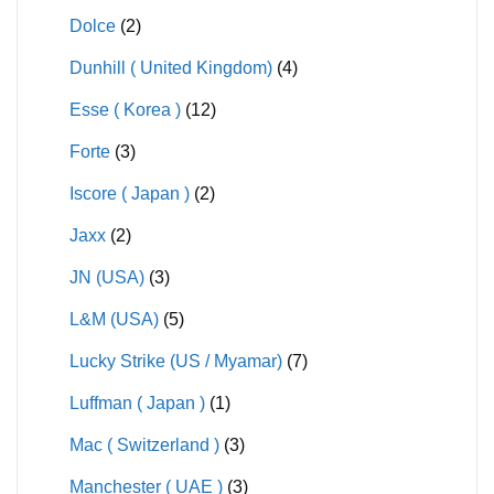
Dolce
(2)
Dunhill ( United Kingdom)
(4)
Esse ( Korea )
(12)
Forte
(3)
Iscore ( Japan )
(2)
Jaxx
(2)
JN (USA)
(3)
L&M (USA)
(5)
Lucky Strike (US / Myamar)
(7)
Luffman ( Japan )
(1)
Mac ( Switzerland )
(3)
Manchester ( UAE )
(3)