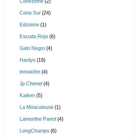
Collezione
(2)
Cono Sur
(24)
Edizione
(1)
Escudo Rojo
(6)
Gato Negro
(4)
Hardys
(19)
Inniskillin
(4)
Jp Chenet
(4)
Kaiken
(5)
La Miraculeuse
(1)
Lamonthe Parrot
(4)
LongChamps
(6)