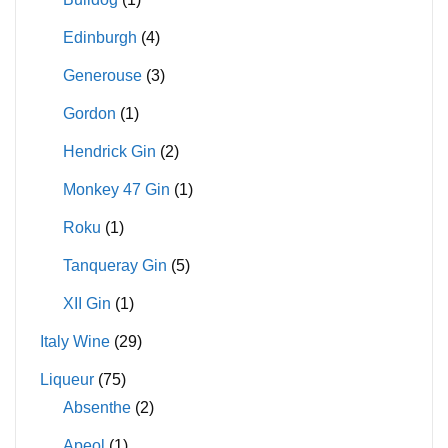
Edinburgh
(4)
Generouse
(3)
Gordon
(1)
Hendrick Gin
(2)
Monkey 47 Gin
(1)
Roku
(1)
Tanqueray Gin
(5)
XII Gin
(1)
Italy Wine
(29)
Liqueur
(75)
Absenthe
(2)
Apeol
(1)