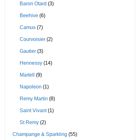
product
product
Baron Otard
(3)
page
page
Beehive
(6)
Camus
(7)
Courvoisier
(2)
Gautier
(3)
Hennessy
(14)
Martell
(9)
Napoleon
(1)
Remy Martin
(8)
Saint Vivant
(1)
St Remy
(2)
Champange & Sparkling
(55)