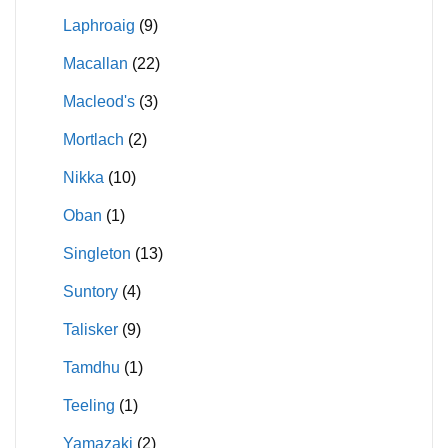
Laphroaig
(9)
Macallan
(22)
Macleod's
(3)
Mortlach
(2)
Nikka
(10)
Oban
(1)
Singleton
(13)
Suntory
(4)
Talisker
(9)
Tamdhu
(1)
Teeling
(1)
Yamazaki
(2)