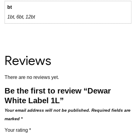
bt
1bt, 6bt, 12bt
Reviews
There are no reviews yet.
Be the first to review “Dewar
White Label 1L”
Your email address will not be published.
Required fields are
marked
*
Your rating
*