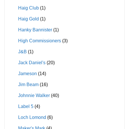
Haig Club
(1)
Haig Gold
(1)
Hanky Bannister
(1)
High Commissioners
(3)
J&B
(1)
Jack Daniel's
(20)
Jameson
(14)
Jim Beam
(16)
Johnnie Walker
(40)
Label 5
(4)
Loch Lomond
(6)
Maker's Mark
(4)