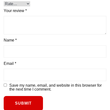
Your review
*
Name
*
Email
*
Save my name, email, and website in this browser for
the next time I comment.