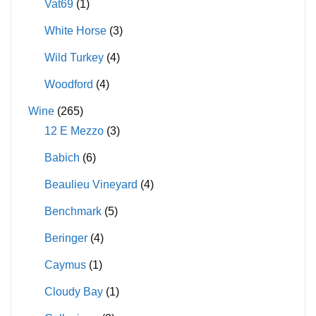
Vat69
(1)
White Horse
(3)
Wild Turkey
(4)
Woodford
(4)
Wine
(265)
12 E Mezzo
(3)
Babich
(6)
Beaulieu Vineyard
(4)
Benchmark
(5)
Beringer
(4)
Caymus
(1)
Cloudy Bay
(1)