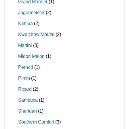
Grand Marnier
(1)
Jagermeister
(2)
Kahlua
(2)
Kweichow Moutai
(2)
Martini
(3)
Midori Melon
(1)
Pernod
(1)
Pimm
(1)
Ricard
(2)
Sambuca
(1)
Sheridan
(1)
Southern Comfort
(3)