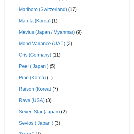
Marlboro (Switzerland)
(17)
Marula (Korea)
(1)
Mevius (Japan / Myanmar)
(9)
Mond Variance (UAE)
(3)
Oris (Germany)
(11)
Peel ( Japan )
(5)
Pine (Korea)
(1)
Raison (Korea)
(7)
Rave (USA)
(3)
Seven Star (Japan)
(2)
Sevios ( Japan )
(3)