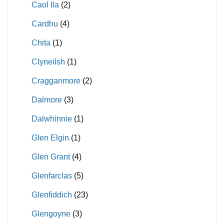
Caol Ila
(2)
Cardhu
(4)
Chita
(1)
Clyneilsh
(1)
Cragganmore
(2)
Dalmore
(3)
Dalwhinnie
(1)
Glen Elgin
(1)
Glen Grant
(4)
Glenfarclas
(5)
Glenfiddich
(23)
Glengoyne
(3)