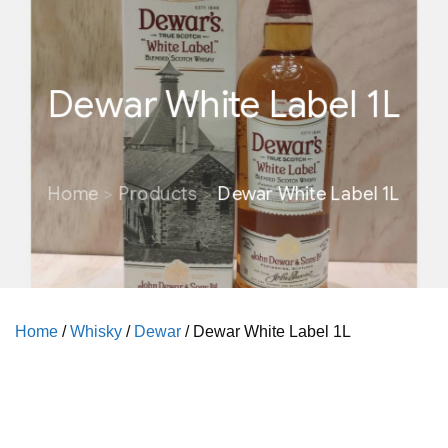
Dewar White Label 1L
Home
Products
Dewar White Label 1L
Home
/
Whisky
/
Dewar
/ Dewar White Label 1L