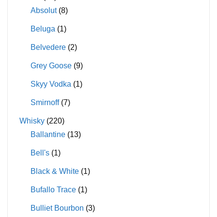
Absolut
(8)
Beluga
(1)
Belvedere
(2)
Grey Goose
(9)
Skyy Vodka
(1)
Smirnoff
(7)
Whisky
(220)
Ballantine
(13)
Bell's
(1)
Black & White
(1)
Bufallo Trace
(1)
Bulliet Bourbon
(3)