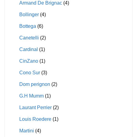
Armand De Brignac
(4)
Bollinger
(4)
Bottega
(6)
Canetelli
(2)
Cardinal
(1)
CinZano
(1)
Cono Sur
(3)
Dom perignon
(2)
G.H Mumm
(1)
Laurant Perrier
(2)
Louis Roedere
(1)
Martini
(4)