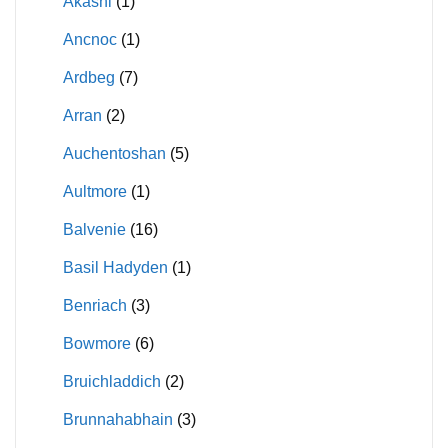
Akashi
(1)
Ancnoc
(1)
Ardbeg
(7)
Arran
(2)
Auchentoshan
(5)
Aultmore
(1)
Balvenie
(16)
Basil Hadyden
(1)
Benriach
(3)
Bowmore
(6)
Bruichladdich
(2)
Brunnahabhain
(3)