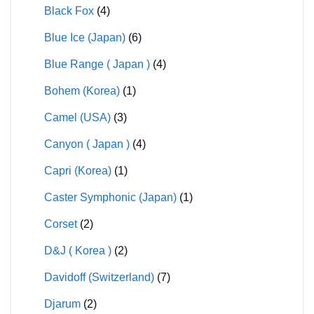
Black Fox
(4)
Blue Ice (Japan)
(6)
Blue Range ( Japan )
(4)
Bohem (Korea)
(1)
Camel (USA)
(3)
Canyon ( Japan )
(4)
Capri (Korea)
(1)
Caster Symphonic (Japan)
(1)
Corset
(2)
D&J ( Korea )
(2)
Davidoff (Switzerland)
(7)
Djarum
(2)