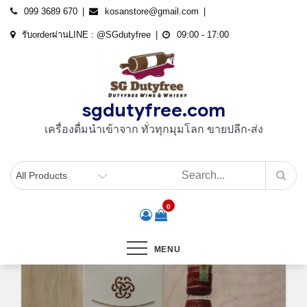
Skip
099 3689 670
kosanstore@gmail.com
to
รับorderผ่านLINE : @SGdutyfree
09:00 - 17:00
content
sgdutyfree.com
เครื่องดื่มนําเข้าจาก ทั่วทุกมุมโลก ขายปลีก-ส่ง
0
MENU