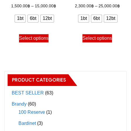
options
options
Price
Price
1,500.00
฿
–
15,000.00
฿
2,300.00
฿
–
25,000.00
฿
may
may
range:
range
1bt
6bt
12bt
1bt
6bt
12bt
be
be
1,500.00฿
2,300
chosen
chosen
through
throu
This
This
on
on
Select options
Select options
15,000.00฿
25,00
product
product
the
the
has
has
product
product
multiple
multiple
page
page
variants.
variants.
The
The
PRODUCT CATEGORIES
options
options
may
may
BEST SELLER
(63)
be
be
Brandy
(60)
chosen
chosen
100 Reserve
(1)
on
on
Bardinet
(3)
the
the