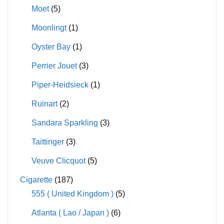
Moet
(5)
Moonlingt
(1)
Oyster Bay
(1)
Perrier Jouet
(3)
Piper-Heidsieck
(1)
Ruinart
(2)
Sandara Sparkling
(3)
Taittinger
(3)
Veuve Clicquot
(5)
Cigarette
(187)
555 ( United Kingdom )
(5)
Atlanta ( Lao / Japan )
(6)