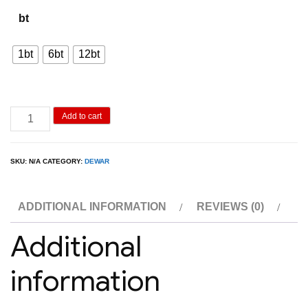
800.00฿
bt
through
8,000.00฿
1bt
6bt
12bt
Dewar
Add to cart
White
Label
SKU:
N/A
CATEGORY:
DEWAR
1L
quantity
ADDITIONAL INFORMATION
REVIEWS (0)
Additional
information