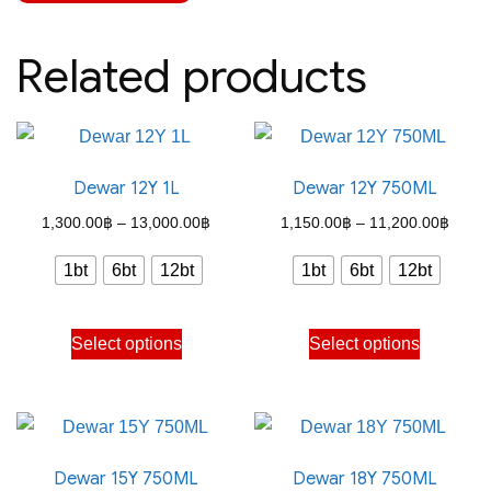
Related products
Dewar 12Y 1L
Dewar 12Y 750ML
Price
Price
1,300.00
฿
–
13,000.00
฿
1,150.00
฿
–
11,200.00
฿
range:
range
1bt
6bt
12bt
1bt
6bt
12bt
1,300.00฿
1,150
through
throu
This
This
Select options
Select options
13,000.00฿
11,20
product
product
has
has
multiple
multiple
variants.
variants.
Dewar 15Y 750ML
Dewar 18Y 750ML
The
The