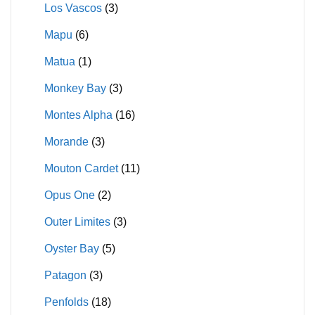
Los Vascos
(3)
Mapu
(6)
Matua
(1)
Monkey Bay
(3)
Montes Alpha
(16)
Morande
(3)
Mouton Cardet
(11)
Opus One
(2)
Outer Limites
(3)
Oyster Bay
(5)
Patagon
(3)
Penfolds
(18)