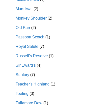
Mars Iwai
(2)
Monkey Shoulder
(2)
Old Parr
(2)
Passport Scotch
(1)
Royal Salute
(7)
Russell’s Reserve
(1)
Sir Eward's
(4)
Suntory
(7)
Teacher's Highland
(1)
Teeling
(3)
Tullamore Dew
(1)