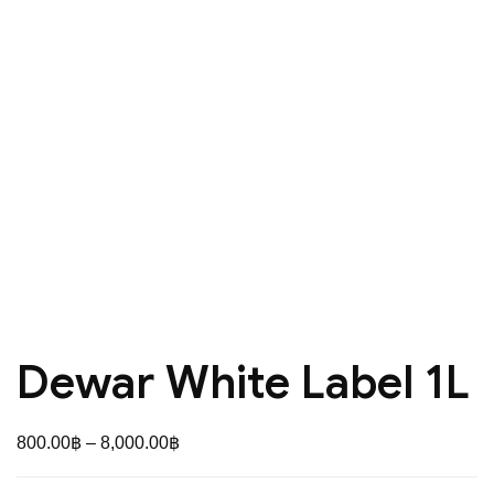
Dewar White Label 1L
Price
800.00
฿
–
8,000.00
฿
range: