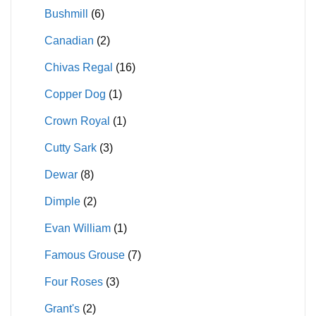
Bushmill
(6)
Canadian
(2)
Chivas Regal
(16)
Copper Dog
(1)
Crown Royal
(1)
Cutty Sark
(3)
Dewar
(8)
Dimple
(2)
Evan William
(1)
Famous Grouse
(7)
Four Roses
(3)
Grant's
(2)