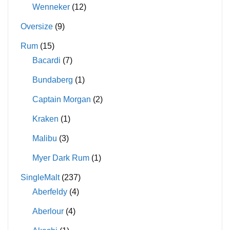
Wenneker
(12)
Oversize
(9)
Rum
(15)
Bacardi
(7)
Bundaberg
(1)
Captain Morgan
(2)
Kraken
(1)
Malibu
(3)
Myer Dark Rum
(1)
SingleMalt
(237)
Aberfeldy
(4)
Aberlour
(4)