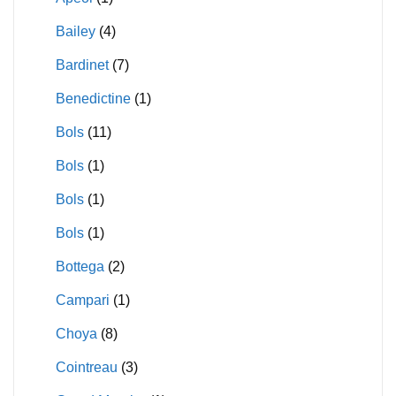
Bailey
(4)
Bardinet
(7)
Benedictine
(1)
Bols
(11)
Bols
(1)
Bols
(1)
Bols
(1)
Bottega
(2)
Campari
(1)
Choya
(8)
Cointreau
(3)