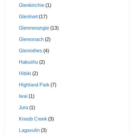
Glenkinchie
(1)
Glenlivet
(17)
Glenmorangie
(13)
Glenronach
(2)
Glenrothes
(4)
Hakushu
(2)
Hibiki
(2)
Highland Park
(7)
Iwai
(1)
Jura
(1)
Knoob Creek
(3)
Lagavulin
(3)