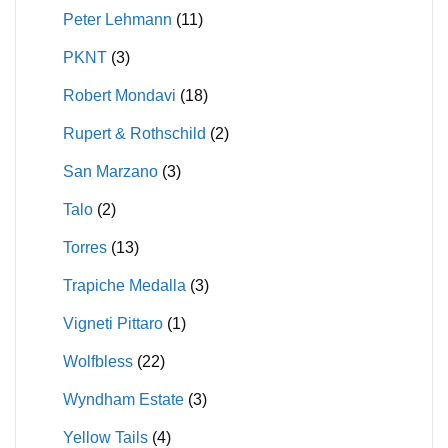
Peter Lehmann
(11)
PKNT
(3)
Robert Mondavi
(18)
Rupert & Rothschild
(2)
San Marzano
(3)
Talo
(2)
Torres
(13)
Trapiche Medalla
(3)
Vigneti Pittaro
(1)
Wolfbless
(22)
Wyndham Estate
(3)
Yellow Tails
(4)