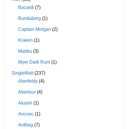
Bacardi
(7)
Bundaberg
(1)
Captain Morgan
(2)
Kraken
(1)
Malibu
(3)
Myer Dark Rum
(1)
SingleMalt
(237)
Aberfeldy
(4)
Aberlour
(4)
Akashi
(1)
Ancnoc
(1)
Ardbeg
(7)