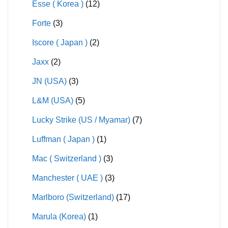
Esse ( Korea )
(12)
Forte
(3)
Iscore ( Japan )
(2)
Jaxx
(2)
JN (USA)
(3)
L&M (USA)
(5)
Lucky Strike (US / Myamar)
(7)
Luffman ( Japan )
(1)
Mac ( Switzerland )
(3)
Manchester ( UAE )
(3)
Marlboro (Switzerland)
(17)
Marula (Korea)
(1)