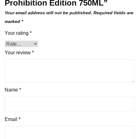
Prohibition Edition 750ML”
Your email address will not be published.
Required fields are
marked
*
Your rating
*
Your review
*
Name
*
Email
*