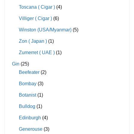
Toscana ( Cigar )
(4)
Villiger ( Cigar )
(6)
Winston (USA/Myanmar)
(5)
Zon ( Japan )
(1)
Zumerret ( UAE )
(1)
Gin
(25)
Beefeater
(2)
Bombay
(3)
Botanist
(1)
Bulldog
(1)
Edinburgh
(4)
Generouse
(3)