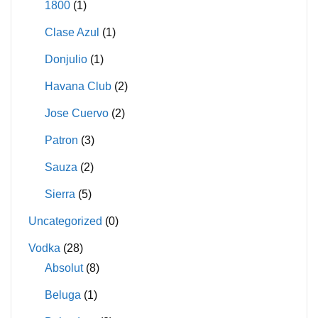
1800
(1)
Clase Azul
(1)
Donjulio
(1)
Havana Club
(2)
Jose Cuervo
(2)
Patron
(3)
Sauza
(2)
Sierra
(5)
Uncategorized
(0)
Vodka
(28)
Absolut
(8)
Beluga
(1)