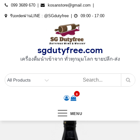
Skip
099 3689 670
kosanstore@gmail.com
to
รับorderผ่านLINE : @SGdutyfree
09:00 - 17:00
content
sgdutyfree.com
เครื่องดื่มนําเข้าจาก ทั่วทุกมุมโลก ขายปลีก-ส่ง
0
MENU