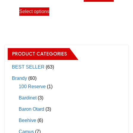
product
through
This
has
Select options
11,000.00฿
product
multiple
has
variants.
multiple
The
variants.
options
The
may
PRODUCT CATEGORIES
options
be
may
BEST SELLER
(63)
chosen
be
on
Brandy
(60)
chosen
the
100 Reserve
(1)
on
product
Bardinet
(3)
the
page
product
Baron Otard
(3)
page
Beehive
(6)
Camus
(7)