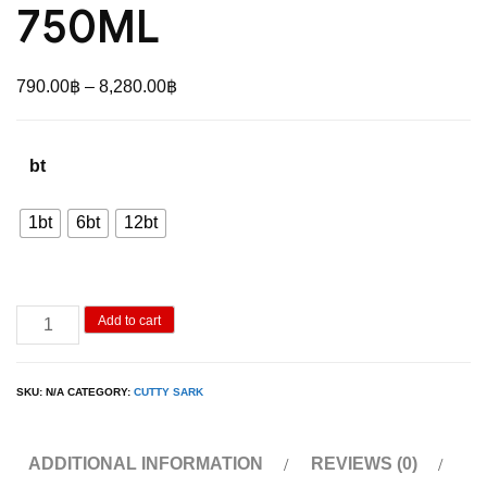
750ML
Price
790.00
฿
–
8,280.00
฿
range:
790.00฿
bt
through
8,280.00฿
1bt
6bt
12bt
Cutty
Add to cart
Sark
Prohibition
SKU:
N/A
CATEGORY:
CUTTY SARK
Edition
750ML
ADDITIONAL INFORMATION
REVIEWS (0)
quantity