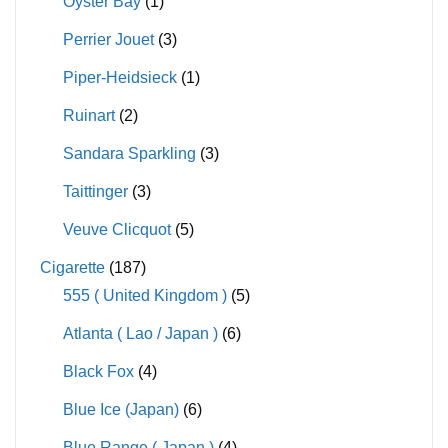
Oyster Bay
(1)
Perrier Jouet
(3)
Piper-Heidsieck
(1)
Ruinart
(2)
Sandara Sparkling
(3)
Taittinger
(3)
Veuve Clicquot
(5)
Cigarette
(187)
555 ( United Kingdom )
(5)
Atlanta ( Lao / Japan )
(6)
Black Fox
(4)
Blue Ice (Japan)
(6)
Blue Range ( Japan )
(4)