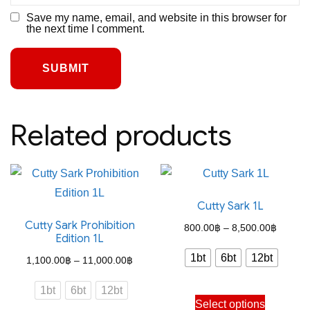
Save my name, email, and website in this browser for
the next time I comment.
Related products
Cutty Sark 1L
Cutty Sark Prohibition
Price
800.00
฿
–
8,500.00
฿
Edition 1L
range:
1bt
6bt
12bt
Price
1,100.00
฿
–
11,000.00
฿
800.00
range:
through
1bt
6bt
12bt
This
1,100.00฿
Select options
8,500.