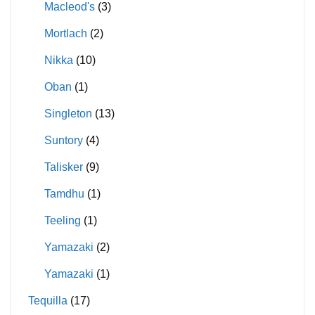
Macleod's
(3)
Mortlach
(2)
Nikka
(10)
Oban
(1)
Singleton
(13)
Suntory
(4)
Talisker
(9)
Tamdhu
(1)
Teeling
(1)
Yamazaki
(2)
Yamazaki
(1)
Tequilla
(17)