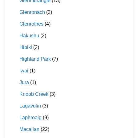
Glenmorangie
(13)
Glenronach
(2)
Glenrothes
(4)
Hakushu
(2)
Hibiki
(2)
Highland Park
(7)
Iwai
(1)
Jura
(1)
Knoob Creek
(3)
Lagavulin
(3)
Laphroaig
(9)
Macallan
(22)