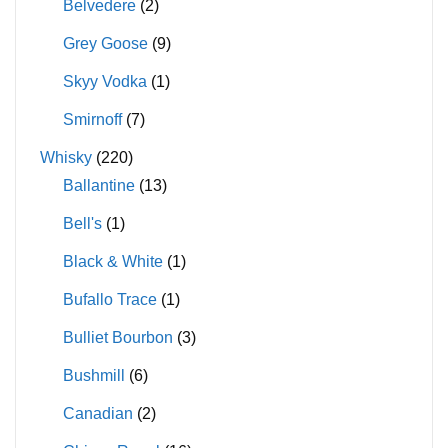
Belvedere
(2)
Grey Goose
(9)
Skyy Vodka
(1)
Smirnoff
(7)
Whisky
(220)
Ballantine
(13)
Bell's
(1)
Black & White
(1)
Bufallo Trace
(1)
Bulliet Bourbon
(3)
Bushmill
(6)
Canadian
(2)