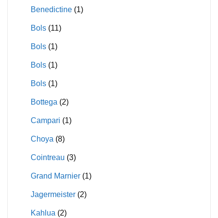
Benedictine
(1)
Bols
(11)
Bols
(1)
Bols
(1)
Bols
(1)
Bottega
(2)
Campari
(1)
Choya
(8)
Cointreau
(3)
Grand Marnier
(1)
Jagermeister
(2)
Kahlua
(2)