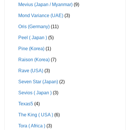
Mevius (Japan / Myanmar)
(9)
Mond Variance (UAE)
(3)
Oris (Germany)
(11)
Peel ( Japan )
(5)
Pine (Korea)
(1)
Raison (Korea)
(7)
Rave (USA)
(3)
Seven Star (Japan)
(2)
Sevios ( Japan )
(3)
Texas5
(4)
The King ( USA )
(6)
Tora ( Africa )
(3)