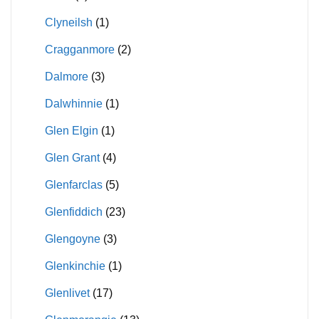
Clyneilsh
(1)
Cragganmore
(2)
Dalmore
(3)
Dalwhinnie
(1)
Glen Elgin
(1)
Glen Grant
(4)
Glenfarclas
(5)
Glenfiddich
(23)
Glengoyne
(3)
Glenkinchie
(1)
Glenlivet
(17)