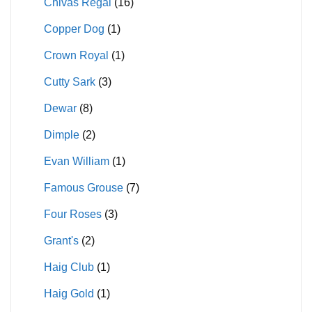
Chivas Regal
(16)
Copper Dog
(1)
Crown Royal
(1)
Cutty Sark
(3)
Dewar
(8)
Dimple
(2)
Evan William
(1)
Famous Grouse
(7)
Four Roses
(3)
Grant's
(2)
Haig Club
(1)
Haig Gold
(1)