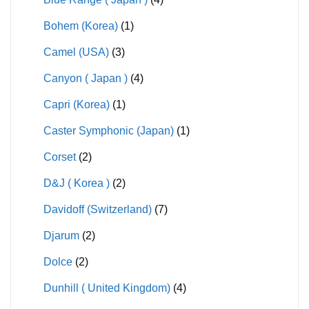
Bohem (Korea)
(1)
Camel (USA)
(3)
Canyon ( Japan )
(4)
Capri (Korea)
(1)
Caster Symphonic (Japan)
(1)
Corset
(2)
D&J ( Korea )
(2)
Davidoff (Switzerland)
(7)
Djarum
(2)
Dolce
(2)
Dunhill ( United Kingdom)
(4)