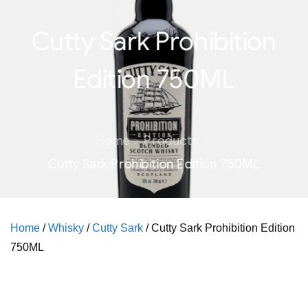
Cutty Sark Prohibition
Edition 750ML
Home
Products
Cutty Sark Prohibition Edition 750ML
Home
/
Whisky
/
Cutty Sark
/ Cutty Sark Prohibition Edition
750ML