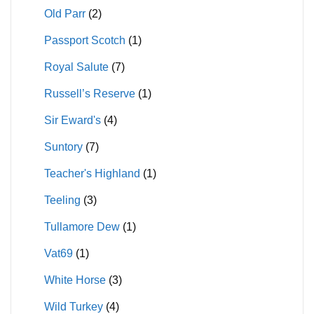
Old Parr
(2)
Passport Scotch
(1)
Royal Salute
(7)
Russell’s Reserve
(1)
Sir Eward's
(4)
Suntory
(7)
Teacher's Highland
(1)
Teeling
(3)
Tullamore Dew
(1)
Vat69
(1)
White Horse
(3)
Wild Turkey
(4)