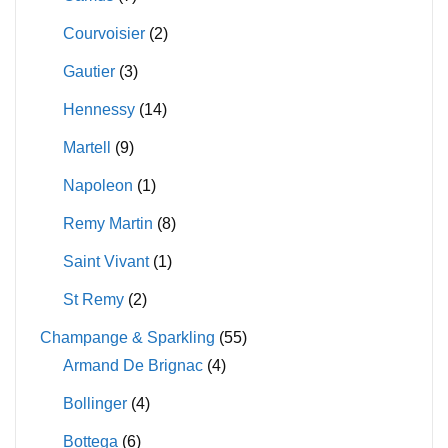
Courvoisier
(2)
Gautier
(3)
Hennessy
(14)
Martell
(9)
Napoleon
(1)
Remy Martin
(8)
Saint Vivant
(1)
St Remy
(2)
Champange & Sparkling
(55)
Armand De Brignac
(4)
Bollinger
(4)
Bottega
(6)