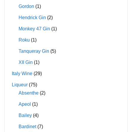
Gordon
(1)
Hendrick Gin
(2)
Monkey 47 Gin
(1)
Roku
(1)
Tanqueray Gin
(5)
XII Gin
(1)
Italy Wine
(29)
Liqueur
(75)
Absenthe
(2)
Apeol
(1)
Bailey
(4)
Bardinet
(7)