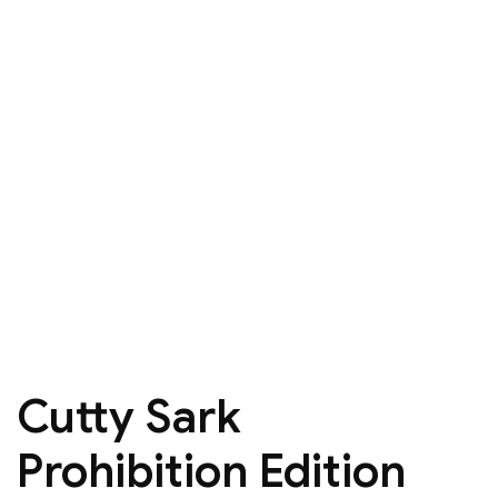
Cutty Sark
Prohibition Edition