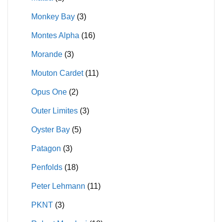
Monkey Bay
(3)
Montes Alpha
(16)
Morande
(3)
Mouton Cardet
(11)
Opus One
(2)
Outer Limites
(3)
Oyster Bay
(5)
Patagon
(3)
Penfolds
(18)
Peter Lehmann
(11)
PKNT
(3)