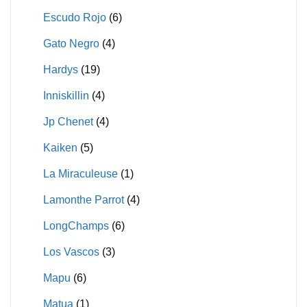
Escudo Rojo
(6)
Gato Negro
(4)
Hardys
(19)
Inniskillin
(4)
Jp Chenet
(4)
Kaiken
(5)
La Miraculeuse
(1)
Lamonthe Parrot
(4)
LongChamps
(6)
Los Vascos
(3)
Mapu
(6)
Matua
(1)