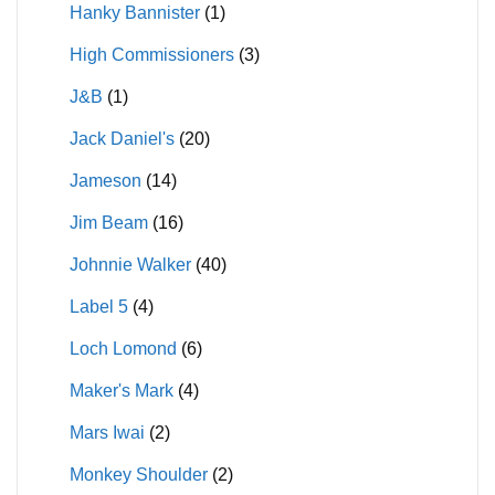
Hanky Bannister
(1)
High Commissioners
(3)
J&B
(1)
Jack Daniel's
(20)
Jameson
(14)
Jim Beam
(16)
Johnnie Walker
(40)
Label 5
(4)
Loch Lomond
(6)
Maker's Mark
(4)
Mars Iwai
(2)
Monkey Shoulder
(2)