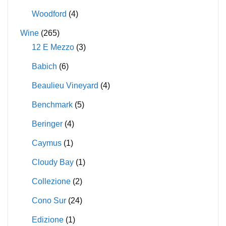
Woodford
(4)
Wine
(265)
12 E Mezzo
(3)
Babich
(6)
Beaulieu Vineyard
(4)
Benchmark
(5)
Beringer
(4)
Caymus
(1)
Cloudy Bay
(1)
Collezione
(2)
Cono Sur
(24)
Edizione
(1)