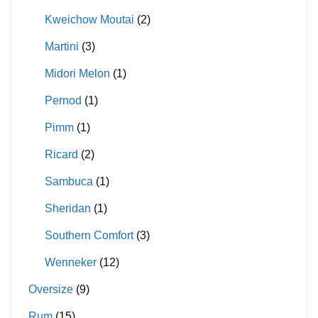
Kweichow Moutai
(2)
Martini
(3)
Midori Melon
(1)
Pernod
(1)
Pimm
(1)
Ricard
(2)
Sambuca
(1)
Sheridan
(1)
Southern Comfort
(3)
Wenneker
(12)
Oversize
(9)
Rum
(15)