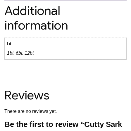
Additional
information
bt
1bt, 6bt, 12bt
Reviews
There are no reviews yet.
Be the first to review “Cutty Sark