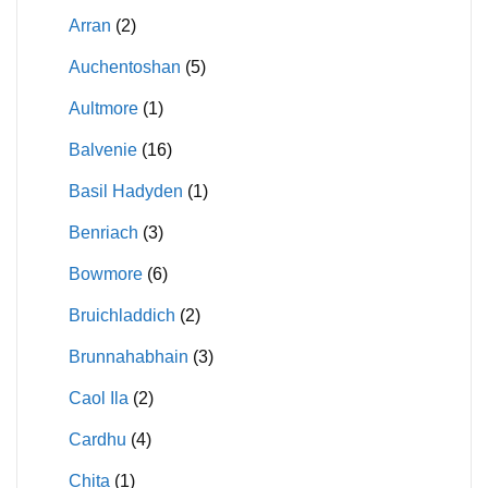
Arran
(2)
Auchentoshan
(5)
Aultmore
(1)
Balvenie
(16)
Basil Hadyden
(1)
Benriach
(3)
Bowmore
(6)
Bruichladdich
(2)
Brunnahabhain
(3)
Caol Ila
(2)
Cardhu
(4)
Chita
(1)