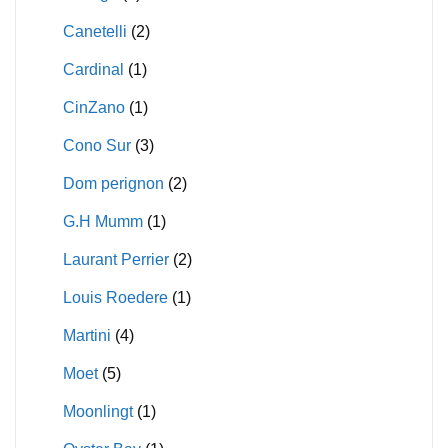
Canetelli
(2)
Cardinal
(1)
CinZano
(1)
Cono Sur
(3)
Dom perignon
(2)
G.H Mumm
(1)
Laurant Perrier
(2)
Louis Roedere
(1)
Martini
(4)
Moet
(5)
Moonlingt
(1)