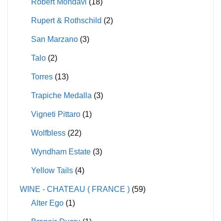
Robert Mondavi
(18)
Rupert & Rothschild
(2)
San Marzano
(3)
Talo
(2)
Torres
(13)
Trapiche Medalla
(3)
Vigneti Pittaro
(1)
Wolfbless
(22)
Wyndham Estate
(3)
Yellow Tails
(4)
WINE - CHATEAU ( FRANCE )
(59)
Alter Ego
(1)