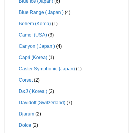
Blue Ice (Japan)
(6)
Blue Range ( Japan )
(4)
Bohem (Korea)
(1)
Camel (USA)
(3)
Canyon ( Japan )
(4)
Capri (Korea)
(1)
Caster Symphonic (Japan)
(1)
Corset
(2)
D&J ( Korea )
(2)
Davidoff (Switzerland)
(7)
Djarum
(2)
Dolce
(2)