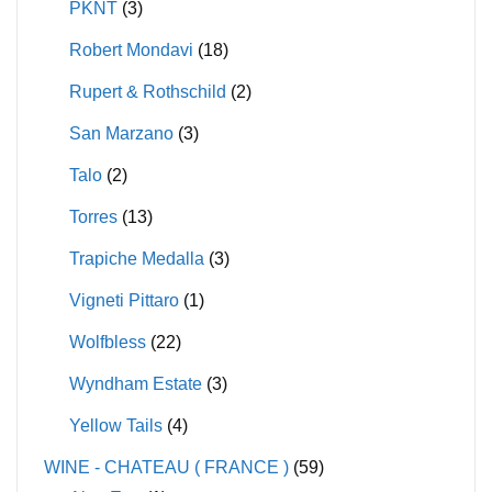
PKNT
(3)
Robert Mondavi
(18)
Rupert & Rothschild
(2)
San Marzano
(3)
Talo
(2)
Torres
(13)
Trapiche Medalla
(3)
Vigneti Pittaro
(1)
Wolfbless
(22)
Wyndham Estate
(3)
Yellow Tails
(4)
WINE - CHATEAU ( FRANCE )
(59)