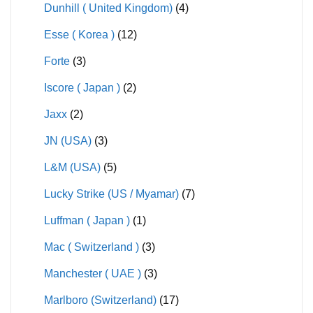
Dunhill ( United Kingdom)
(4)
Esse ( Korea )
(12)
Forte
(3)
Iscore ( Japan )
(2)
Jaxx
(2)
JN (USA)
(3)
L&M (USA)
(5)
Lucky Strike (US / Myamar)
(7)
Luffman ( Japan )
(1)
Mac ( Switzerland )
(3)
Manchester ( UAE )
(3)
Marlboro (Switzerland)
(17)