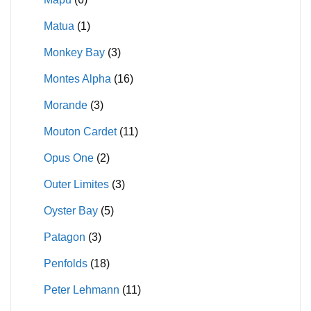
Matua
(1)
Monkey Bay
(3)
Montes Alpha
(16)
Morande
(3)
Mouton Cardet
(11)
Opus One
(2)
Outer Limites
(3)
Oyster Bay
(5)
Patagon
(3)
Penfolds
(18)
Peter Lehmann
(11)