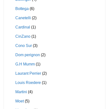
Bottega
(6)
Canetelli
(2)
Cardinal
(1)
CinZano
(1)
Cono Sur
(3)
Dom perignon
(2)
G.H Mumm
(1)
Laurant Perrier
(2)
Louis Roedere
(1)
Martini
(4)
Moet
(5)