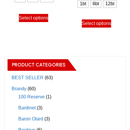
chosen
chosen
900.00฿
1bt
6bt
12bt
900.00
on
on
through
This
through
the
the
Select options
This
9,640.00฿
product
Select options
9,640.
product
product
product
has
page
page
has
multiple
multiple
variants.
variants.
The
The
options
PRODUCT CATEGORIES
options
may
may
BEST SELLER
(63)
be
be
chosen
Brandy
(60)
chosen
on
100 Reserve
(1)
on
the
Bardinet
(3)
the
product
product
page
Baron Otard
(3)
page
Beehive
(6)