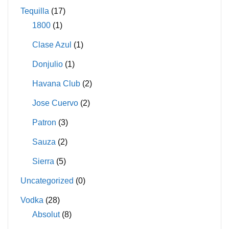
Tequilla
(17)
1800
(1)
Clase Azul
(1)
Donjulio
(1)
Havana Club
(2)
Jose Cuervo
(2)
Patron
(3)
Sauza
(2)
Sierra
(5)
Uncategorized
(0)
Vodka
(28)
Absolut
(8)