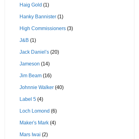
Haig Gold
(1)
Hanky Bannister
(1)
High Commissioners
(3)
J&B
(1)
Jack Daniel's
(20)
Jameson
(14)
Jim Beam
(16)
Johnnie Walker
(40)
Label 5
(4)
Loch Lomond
(6)
Maker's Mark
(4)
Mars Iwai
(2)