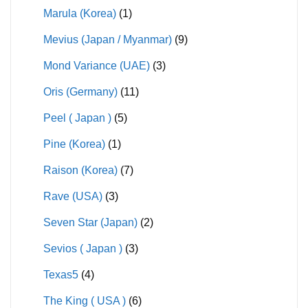
Marula (Korea)
(1)
Mevius (Japan / Myanmar)
(9)
Mond Variance (UAE)
(3)
Oris (Germany)
(11)
Peel ( Japan )
(5)
Pine (Korea)
(1)
Raison (Korea)
(7)
Rave (USA)
(3)
Seven Star (Japan)
(2)
Sevios ( Japan )
(3)
Texas5
(4)
The King ( USA )
(6)