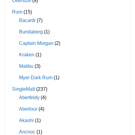
Oversize
(9)
Rum
(15)
Bacardi
(7)
Bundaberg
(1)
Captain Morgan
(2)
Kraken
(1)
Malibu
(3)
Myer Dark Rum
(1)
SingleMalt
(237)
Aberfeldy
(4)
Aberlour
(4)
Akashi
(1)
Ancnoc
(1)