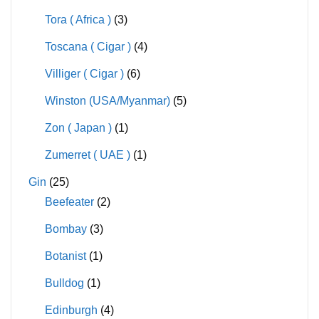
Tora ( Africa )
(3)
Toscana ( Cigar )
(4)
Villiger ( Cigar )
(6)
Winston (USA/Myanmar)
(5)
Zon ( Japan )
(1)
Zumerret ( UAE )
(1)
Gin
(25)
Beefeater
(2)
Bombay
(3)
Botanist
(1)
Bulldog
(1)
Edinburgh
(4)