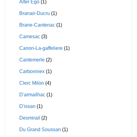
Alter Ego
(1)
Branair-Ducru
(1)
Brane-Cantenac
(1)
Camesac
(3)
Canon-La-gaffeliere
(1)
Cantemerle
(2)
Carbonniex
(1)
Clerc Milon
(4)
D'armailhac
(1)
D'issan
(1)
Desmirail
(2)
Du Grand Soussan
(1)