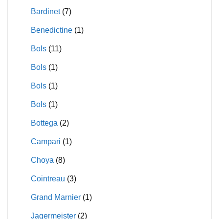
Bardinet
(7)
Benedictine
(1)
Bols
(11)
Bols
(1)
Bols
(1)
Bols
(1)
Bottega
(2)
Campari
(1)
Choya
(8)
Cointreau
(3)
Grand Marnier
(1)
Jagermeister
(2)