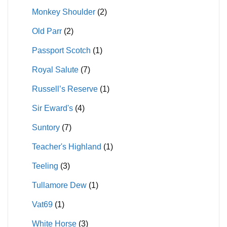
Monkey Shoulder
(2)
Old Parr
(2)
Passport Scotch
(1)
Royal Salute
(7)
Russell’s Reserve
(1)
Sir Eward's
(4)
Suntory
(7)
Teacher's Highland
(1)
Teeling
(3)
Tullamore Dew
(1)
Vat69
(1)
White Horse
(3)