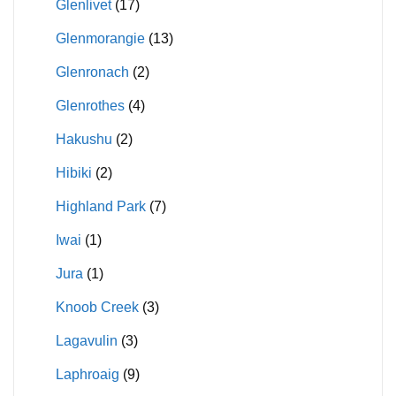
Glenlivet
(17)
Glenmorangie
(13)
Glenronach
(2)
Glenrothes
(4)
Hakushu
(2)
Hibiki
(2)
Highland Park
(7)
Iwai
(1)
Jura
(1)
Knoob Creek
(3)
Lagavulin
(3)
Laphroaig
(9)