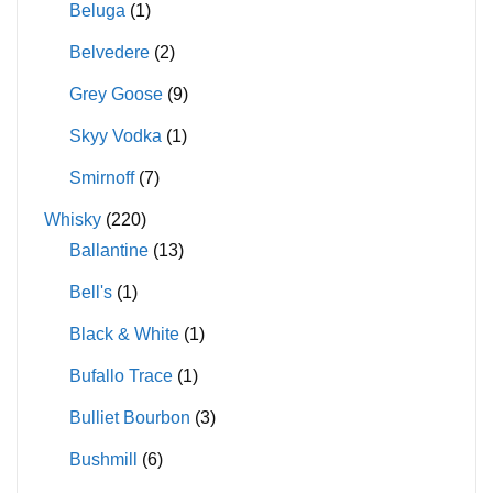
Beluga
(1)
Belvedere
(2)
Grey Goose
(9)
Skyy Vodka
(1)
Smirnoff
(7)
Whisky
(220)
Ballantine
(13)
Bell's
(1)
Black & White
(1)
Bufallo Trace
(1)
Bulliet Bourbon
(3)
Bushmill
(6)