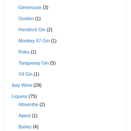
Generouse
(3)
Gordon
(1)
Hendrick Gin
(2)
Monkey 47 Gin
(1)
Roku
(1)
Tanqueray Gin
(5)
XII Gin
(1)
Italy Wine
(29)
Liqueur
(75)
Absenthe
(2)
Apeol
(1)
Bailey
(4)