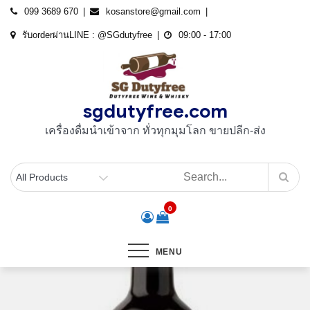
Skip
099 3689 670
kosanstore@gmail.com
to
รับorderผ่านLINE : @SGdutyfree
09:00 - 17:00
content
sgdutyfree.com
เครื่องดื่มนําเข้าจาก ทั่วทุกมุมโลก ขายปลีก-ส่ง
0
MENU