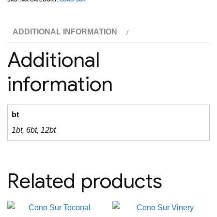
Cabernet
quantity
ADDITIONAL INFORMATION
Additional
information
bt
1bt, 6bt, 12bt
Related products