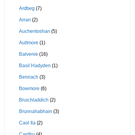
Ardbeg
(7)
Arran
(2)
Auchentoshan
(5)
Aultmore
(1)
Balvenie
(16)
Basil Hadyden
(1)
Benriach
(3)
Bowmore
(6)
Bruichladdich
(2)
Brunnahabhain
(3)
Caol Ila
(2)
Cardhu
(4)