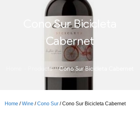
Cono Sur Bicicleta
Cabernet
Home
Products
Cono Sur Bicicleta Cabernet
Home
/
Wine
/
Cono Sur
/ Cono Sur Bicicleta Cabernet