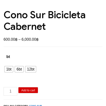
Cono Sur Bicicleta
Cabernet
Price
600.00
฿
–
6,000.00
฿
range:
600.00฿
bt
through
6,000.00฿
1bt
6bt
12bt
Cono
Add to cart
Sur
Bicicleta
SKU:
N/A
CATEGORY:
CONO SUR