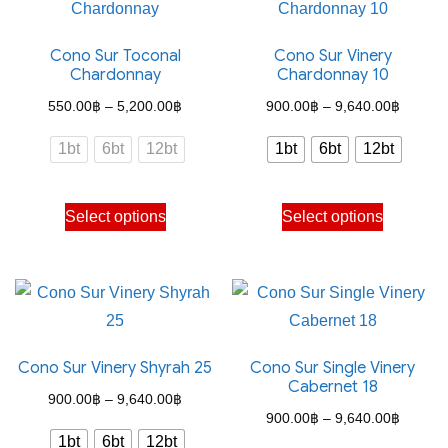
Cono Sur Toconal
Cono Sur Vinery
Chardonnay
Chardonnay 10
Price
Price
550.00
฿
–
5,200.00
฿
900.00
฿
–
9,640.00
฿
range:
range:
1bt
6bt
12bt
1bt
6bt
12bt
550.00฿
900.00
through
through
This
This
Select options
Select options
5,200.00฿
9,640.
product
product
has
has
multiple
multiple
variants.
variants.
The
The
Cono Sur Vinery Shyrah 25
Cono Sur Single Vinery
options
options
Cabernet 18
may
may
Price
900.00
฿
–
9,640.00
฿
Price
900.00
฿
–
9,640.00
฿
be
be
range:
1bt
6bt
12bt
range: