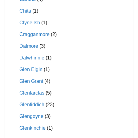
Chita
(1)
Clyneilsh
(1)
Cragganmore
(2)
Dalmore
(3)
Dalwhinnie
(1)
Glen Elgin
(1)
Glen Grant
(4)
Glenfarclas
(5)
Glenfiddich
(23)
Glengoyne
(3)
Glenkinchie
(1)