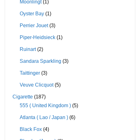
Moonlingt
(1)
Oyster Bay
(1)
Perrier Jouet
(3)
Piper-Heidsieck
(1)
Ruinart
(2)
Sandara Sparkling
(3)
Taittinger
(3)
Veuve Clicquot
(5)
Cigarette
(187)
555 ( United Kingdom )
(5)
Atlanta ( Lao / Japan )
(6)
Black Fox
(4)