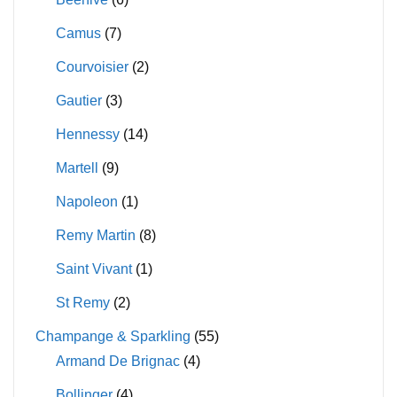
Camus
(7)
Courvoisier
(2)
Gautier
(3)
Hennessy
(14)
Martell
(9)
Napoleon
(1)
Remy Martin
(8)
Saint Vivant
(1)
St Remy
(2)
Champange & Sparkling
(55)
Armand De Brignac
(4)
Bollinger
(4)