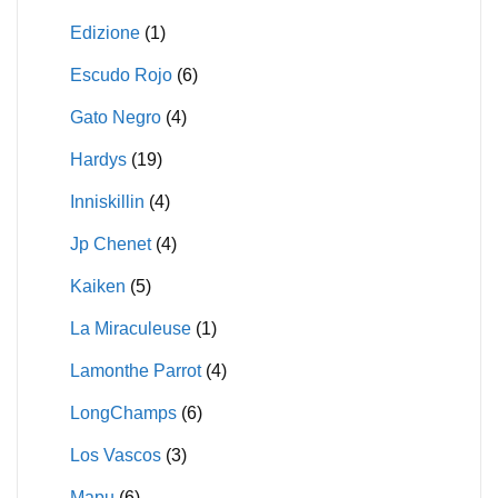
Edizione
(1)
Escudo Rojo
(6)
Gato Negro
(4)
Hardys
(19)
Inniskillin
(4)
Jp Chenet
(4)
Kaiken
(5)
La Miraculeuse
(1)
Lamonthe Parrot
(4)
LongChamps
(6)
Los Vascos
(3)
Mapu
(6)