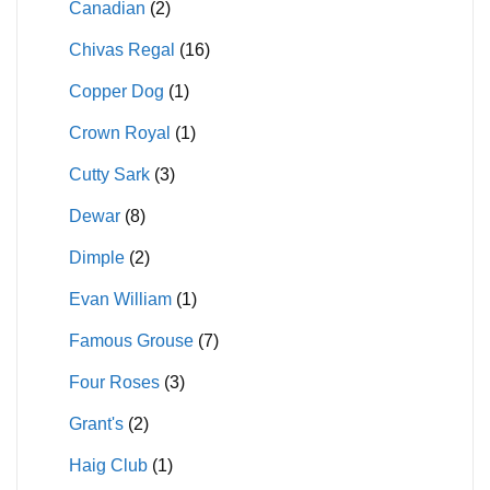
Canadian
(2)
Chivas Regal
(16)
Copper Dog
(1)
Crown Royal
(1)
Cutty Sark
(3)
Dewar
(8)
Dimple
(2)
Evan William
(1)
Famous Grouse
(7)
Four Roses
(3)
Grant's
(2)
Haig Club
(1)