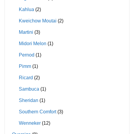
Kahlua
(2)
Kweichow Moutai
(2)
Martini
(3)
Midori Melon
(1)
Pernod
(1)
Pimm
(1)
Ricard
(2)
Sambuca
(1)
Sheridan
(1)
Southern Comfort
(3)
Wenneker
(12)