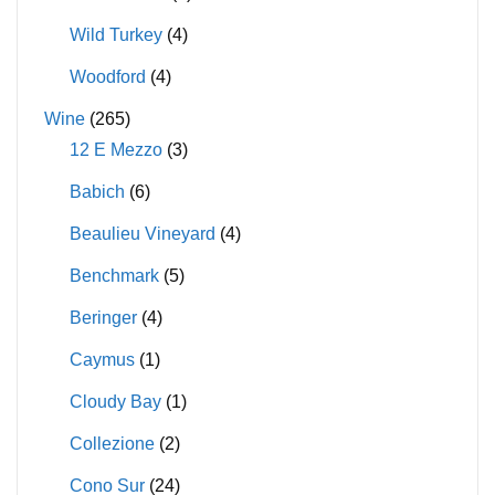
Wild Turkey
(4)
Woodford
(4)
Wine
(265)
12 E Mezzo
(3)
Babich
(6)
Beaulieu Vineyard
(4)
Benchmark
(5)
Beringer
(4)
Caymus
(1)
Cloudy Bay
(1)
Collezione
(2)
Cono Sur
(24)