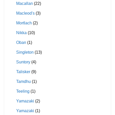
Macallan
(22)
Macleod's
(3)
Mortlach
(2)
Nikka
(10)
Oban
(1)
Singleton
(13)
Suntory
(4)
Talisker
(9)
Tamdhu
(1)
Teeling
(1)
Yamazaki
(2)
Yamazaki
(1)