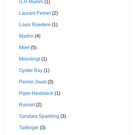
G.H Mumm
(1)
Laurant Perrier
(2)
Louis Roedere
(1)
Martini
(4)
Moet
(5)
Moonlingt
(1)
Oyster Bay
(1)
Perrier Jouet
(3)
Piper-Heidsieck
(1)
Ruinart
(2)
Sandara Sparkling
(3)
Taittinger
(3)