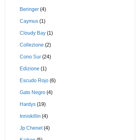
Beringer
(4)
Caymus
(1)
Cloudy Bay
(1)
Collezione
(2)
Cono Sur
(24)
Edizione
(1)
Escudo Rojo
(6)
Gato Negro
(4)
Hardys
(19)
Inniskillin
(4)
Jp Chenet
(4)
Kaiken
(5)