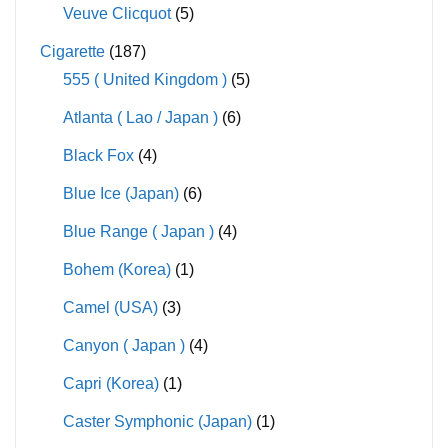
Veuve Clicquot
(5)
Cigarette
(187)
555 ( United Kingdom )
(5)
Atlanta ( Lao / Japan )
(6)
Black Fox
(4)
Blue Ice (Japan)
(6)
Blue Range ( Japan )
(4)
Bohem (Korea)
(1)
Camel (USA)
(3)
Canyon ( Japan )
(4)
Capri (Korea)
(1)
Caster Symphonic (Japan)
(1)