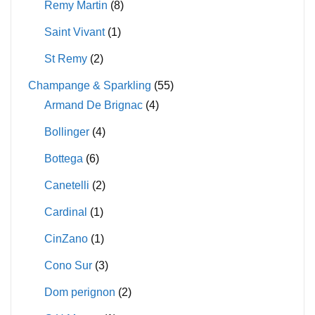
Remy Martin
(8)
Saint Vivant
(1)
St Remy
(2)
Champange & Sparkling
(55)
Armand De Brignac
(4)
Bollinger
(4)
Bottega
(6)
Canetelli
(2)
Cardinal
(1)
CinZano
(1)
Cono Sur
(3)
Dom perignon
(2)