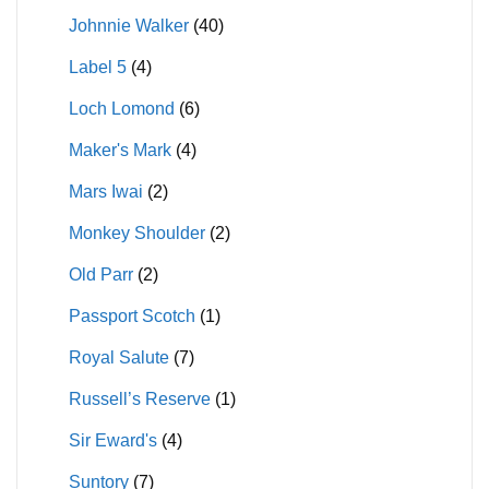
Johnnie Walker
(40)
Label 5
(4)
Loch Lomond
(6)
Maker's Mark
(4)
Mars Iwai
(2)
Monkey Shoulder
(2)
Old Parr
(2)
Passport Scotch
(1)
Royal Salute
(7)
Russell’s Reserve
(1)
Sir Eward's
(4)
Suntory
(7)