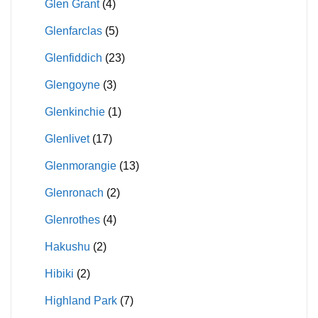
Glen Grant
(4)
Glenfarclas
(5)
Glenfiddich
(23)
Glengoyne
(3)
Glenkinchie
(1)
Glenlivet
(17)
Glenmorangie
(13)
Glenronach
(2)
Glenrothes
(4)
Hakushu
(2)
Hibiki
(2)
Highland Park
(7)