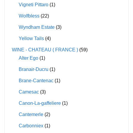
Vigneti Pittaro
(1)
Wolfbless
(22)
Wyndham Estate
(3)
Yellow Tails
(4)
WINE - CHATEAU ( FRANCE )
(59)
Alter Ego
(1)
Branair-Ducru
(1)
Brane-Cantenac
(1)
Camesac
(3)
Canon-La-gaffeliere
(1)
Cantemerle
(2)
Carbonniex
(1)