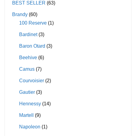
BEST SELLER
(63)
Brandy
(60)
100 Reserve
(1)
Bardinet
(3)
Baron Otard
(3)
Beehive
(6)
Camus
(7)
Courvoisier
(2)
Gautier
(3)
Hennessy
(14)
Martell
(9)
Napoleon
(1)