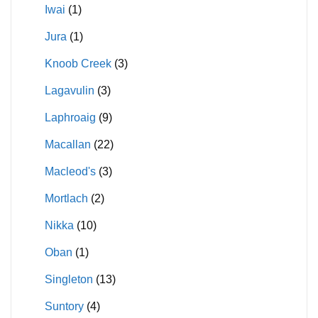
Iwai
(1)
Jura
(1)
Knoob Creek
(3)
Lagavulin
(3)
Laphroaig
(9)
Macallan
(22)
Macleod's
(3)
Mortlach
(2)
Nikka
(10)
Oban
(1)
Singleton
(13)
Suntory
(4)