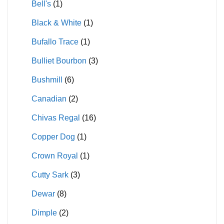
Bell's
(1)
Black & White
(1)
Bufallo Trace
(1)
Bulliet Bourbon
(3)
Bushmill
(6)
Canadian
(2)
Chivas Regal
(16)
Copper Dog
(1)
Crown Royal
(1)
Cutty Sark
(3)
Dewar
(8)
Dimple
(2)