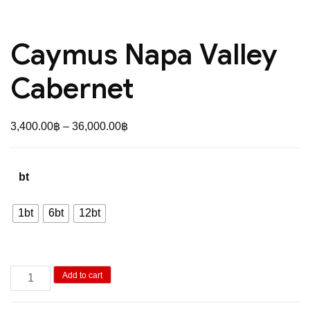
Caymus Napa Valley
Cabernet
Price
3,400.00
฿
–
36,000.00
฿
range:
3,400.00฿
bt
through
36,000.00฿
1bt
6bt
12bt
Caymus
Add to cart
Napa