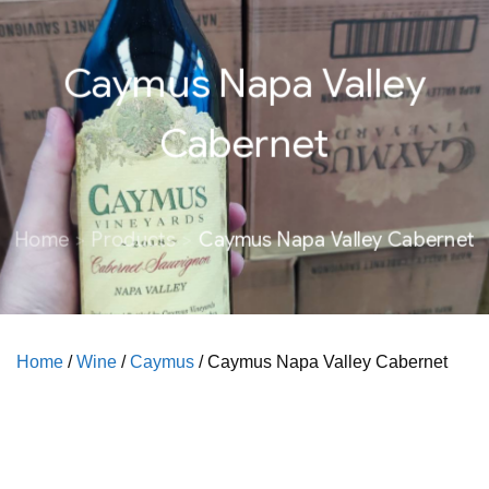
Caymus Napa Valley
Cabernet
Home
Products
Caymus Napa Valley Cabernet
Home
/
Wine
/
Caymus
/ Caymus Napa Valley Cabernet