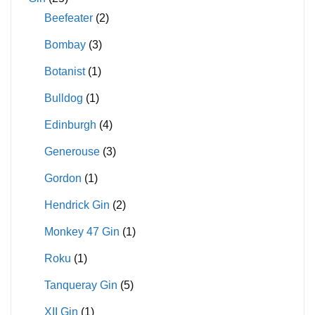
Beefeater
(2)
Bombay
(3)
Botanist
(1)
Bulldog
(1)
Edinburgh
(4)
Generouse
(3)
Gordon
(1)
Hendrick Gin
(2)
Monkey 47 Gin
(1)
Roku
(1)
Tanqueray Gin
(5)
XII Gin
(1)