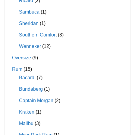
Ricard
(2)
Sambuca
(1)
Sheridan
(1)
Southern Comfort
(3)
Wenneker
(12)
Oversize
(9)
Rum
(15)
Bacardi
(7)
Bundaberg
(1)
Captain Morgan
(2)
Kraken
(1)
Malibu
(3)
Myer Dark Rum
(1)