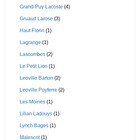
Grand-Puy-Lacoste
(4)
Gruaud Larose
(3)
Haut Florin
(1)
Lagrange
(1)
Lascombes
(2)
Le Petit Lion
(1)
Leoville Barton
(2)
Leoville Poyferre
(2)
Les Moines
(1)
Lilian Ladouys
(1)
Lynch Bages
(1)
Malescot
(1)