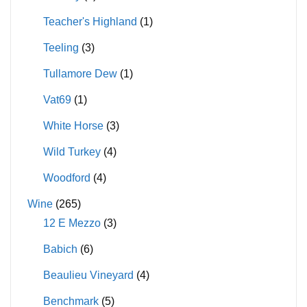
Teacher's Highland
(1)
Teeling
(3)
Tullamore Dew
(1)
Vat69
(1)
White Horse
(3)
Wild Turkey
(4)
Woodford
(4)
Wine
(265)
12 E Mezzo
(3)
Babich
(6)
Beaulieu Vineyard
(4)
Benchmark
(5)