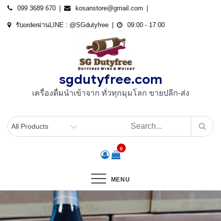
Skip
099 3689 670
kosanstore@gmail.com
to
รับorderผ่านLINE : @SGdutyfree
09:00 - 17:00
content
sgdutyfree.com
เครื่องดื่มนําเข้าจาก ทั่วทุกมุมโลก ขายปลีก-ส่ง
0
MENU