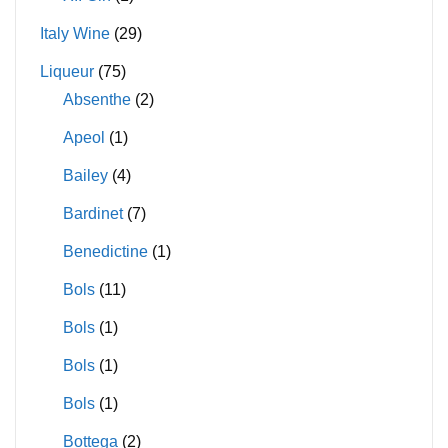
Italy Wine
(29)
Liqueur
(75)
Absenthe
(2)
Apeol
(1)
Bailey
(4)
Bardinet
(7)
Benedictine
(1)
Bols
(11)
Bols
(1)
Bols
(1)
Bols
(1)
Bottega
(2)