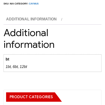
Valley
SKU:
N/A
CATEGORY:
CAYMUS
Cabernet
quantity
ADDITIONAL INFORMATION
Additional
information
bt
1bt, 6bt, 12bt
PRODUCT CATEGORIES