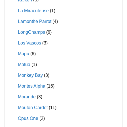
La Miraculeuse
(1)
Lamonthe Parrot
(4)
LongChamps
(6)
Los Vascos
(3)
Mapu
(6)
Matua
(1)
Monkey Bay
(3)
Montes Alpha
(16)
Morande
(3)
Mouton Cardet
(11)
Opus One
(2)