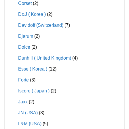
Corset
(2)
D&J ( Korea )
(2)
Davidoff (Switzerland)
(7)
Djarum
(2)
Dolce
(2)
Dunhill ( United Kingdom)
(4)
Esse ( Korea )
(12)
Forte
(3)
Iscore ( Japan )
(2)
Jaxx
(2)
JN (USA)
(3)
L&M (USA)
(5)