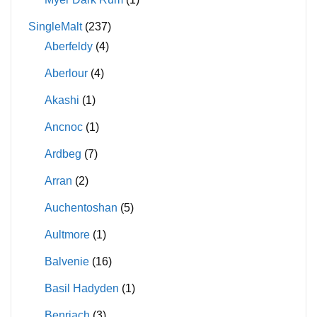
SingleMalt
(237)
Aberfeldy
(4)
Aberlour
(4)
Akashi
(1)
Ancnoc
(1)
Ardbeg
(7)
Arran
(2)
Auchentoshan
(5)
Aultmore
(1)
Balvenie
(16)
Basil Hadyden
(1)
Benriach
(3)