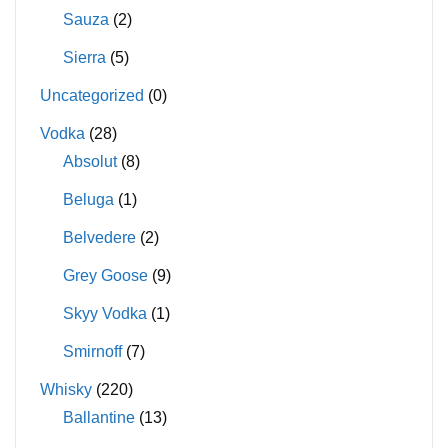
Sauza
(2)
Sierra
(5)
Uncategorized
(0)
Vodka
(28)
Absolut
(8)
Beluga
(1)
Belvedere
(2)
Grey Goose
(9)
Skyy Vodka
(1)
Smirnoff
(7)
Whisky
(220)
Ballantine
(13)