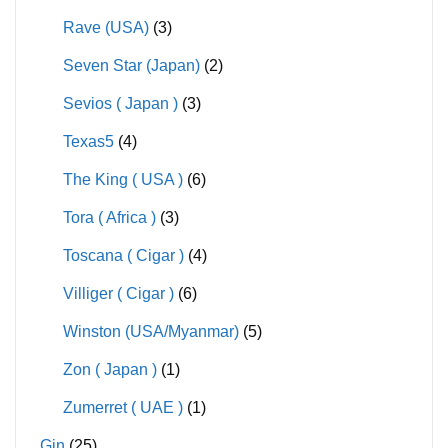
Rave (USA)
(3)
Seven Star (Japan)
(2)
Sevios ( Japan )
(3)
Texas5
(4)
The King ( USA )
(6)
Tora ( Africa )
(3)
Toscana ( Cigar )
(4)
Villiger ( Cigar )
(6)
Winston (USA/Myanmar)
(5)
Zon ( Japan )
(1)
Zumerret ( UAE )
(1)
Gin
(25)