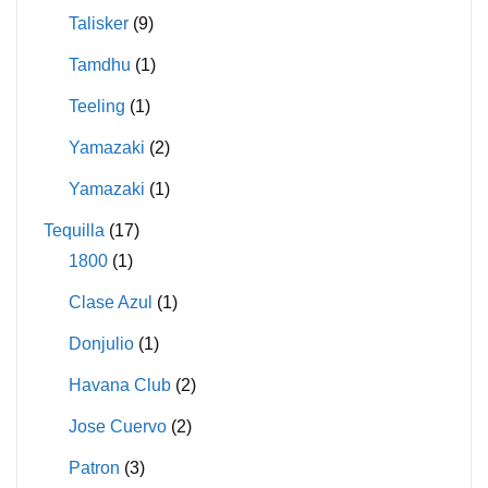
Talisker
(9)
Tamdhu
(1)
Teeling
(1)
Yamazaki
(2)
Yamazaki
(1)
Tequilla
(17)
1800
(1)
Clase Azul
(1)
Donjulio
(1)
Havana Club
(2)
Jose Cuervo
(2)
Patron
(3)