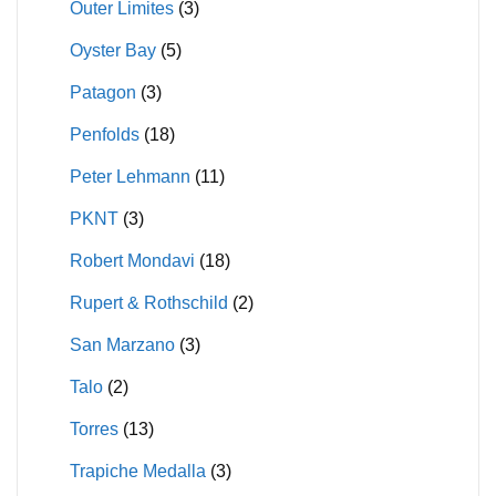
Outer Limites
(3)
Oyster Bay
(5)
Patagon
(3)
Penfolds
(18)
Peter Lehmann
(11)
PKNT
(3)
Robert Mondavi
(18)
Rupert & Rothschild
(2)
San Marzano
(3)
Talo
(2)
Torres
(13)
Trapiche Medalla
(3)