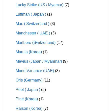
Lucky Strike (US / Myamar)
(7)
Luffman ( Japan )
(1)
Mac ( Switzerland )
(3)
Manchester ( UAE )
(3)
Marlboro (Switzerland)
(17)
Marula (Korea)
(1)
Mevius (Japan / Myanmar)
(9)
Mond Variance (UAE)
(3)
Oris (Germany)
(11)
Peel ( Japan )
(5)
Pine (Korea)
(1)
Raison (Korea)
(7)