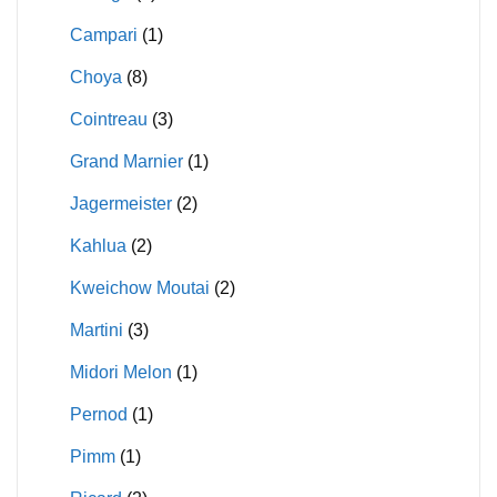
Campari
(1)
Choya
(8)
Cointreau
(3)
Grand Marnier
(1)
Jagermeister
(2)
Kahlua
(2)
Kweichow Moutai
(2)
Martini
(3)
Midori Melon
(1)
Pernod
(1)
Pimm
(1)