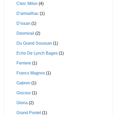
Clerc Milon
(4)
D'armailhac
(1)
D'issan
(1)
Desmirail
(2)
Du Grand Soussan
(1)
Echo De Lynch Bages
(1)
Ferriere
(1)
Francs Magnvs
(1)
Gabron
(1)
Giscour
(1)
Gloria
(2)
Grand Pontet
(1)