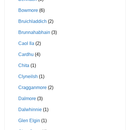
Bowmore
(6)
Bruichladdich
(2)
Brunnahabhain
(3)
Caol Ila
(2)
Cardhu
(4)
Chita
(1)
Clyneilsh
(1)
Cragganmore
(2)
Dalmore
(3)
Dalwhinnie
(1)
Glen Elgin
(1)