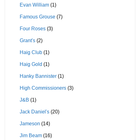
Evan William
(1)
Famous Grouse
(7)
Four Roses
(3)
Grant's
(2)
Haig Club
(1)
Haig Gold
(1)
Hanky Bannister
(1)
High Commissioners
(3)
J&B
(1)
Jack Daniel's
(20)
Jameson
(14)
Jim Beam
(16)