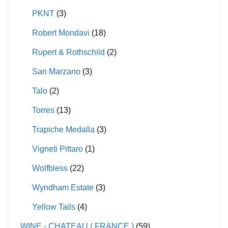
PKNT
(3)
Robert Mondavi
(18)
Rupert & Rothschild
(2)
San Marzano
(3)
Talo
(2)
Torres
(13)
Trapiche Medalla
(3)
Vigneti Pittaro
(1)
Wolfbless
(22)
Wyndham Estate
(3)
Yellow Tails
(4)
WINE - CHATEAU ( FRANCE )
(59)