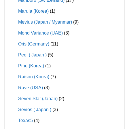
Marlboro (Switzerland)
(17)
Marula (Korea)
(1)
Mevius (Japan / Myanmar)
(9)
Mond Variance (UAE)
(3)
Oris (Germany)
(11)
Peel ( Japan )
(5)
Pine (Korea)
(1)
Raison (Korea)
(7)
Rave (USA)
(3)
Seven Star (Japan)
(2)
Sevios ( Japan )
(3)
Texas5
(4)