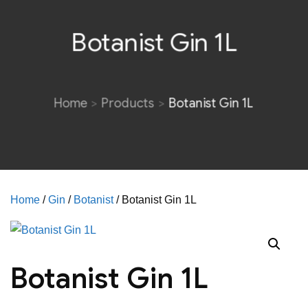
Botanist Gin 1L
Home
Products
Botanist Gin 1L
Home
/
Gin
/
Botanist
/ Botanist Gin 1L
Botanist Gin 1L