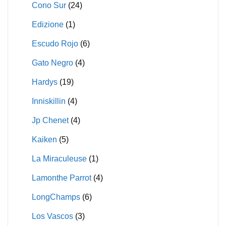
Cono Sur
(24)
Edizione
(1)
Escudo Rojo
(6)
Gato Negro
(4)
Hardys
(19)
Inniskillin
(4)
Jp Chenet
(4)
Kaiken
(5)
La Miraculeuse
(1)
Lamonthe Parrot
(4)
LongChamps
(6)
Los Vascos
(3)