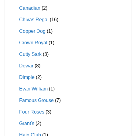
Canadian
(2)
Chivas Regal
(16)
Copper Dog
(1)
Crown Royal
(1)
Cutty Sark
(3)
Dewar
(8)
Dimple
(2)
Evan William
(1)
Famous Grouse
(7)
Four Roses
(3)
Grant's
(2)
Haig Club
(1)