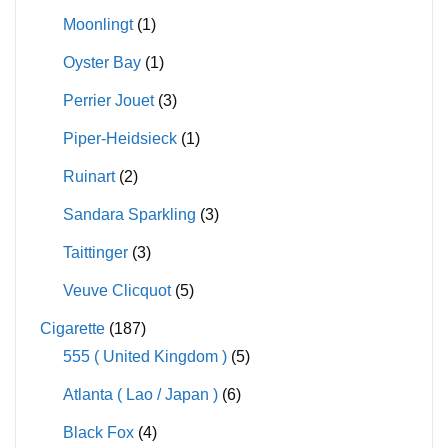
Moonlingt
(1)
Oyster Bay
(1)
Perrier Jouet
(3)
Piper-Heidsieck
(1)
Ruinart
(2)
Sandara Sparkling
(3)
Taittinger
(3)
Veuve Clicquot
(5)
Cigarette
(187)
555 ( United Kingdom )
(5)
Atlanta ( Lao / Japan )
(6)
Black Fox
(4)