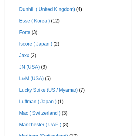
Dunhill ( United Kingdom)
(4)
Esse ( Korea )
(12)
Forte
(3)
Iscore ( Japan )
(2)
Jaxx
(2)
JN (USA)
(3)
L&M (USA)
(5)
Lucky Strike (US / Myamar)
(7)
Luffman ( Japan )
(1)
Mac ( Switzerland )
(3)
Manchester ( UAE )
(3)