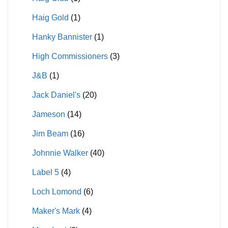
Haig Gold
(1)
Hanky Bannister
(1)
High Commissioners
(3)
J&B
(1)
Jack Daniel's
(20)
Jameson
(14)
Jim Beam
(16)
Johnnie Walker
(40)
Label 5
(4)
Loch Lomond
(6)
Maker's Mark
(4)