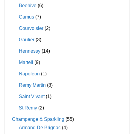
Beehive
(6)
Camus
(7)
Courvoisier
(2)
Gautier
(3)
Hennessy
(14)
Martell
(9)
Napoleon
(1)
Remy Martin
(8)
Saint Vivant
(1)
St Remy
(2)
Champange & Sparkling
(55)
Armand De Brignac
(4)