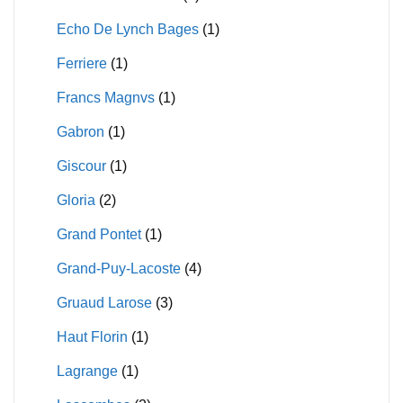
Echo De Lynch Bages
(1)
Ferriere
(1)
Francs Magnvs
(1)
Gabron
(1)
Giscour
(1)
Gloria
(2)
Grand Pontet
(1)
Grand-Puy-Lacoste
(4)
Gruaud Larose
(3)
Haut Florin
(1)
Lagrange
(1)