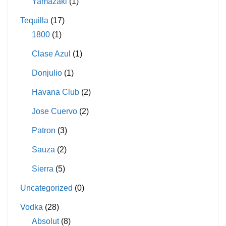
Yamazaki
(1)
Tequilla
(17)
1800
(1)
Clase Azul
(1)
Donjulio
(1)
Havana Club
(2)
Jose Cuervo
(2)
Patron
(3)
Sauza
(2)
Sierra
(5)
Uncategorized
(0)
Vodka
(28)
Absolut
(8)