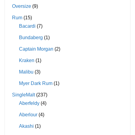
Oversize
(9)
Rum
(15)
Bacardi
(7)
Bundaberg
(1)
Captain Morgan
(2)
Kraken
(1)
Malibu
(3)
Myer Dark Rum
(1)
SingleMalt
(237)
Aberfeldy
(4)
Aberlour
(4)
Akashi
(1)