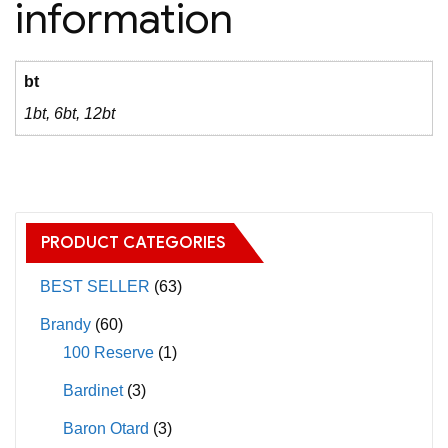
information
bt
1bt, 6bt, 12bt
PRODUCT CATEGORIES
BEST SELLER
(63)
Brandy
(60)
100 Reserve
(1)
Bardinet
(3)
Baron Otard
(3)