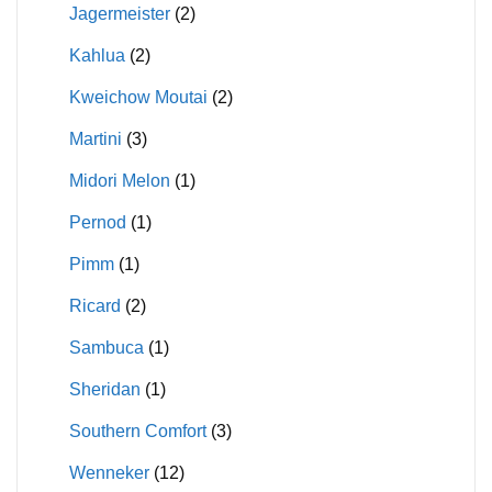
Jagermeister
(2)
Kahlua
(2)
Kweichow Moutai
(2)
Martini
(3)
Midori Melon
(1)
Pernod
(1)
Pimm
(1)
Ricard
(2)
Sambuca
(1)
Sheridan
(1)
Southern Comfort
(3)
Wenneker
(12)