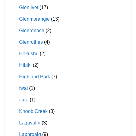
Glenlivet
(17)
Glenmorangie
(13)
Glenronach
(2)
Glenrothes
(4)
Hakushu
(2)
Hibiki
(2)
Highland Park
(7)
Iwai
(1)
Jura
(1)
Knoob Creek
(3)
Lagavulin
(3)
Laphroaig
(9)