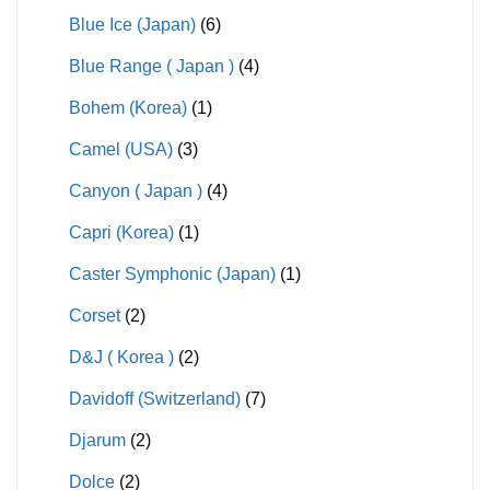
Blue Ice (Japan)
(6)
Blue Range ( Japan )
(4)
Bohem (Korea)
(1)
Camel (USA)
(3)
Canyon ( Japan )
(4)
Capri (Korea)
(1)
Caster Symphonic (Japan)
(1)
Corset
(2)
D&J ( Korea )
(2)
Davidoff (Switzerland)
(7)
Djarum
(2)
Dolce
(2)