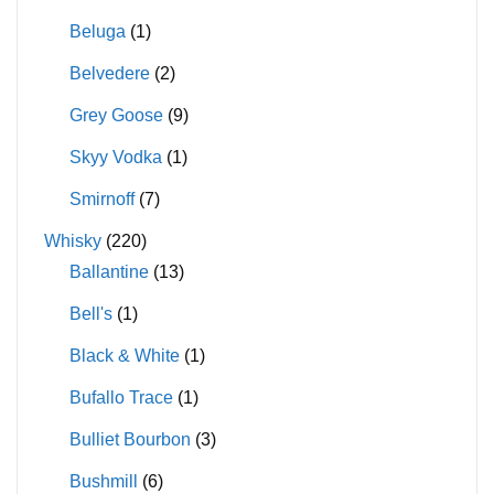
Beluga
(1)
Belvedere
(2)
Grey Goose
(9)
Skyy Vodka
(1)
Smirnoff
(7)
Whisky
(220)
Ballantine
(13)
Bell's
(1)
Black & White
(1)
Bufallo Trace
(1)
Bulliet Bourbon
(3)
Bushmill
(6)