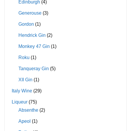
Edinburgh
(4)
Generouse
(3)
Gordon
(1)
Hendrick Gin
(2)
Monkey 47 Gin
(1)
Roku
(1)
Tanqueray Gin
(5)
XII Gin
(1)
Italy Wine
(29)
Liqueur
(75)
Absenthe
(2)
Apeol
(1)