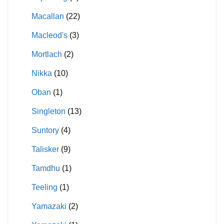
Macallan
(22)
Macleod's
(3)
Mortlach
(2)
Nikka
(10)
Oban
(1)
Singleton
(13)
Suntory
(4)
Talisker
(9)
Tamdhu
(1)
Teeling
(1)
Yamazaki
(2)