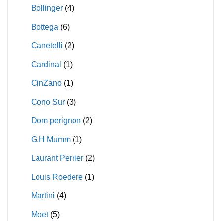
Bollinger
(4)
Bottega
(6)
Canetelli
(2)
Cardinal
(1)
CinZano
(1)
Cono Sur
(3)
Dom perignon
(2)
G.H Mumm
(1)
Laurant Perrier
(2)
Louis Roedere
(1)
Martini
(4)
Moet
(5)