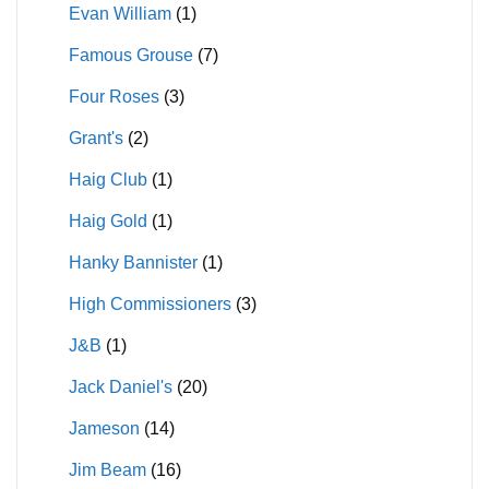
Evan William
(1)
Famous Grouse
(7)
Four Roses
(3)
Grant's
(2)
Haig Club
(1)
Haig Gold
(1)
Hanky Bannister
(1)
High Commissioners
(3)
J&B
(1)
Jack Daniel's
(20)
Jameson
(14)
Jim Beam
(16)