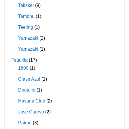
Talisker
(9)
Tamdhu
(1)
Teeling
(1)
Yamazaki
(2)
Yamazaki
(1)
Tequilla
(17)
1800
(1)
Clase Azul
(1)
Donjulio
(1)
Havana Club
(2)
Jose Cuervo
(2)
Patron
(3)