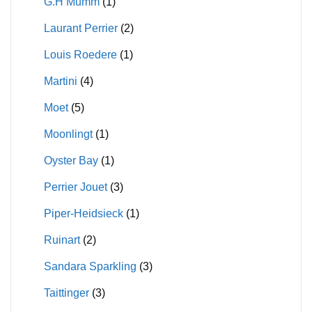
G.H Mumm
(1)
Laurant Perrier
(2)
Louis Roedere
(1)
Martini
(4)
Moet
(5)
Moonlingt
(1)
Oyster Bay
(1)
Perrier Jouet
(3)
Piper-Heidsieck
(1)
Ruinart
(2)
Sandara Sparkling
(3)
Taittinger
(3)