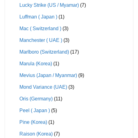
Lucky Strike (US / Myamar)
(7)
Luffman ( Japan )
(1)
Mac ( Switzerland )
(3)
Manchester ( UAE )
(3)
Marlboro (Switzerland)
(17)
Marula (Korea)
(1)
Mevius (Japan / Myanmar)
(9)
Mond Variance (UAE)
(3)
Oris (Germany)
(11)
Peel ( Japan )
(5)
Pine (Korea)
(1)
Raison (Korea)
(7)