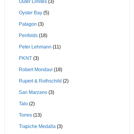
Outer Limites
(3)
Oyster Bay
(5)
Patagon
(3)
Penfolds
(18)
Peter Lehmann
(11)
PKNT
(3)
Robert Mondavi
(18)
Rupert & Rothschild
(2)
San Marzano
(3)
Talo
(2)
Torres
(13)
Trapiche Medalla
(3)