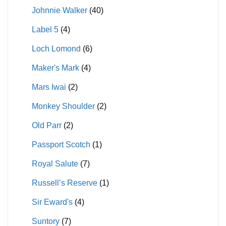
Johnnie Walker
(40)
Label 5
(4)
Loch Lomond
(6)
Maker's Mark
(4)
Mars Iwai
(2)
Monkey Shoulder
(2)
Old Parr
(2)
Passport Scotch
(1)
Royal Salute
(7)
Russell’s Reserve
(1)
Sir Eward's
(4)
Suntory
(7)