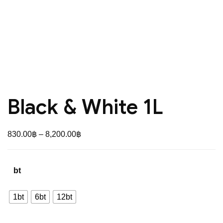
Black & White 1L
Price
830.00
฿
–
8,200.00
฿
range:
830.00฿
bt
through
8,200.00฿
1bt
6bt
12bt