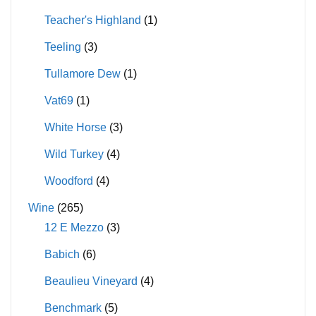
Teacher's Highland
(1)
Teeling
(3)
Tullamore Dew
(1)
Vat69
(1)
White Horse
(3)
Wild Turkey
(4)
Woodford
(4)
Wine
(265)
12 E Mezzo
(3)
Babich
(6)
Beaulieu Vineyard
(4)
Benchmark
(5)