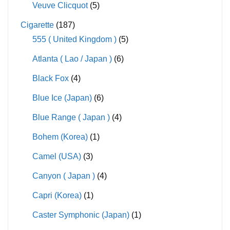
Veuve Clicquot
(5)
Cigarette
(187)
555 ( United Kingdom )
(5)
Atlanta ( Lao / Japan )
(6)
Black Fox
(4)
Blue Ice (Japan)
(6)
Blue Range ( Japan )
(4)
Bohem (Korea)
(1)
Camel (USA)
(3)
Canyon ( Japan )
(4)
Capri (Korea)
(1)
Caster Symphonic (Japan)
(1)