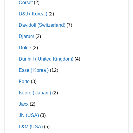
Corset
(2)
D&J ( Korea )
(2)
Davidoff (Switzerland)
(7)
Djarum
(2)
Dolce
(2)
Dunhill ( United Kingdom)
(4)
Esse ( Korea )
(12)
Forte
(3)
Iscore ( Japan )
(2)
Jaxx
(2)
JN (USA)
(3)
L&M (USA)
(5)