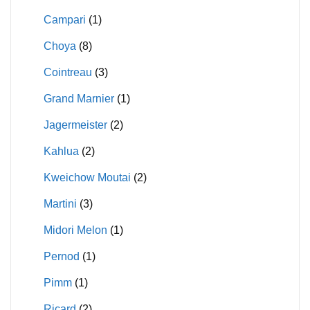
Campari
(1)
Choya
(8)
Cointreau
(3)
Grand Marnier
(1)
Jagermeister
(2)
Kahlua
(2)
Kweichow Moutai
(2)
Martini
(3)
Midori Melon
(1)
Pernod
(1)
Pimm
(1)
Ricard
(2)