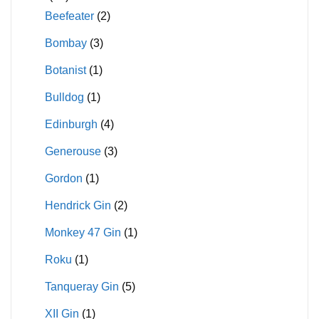
Beefeater
(2)
Bombay
(3)
Botanist
(1)
Bulldog
(1)
Edinburgh
(4)
Generouse
(3)
Gordon
(1)
Hendrick Gin
(2)
Monkey 47 Gin
(1)
Roku
(1)
Tanqueray Gin
(5)
XII Gin
(1)