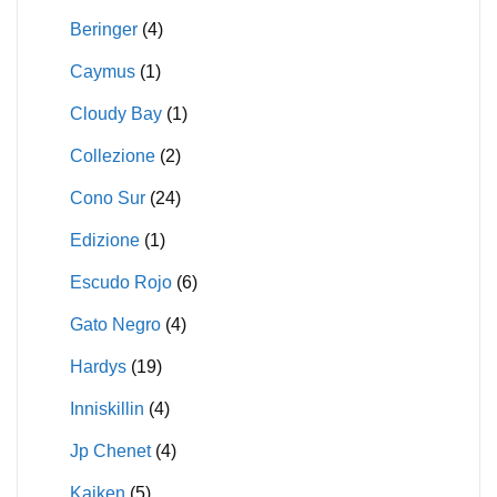
Beringer
(4)
Caymus
(1)
Cloudy Bay
(1)
Collezione
(2)
Cono Sur
(24)
Edizione
(1)
Escudo Rojo
(6)
Gato Negro
(4)
Hardys
(19)
Inniskillin
(4)
Jp Chenet
(4)
Kaiken
(5)