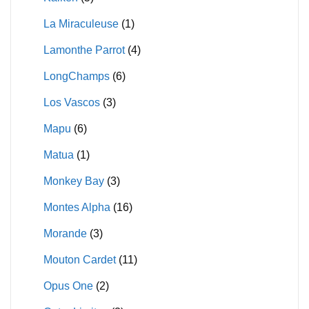
La Miraculeuse
(1)
Lamonthe Parrot
(4)
LongChamps
(6)
Los Vascos
(3)
Mapu
(6)
Matua
(1)
Monkey Bay
(3)
Montes Alpha
(16)
Morande
(3)
Mouton Cardet
(11)
Opus One
(2)