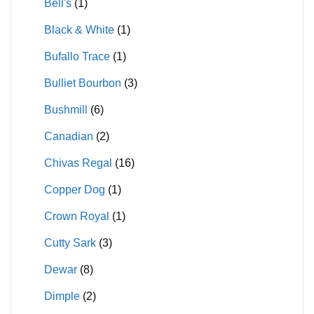
Bell's
(1)
Black & White
(1)
Bufallo Trace
(1)
Bulliet Bourbon
(3)
Bushmill
(6)
Canadian
(2)
Chivas Regal
(16)
Copper Dog
(1)
Crown Royal
(1)
Cutty Sark
(3)
Dewar
(8)
Dimple
(2)