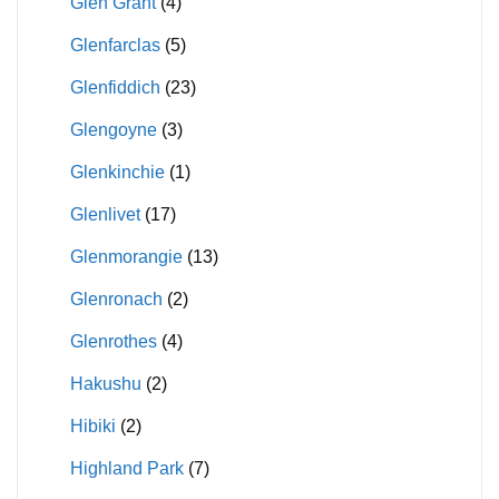
Glen Grant
(4)
Glenfarclas
(5)
Glenfiddich
(23)
Glengoyne
(3)
Glenkinchie
(1)
Glenlivet
(17)
Glenmorangie
(13)
Glenronach
(2)
Glenrothes
(4)
Hakushu
(2)
Hibiki
(2)
Highland Park
(7)