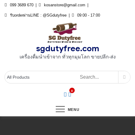
Skip
099 3689 670
kosanstore@gmail.com
to
รับorderผ่านLINE : @SGdutyfree
09:00 - 17:00
content
sgdutyfree.com
เครื่องดื่มนําเข้าจาก ทั่วทุกมุมโลก ขายปลีก-ส่ง
0
MENU