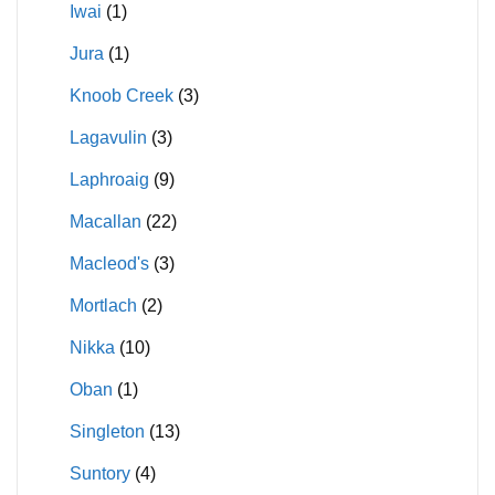
Iwai
(1)
Jura
(1)
Knoob Creek
(3)
Lagavulin
(3)
Laphroaig
(9)
Macallan
(22)
Macleod's
(3)
Mortlach
(2)
Nikka
(10)
Oban
(1)
Singleton
(13)
Suntory
(4)