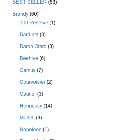
BEST SELLER
(63)
Brandy
(60)
100 Reserve
(1)
Bardinet
(3)
Baron Otard
(3)
Beehive
(6)
Camus
(7)
Courvoisier
(2)
Gautier
(3)
Hennessy
(14)
Martell
(9)
Napoleon
(1)