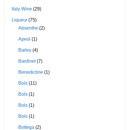
Italy Wine
(29)
Liqueur
(75)
Absenthe
(2)
Apeol
(1)
Bailey
(4)
Bardinet
(7)
Benedictine
(1)
Bols
(11)
Bols
(1)
Bols
(1)
Bols
(1)
Bottega
(2)