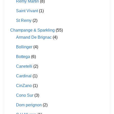
Remy Martin
(8)
Saint Vivant
(1)
St Remy
(2)
Champange & Sparkling
(55)
Armand De Brignac
(4)
Bollinger
(4)
Bottega
(6)
Canetelli
(2)
Cardinal
(1)
CinZano
(1)
Cono Sur
(3)
Dom perignon
(2)