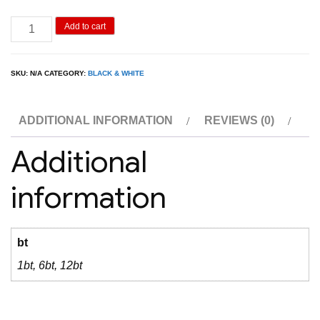
Black
Add to cart
&
White
SKU:
N/A
CATEGORY:
BLACK & WHITE
1L
quantity
ADDITIONAL INFORMATION
REVIEWS (0)
Additional
information
bt
1bt, 6bt, 12bt