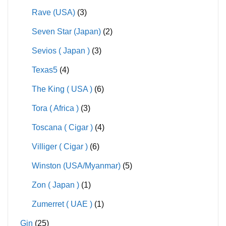
Rave (USA)
(3)
Seven Star (Japan)
(2)
Sevios ( Japan )
(3)
Texas5
(4)
The King ( USA )
(6)
Tora ( Africa )
(3)
Toscana ( Cigar )
(4)
Villiger ( Cigar )
(6)
Winston (USA/Myanmar)
(5)
Zon ( Japan )
(1)
Zumerret ( UAE )
(1)
Gin
(25)