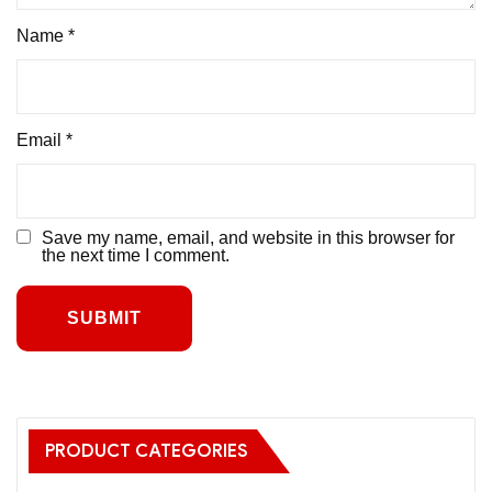
Name
*
Email
*
Save my name, email, and website in this browser for
the next time I comment.
PRODUCT CATEGORIES