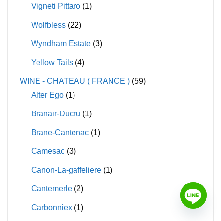
Vigneti Pittaro
(1)
Wolfbless
(22)
Wyndham Estate
(3)
Yellow Tails
(4)
WINE - CHATEAU ( FRANCE )
(59)
Alter Ego
(1)
Branair-Ducru
(1)
Brane-Cantenac
(1)
Camesac
(3)
Canon-La-gaffeliere
(1)
Cantemerle
(2)
Carbonniex
(1)