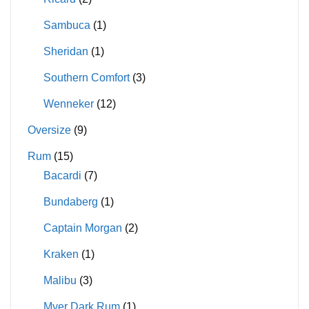
Sambuca
(1)
Sheridan
(1)
Southern Comfort
(3)
Wenneker
(12)
Oversize
(9)
Rum
(15)
Bacardi
(7)
Bundaberg
(1)
Captain Morgan
(2)
Kraken
(1)
Malibu
(3)
Myer Dark Rum
(1)