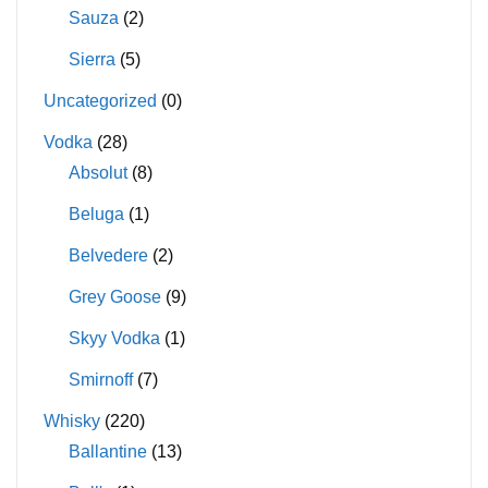
Sauza
(2)
Sierra
(5)
Uncategorized
(0)
Vodka
(28)
Absolut
(8)
Beluga
(1)
Belvedere
(2)
Grey Goose
(9)
Skyy Vodka
(1)
Smirnoff
(7)
Whisky
(220)
Ballantine
(13)