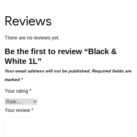
Reviews
There are no reviews yet.
Be the first to review “Black &
White 1L”
Your email address will not be published.
Required fields are
marked
*
Your rating
*
Your review
*