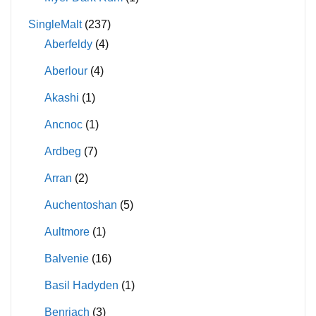
SingleMalt
(237)
Aberfeldy
(4)
Aberlour
(4)
Akashi
(1)
Ancnoc
(1)
Ardbeg
(7)
Arran
(2)
Auchentoshan
(5)
Aultmore
(1)
Balvenie
(16)
Basil Hadyden
(1)
Benriach
(3)