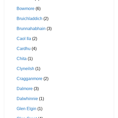
Bowmore
(6)
Bruichladdich
(2)
Brunnahabhain
(3)
Caol Ila
(2)
Cardhu
(4)
Chita
(1)
Clyneilsh
(1)
Cragganmore
(2)
Dalmore
(3)
Dalwhinnie
(1)
Glen Elgin
(1)