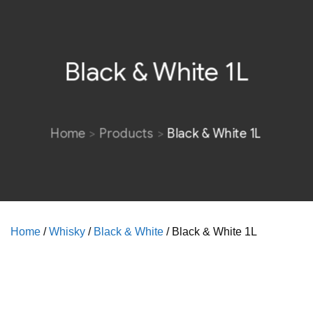
Black & White 1L
Home
Products
Black & White 1L
Home
/
Whisky
/
Black & White
/ Black & White 1L