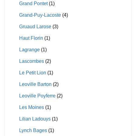
Grand Pontet
(1)
Grand-Puy-Lacoste
(4)
Gruaud Larose
(3)
Haut Florin
(1)
Lagrange
(1)
Lascombes
(2)
Le Petit Lion
(1)
Leoville Barton
(2)
Leoville Poyferre
(2)
Les Moines
(1)
Lilian Ladouys
(1)
Lynch Bages
(1)