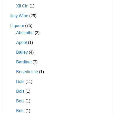
XII Gin
(1)
Italy Wine
(29)
Liqueur
(75)
Absenthe
(2)
Apeol
(1)
Bailey
(4)
Bardinet
(7)
Benedictine
(1)
Bols
(11)
Bols
(1)
Bols
(1)
Bols
(1)