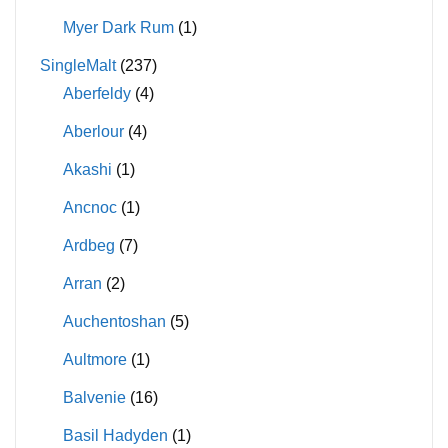
Myer Dark Rum
(1)
SingleMalt
(237)
Aberfeldy
(4)
Aberlour
(4)
Akashi
(1)
Ancnoc
(1)
Ardbeg
(7)
Arran
(2)
Auchentoshan
(5)
Aultmore
(1)
Balvenie
(16)
Basil Hadyden
(1)