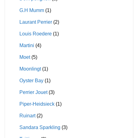
G.H Mumm
(1)
Laurant Perrier
(2)
Louis Roedere
(1)
Martini
(4)
Moet
(5)
Moonlingt
(1)
Oyster Bay
(1)
Perrier Jouet
(3)
Piper-Heidsieck
(1)
Ruinart
(2)
Sandara Sparkling
(3)