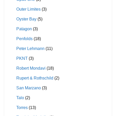
Outer Limites
(3)
Oyster Bay
(5)
Patagon
(3)
Penfolds
(18)
Peter Lehmann
(11)
PKNT
(3)
Robert Mondavi
(18)
Rupert & Rothschild
(2)
San Marzano
(3)
Talo
(2)
Torres
(13)