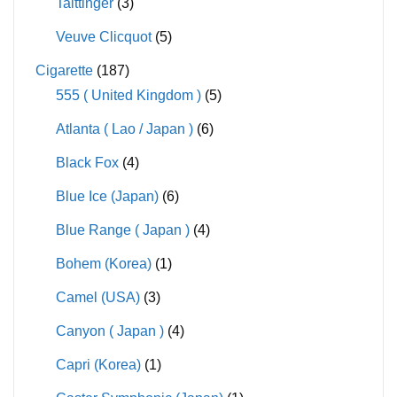
Taittinger
(3)
Veuve Clicquot
(5)
Cigarette
(187)
555 ( United Kingdom )
(5)
Atlanta ( Lao / Japan )
(6)
Black Fox
(4)
Blue Ice (Japan)
(6)
Blue Range ( Japan )
(4)
Bohem (Korea)
(1)
Camel (USA)
(3)
Canyon ( Japan )
(4)
Capri (Korea)
(1)