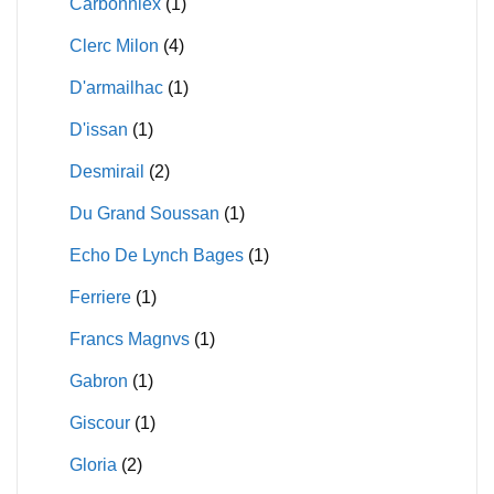
Carbonniex
(1)
Clerc Milon
(4)
D'armailhac
(1)
D'issan
(1)
Desmirail
(2)
Du Grand Soussan
(1)
Echo De Lynch Bages
(1)
Ferriere
(1)
Francs Magnvs
(1)
Gabron
(1)
Giscour
(1)
Gloria
(2)