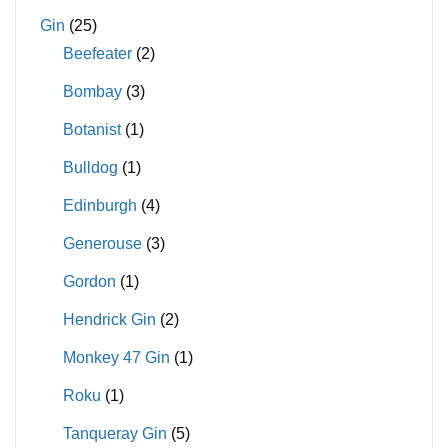
Gin
(25)
Beefeater
(2)
Bombay
(3)
Botanist
(1)
Bulldog
(1)
Edinburgh
(4)
Generouse
(3)
Gordon
(1)
Hendrick Gin
(2)
Monkey 47 Gin
(1)
Roku
(1)
Tanqueray Gin
(5)