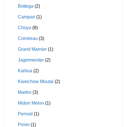
Bottega
(2)
Campari
(1)
Choya
(8)
Cointreau
(3)
Grand Marnier
(1)
Jagermeister
(2)
Kahlua
(2)
Kweichow Moutai
(2)
Martini
(3)
Midori Melon
(1)
Pernod
(1)
Pimm
(1)