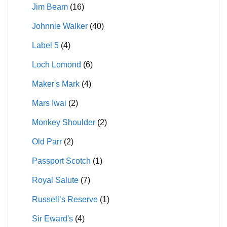
Jim Beam
(16)
Johnnie Walker
(40)
Label 5
(4)
Loch Lomond
(6)
Maker's Mark
(4)
Mars Iwai
(2)
Monkey Shoulder
(2)
Old Parr
(2)
Passport Scotch
(1)
Royal Salute
(7)
Russell’s Reserve
(1)
Sir Eward's
(4)