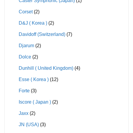
Caster Symphonic (Japan)
(1)
Corset
(2)
D&J ( Korea )
(2)
Davidoff (Switzerland)
(7)
Djarum
(2)
Dolce
(2)
Dunhill ( United Kingdom)
(4)
Esse ( Korea )
(12)
Forte
(3)
Iscore ( Japan )
(2)
Jaxx
(2)
JN (USA)
(3)