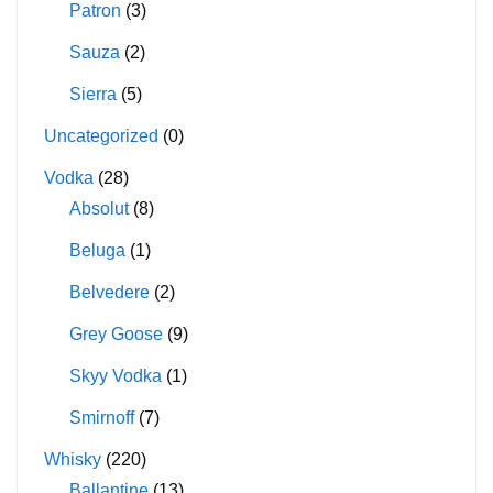
Patron
(3)
Sauza
(2)
Sierra
(5)
Uncategorized
(0)
Vodka
(28)
Absolut
(8)
Beluga
(1)
Belvedere
(2)
Grey Goose
(9)
Skyy Vodka
(1)
Smirnoff
(7)
Whisky
(220)
Ballantine
(13)