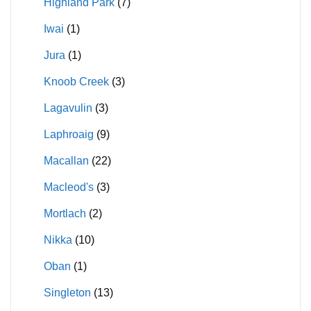
Highland Park
(7)
Iwai
(1)
Jura
(1)
Knoob Creek
(3)
Lagavulin
(3)
Laphroaig
(9)
Macallan
(22)
Macleod's
(3)
Mortlach
(2)
Nikka
(10)
Oban
(1)
Singleton
(13)