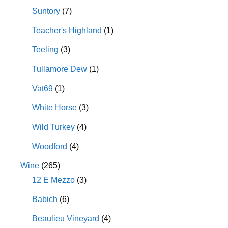
Suntory
(7)
Teacher's Highland
(1)
Teeling
(3)
Tullamore Dew
(1)
Vat69
(1)
White Horse
(3)
Wild Turkey
(4)
Woodford
(4)
Wine
(265)
12 E Mezzo
(3)
Babich
(6)
Beaulieu Vineyard
(4)