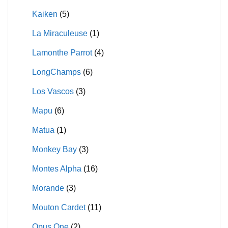
Kaiken
(5)
La Miraculeuse
(1)
Lamonthe Parrot
(4)
LongChamps
(6)
Los Vascos
(3)
Mapu
(6)
Matua
(1)
Monkey Bay
(3)
Montes Alpha
(16)
Morande
(3)
Mouton Cardet
(11)
Opus One
(2)