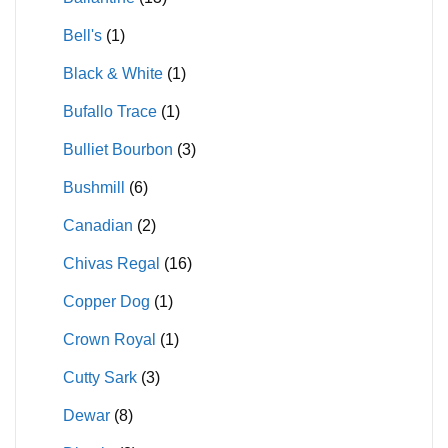
Bell's
(1)
Black & White
(1)
Bufallo Trace
(1)
Bulliet Bourbon
(3)
Bushmill
(6)
Canadian
(2)
Chivas Regal
(16)
Copper Dog
(1)
Crown Royal
(1)
Cutty Sark
(3)
Dewar
(8)