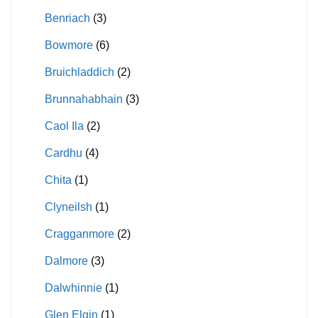
Benriach
(3)
Bowmore
(6)
Bruichladdich
(2)
Brunnahabhain
(3)
Caol Ila
(2)
Cardhu
(4)
Chita
(1)
Clyneilsh
(1)
Cragganmore
(2)
Dalmore
(3)
Dalwhinnie
(1)
Glen Elgin
(1)