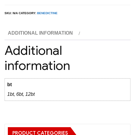
D.O.M.
Liqueur
SKU:
N/A
CATEGORY:
BENEDICTINE
1L
quantity
ADDITIONAL INFORMATION
Additional
information
bt
1bt, 6bt, 12bt
PRODUCT CATEGORIES