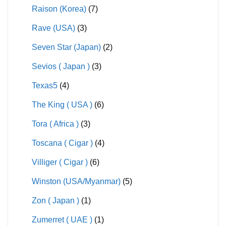
Raison (Korea)
(7)
Rave (USA)
(3)
Seven Star (Japan)
(2)
Sevios ( Japan )
(3)
Texas5
(4)
The King ( USA )
(6)
Tora ( Africa )
(3)
Toscana ( Cigar )
(4)
Villiger ( Cigar )
(6)
Winston (USA/Myanmar)
(5)
Zon ( Japan )
(1)
Zumerret ( UAE )
(1)