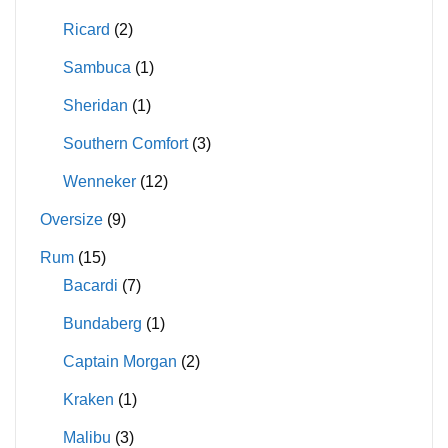
Ricard
(2)
Sambuca
(1)
Sheridan
(1)
Southern Comfort
(3)
Wenneker
(12)
Oversize
(9)
Rum
(15)
Bacardi
(7)
Bundaberg
(1)
Captain Morgan
(2)
Kraken
(1)
Malibu
(3)