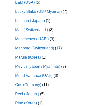
L&M (USA)
(5)
Lucky Strike (US / Myamar)
(7)
Luffman ( Japan )
(1)
Mac ( Switzerland )
(3)
Manchester ( UAE )
(3)
Marlboro (Switzerland)
(17)
Marula (Korea)
(1)
Mevius (Japan / Myanmar)
(9)
Mond Variance (UAE)
(3)
Oris (Germany)
(11)
Peel ( Japan )
(5)
Pine (Korea)
(1)