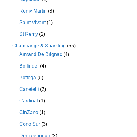
Remy Martin
(8)
Saint Vivant
(1)
St Remy
(2)
Champange & Sparkling
(55)
Armand De Brignac
(4)
Bollinger
(4)
Bottega
(6)
Canetelli
(2)
Cardinal
(1)
CinZano
(1)
Cono Sur
(3)
Dom perignon
(2)