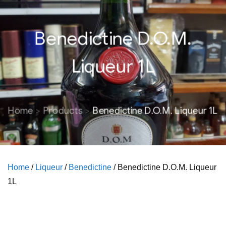
Benedictine D.O.M.
Liqueur 1L
Home
Products
Benedictine D.O.M. Liqueur 1L
Home
/
Liqueur
/
Benedictine
/ Benedictine D.O.M. Liqueur
1L