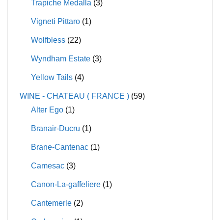
Trapiche Medalla
(3)
Vigneti Pittaro
(1)
Wolfbless
(22)
Wyndham Estate
(3)
Yellow Tails
(4)
WINE - CHATEAU ( FRANCE )
(59)
Alter Ego
(1)
Branair-Ducru
(1)
Brane-Cantenac
(1)
Camesac
(3)
Canon-La-gaffeliere
(1)
Cantemerle
(2)