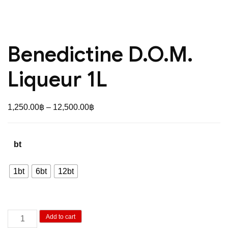
Benedictine D.O.M.
Liqueur 1L
Price
1,250.00
฿
–
12,500.00
฿
range:
1,250.00฿
bt
through
12,500.00฿
1bt
6bt
12bt
Benedictine
Add to cart