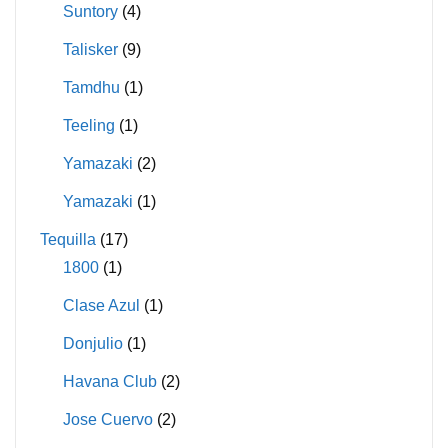
Suntory
(4)
Talisker
(9)
Tamdhu
(1)
Teeling
(1)
Yamazaki
(2)
Yamazaki
(1)
Tequilla
(17)
1800
(1)
Clase Azul
(1)
Donjulio
(1)
Havana Club
(2)
Jose Cuervo
(2)