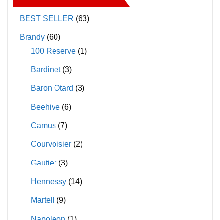
BEST SELLER
(63)
Brandy
(60)
100 Reserve
(1)
Bardinet
(3)
Baron Otard
(3)
Beehive
(6)
Camus
(7)
Courvoisier
(2)
Gautier
(3)
Hennessy
(14)
Martell
(9)
Napoleon
(1)