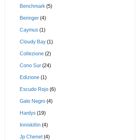
Benchmark
(5)
Beringer
(4)
Caymus
(1)
Cloudy Bay
(1)
Collezione
(2)
Cono Sur
(24)
Edizione
(1)
Escudo Rojo
(6)
Gato Negro
(4)
Hardys
(19)
Inniskillin
(4)
Jp Chenet
(4)