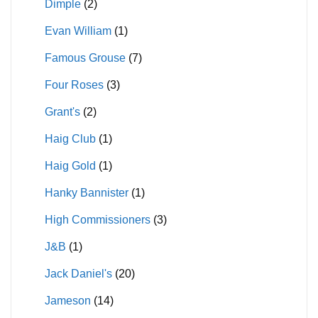
Dimple
(2)
Evan William
(1)
Famous Grouse
(7)
Four Roses
(3)
Grant's
(2)
Haig Club
(1)
Haig Gold
(1)
Hanky Bannister
(1)
High Commissioners
(3)
J&B
(1)
Jack Daniel's
(20)
Jameson
(14)