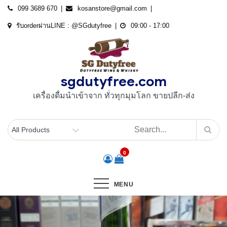
Skip
099 3689 670
kosanstore@gmail.com
to
รับorderผ่านLINE : @SGdutyfree
09:00 - 17:00
content
sgdutyfree.com
เครื่องดื่มนําเข้าจาก ทั่วทุกมุมโลก ขายปลีก-ส่ง
0
MENU