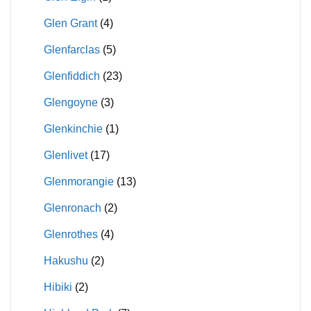
Glen Grant
(4)
Glenfarclas
(5)
Glenfiddich
(23)
Glengoyne
(3)
Glenkinchie
(1)
Glenlivet
(17)
Glenmorangie
(13)
Glenronach
(2)
Glenrothes
(4)
Hakushu
(2)
Hibiki
(2)