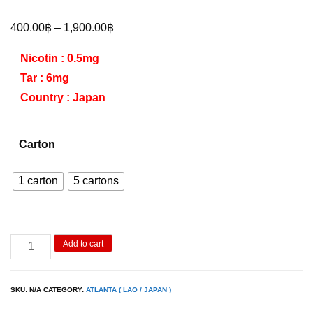
Price
400.00
฿
–
1,900.00
฿
range:
Nicotin : 0.5mg
400.00฿
Tar : 6mg
through
Country : Japan
1,900.00฿
Carton
1 carton
5 cartons
Atlanta
Add to cart
Red
SLIM
SKU:
N/A
CATEGORY:
ATLANTA ( LAO / JAPAN )
quantity