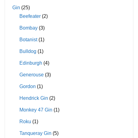
Gin
(25)
Beefeater
(2)
Bombay
(3)
Botanist
(1)
Bulldog
(1)
Edinburgh
(4)
Generouse
(3)
Gordon
(1)
Hendrick Gin
(2)
Monkey 47 Gin
(1)
Roku
(1)
Tanqueray Gin
(5)