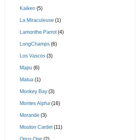
Kaiken
(5)
La Miraculeuse
(1)
Lamonthe Parrot
(4)
LongChamps
(6)
Los Vascos
(3)
Mapu
(6)
Matua
(1)
Monkey Bay
(3)
Montes Alpha
(16)
Morande
(3)
Mouton Cardet
(11)
Opus One
(2)