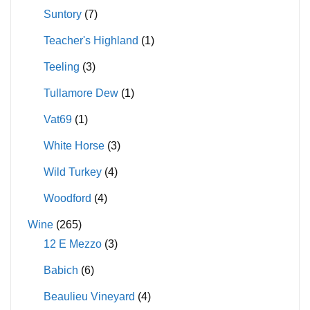
Suntory
(7)
Teacher's Highland
(1)
Teeling
(3)
Tullamore Dew
(1)
Vat69
(1)
White Horse
(3)
Wild Turkey
(4)
Woodford
(4)
Wine
(265)
12 E Mezzo
(3)
Babich
(6)
Beaulieu Vineyard
(4)