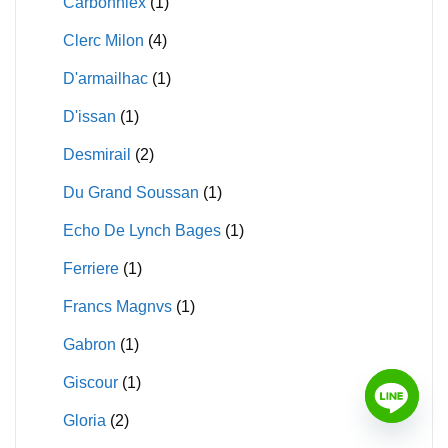
Carbonniex
(1)
Clerc Milon
(4)
D'armailhac
(1)
D'issan
(1)
Desmirail
(2)
Du Grand Soussan
(1)
Echo De Lynch Bages
(1)
Ferriere
(1)
Francs Magnvs
(1)
Gabron
(1)
Giscour
(1)
Gloria
(2)