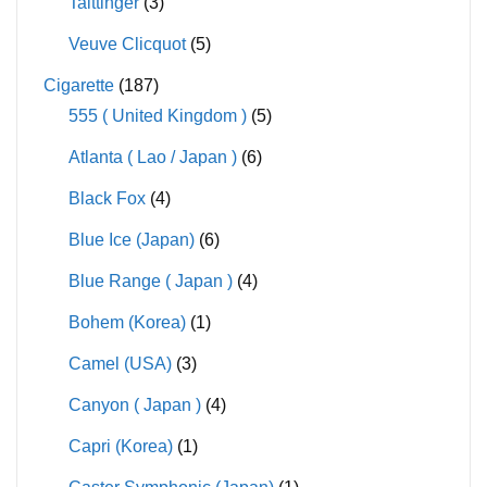
Taittinger
(3)
Veuve Clicquot
(5)
Cigarette
(187)
555 ( United Kingdom )
(5)
Atlanta ( Lao / Japan )
(6)
Black Fox
(4)
Blue Ice (Japan)
(6)
Blue Range ( Japan )
(4)
Bohem (Korea)
(1)
Camel (USA)
(3)
Canyon ( Japan )
(4)
Capri (Korea)
(1)