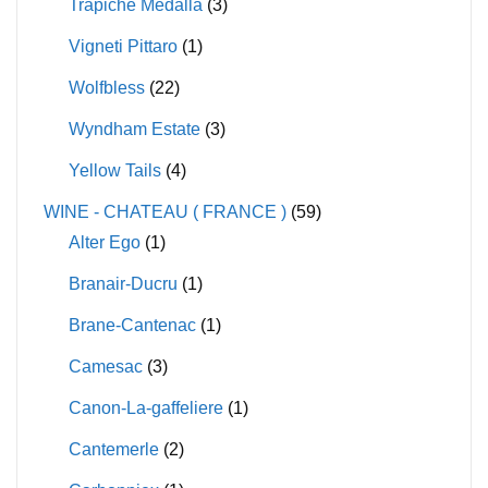
Trapiche Medalla
(3)
Vigneti Pittaro
(1)
Wolfbless
(22)
Wyndham Estate
(3)
Yellow Tails
(4)
WINE - CHATEAU ( FRANCE )
(59)
Alter Ego
(1)
Branair-Ducru
(1)
Brane-Cantenac
(1)
Camesac
(3)
Canon-La-gaffeliere
(1)
Cantemerle
(2)