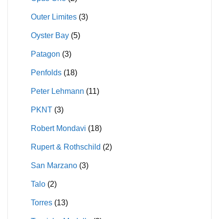
Outer Limites
(3)
Oyster Bay
(5)
Patagon
(3)
Penfolds
(18)
Peter Lehmann
(11)
PKNT
(3)
Robert Mondavi
(18)
Rupert & Rothschild
(2)
San Marzano
(3)
Talo
(2)
Torres
(13)