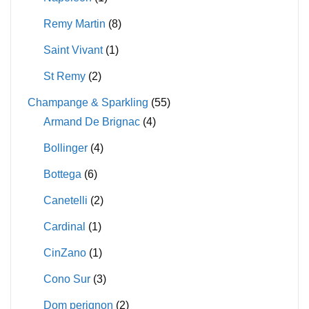
Remy Martin
(8)
Saint Vivant
(1)
St Remy
(2)
Champange & Sparkling
(55)
Armand De Brignac
(4)
Bollinger
(4)
Bottega
(6)
Canetelli
(2)
Cardinal
(1)
CinZano
(1)
Cono Sur
(3)
Dom perignon
(2)