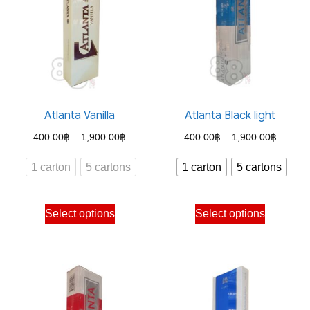
Atlanta Vanilla
Atlanta Black light
Price
Price
400.00
฿
–
1,900.00
฿
400.00
฿
–
1,900.00
฿
range:
range:
1 carton
5 cartons
1 carton
5 cartons
400.00฿
400.00
through
through
This
This
Select options
Select options
1,900.00฿
1,900.
product
product
has
has
multiple
multiple
variants.
variants.
The
The