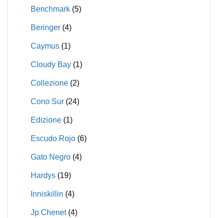
Benchmark
(5)
Beringer
(4)
Caymus
(1)
Cloudy Bay
(1)
Collezione
(2)
Cono Sur
(24)
Edizione
(1)
Escudo Rojo
(6)
Gato Negro
(4)
Hardys
(19)
Inniskillin
(4)
Jp Chenet
(4)