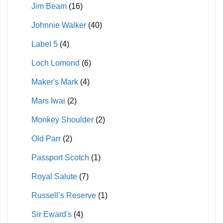
Jim Beam
(16)
Johnnie Walker
(40)
Label 5
(4)
Loch Lomond
(6)
Maker's Mark
(4)
Mars Iwai
(2)
Monkey Shoulder
(2)
Old Parr
(2)
Passport Scotch
(1)
Royal Salute
(7)
Russell’s Reserve
(1)
Sir Eward's
(4)