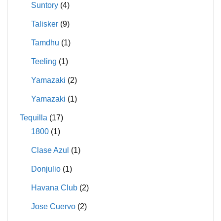
Suntory
(4)
Talisker
(9)
Tamdhu
(1)
Teeling
(1)
Yamazaki
(2)
Yamazaki
(1)
Tequilla
(17)
1800
(1)
Clase Azul
(1)
Donjulio
(1)
Havana Club
(2)
Jose Cuervo
(2)