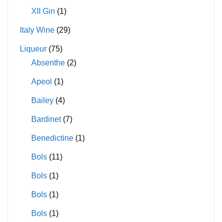
XII Gin
(1)
Italy Wine
(29)
Liqueur
(75)
Absenthe
(2)
Apeol
(1)
Bailey
(4)
Bardinet
(7)
Benedictine
(1)
Bols
(11)
Bols
(1)
Bols
(1)
Bols
(1)