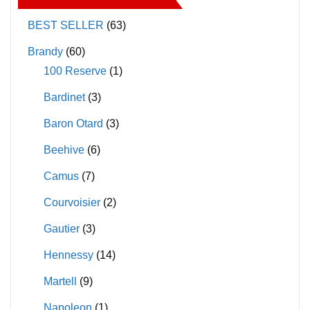
options
options
may
may
BEST SELLER
(63)
be
be
Brandy
(60)
chosen
chosen
100 Reserve
(1)
on
on
Bardinet
(3)
the
the
product
product
Baron Otard
(3)
page
page
Beehive
(6)
Camus
(7)
Courvoisier
(2)
Gautier
(3)
Hennessy
(14)
Martell
(9)
Napoleon
(1)