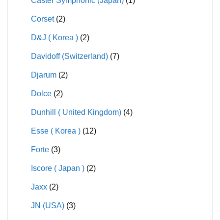
Caster Symphonic (Japan)
(1)
Corset
(2)
D&J ( Korea )
(2)
Davidoff (Switzerland)
(7)
Djarum
(2)
Dolce
(2)
Dunhill ( United Kingdom)
(4)
Esse ( Korea )
(12)
Forte
(3)
Iscore ( Japan )
(2)
Jaxx
(2)
JN (USA)
(3)