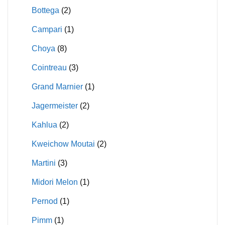
Bottega
(2)
Campari
(1)
Choya
(8)
Cointreau
(3)
Grand Marnier
(1)
Jagermeister
(2)
Kahlua
(2)
Kweichow Moutai
(2)
Martini
(3)
Midori Melon
(1)
Pernod
(1)
Pimm
(1)