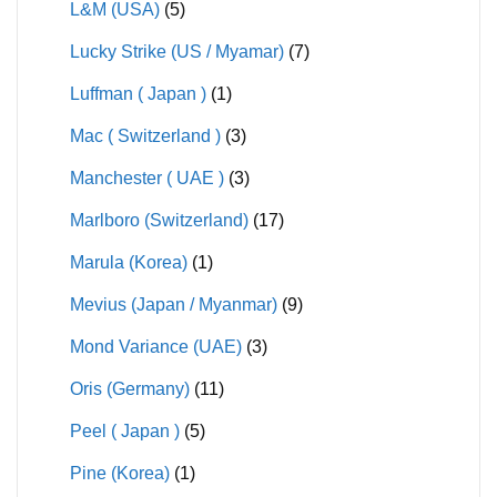
L&M (USA)
(5)
Lucky Strike (US / Myamar)
(7)
Luffman ( Japan )
(1)
Mac ( Switzerland )
(3)
Manchester ( UAE )
(3)
Marlboro (Switzerland)
(17)
Marula (Korea)
(1)
Mevius (Japan / Myanmar)
(9)
Mond Variance (UAE)
(3)
Oris (Germany)
(11)
Peel ( Japan )
(5)
Pine (Korea)
(1)