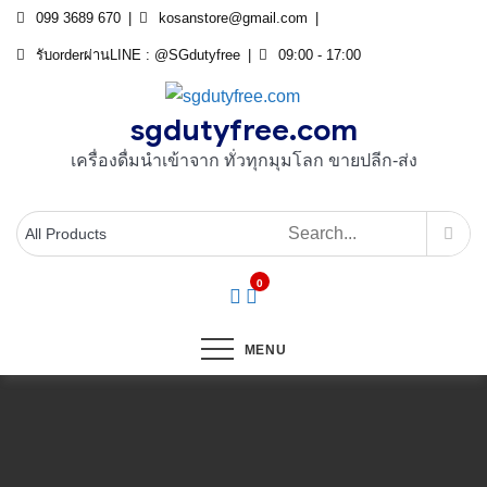
Skip
099 3689 670
kosanstore@gmail.com
to
รับorderผ่านLINE : @SGdutyfree
09:00 - 17:00
content
sgdutyfree.com
เครื่องดื่มนําเข้าจาก ทั่วทุกมุมโลก ขายปลีก-ส่ง
0
MENU