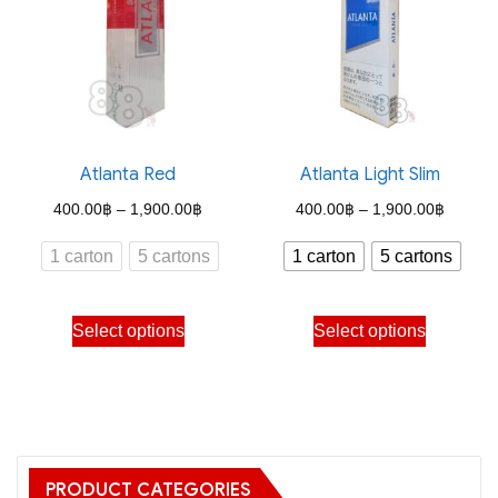
options
options
may
may
be
be
chosen
chosen
on
on
the
the
Atlanta Red
Atlanta Light Slim
product
product
Price
Price
400.00
฿
–
1,900.00
฿
400.00
฿
–
1,900.00
฿
page
page
range:
range:
1 carton
5 cartons
1 carton
5 cartons
400.00฿
400.00
through
through
This
This
Select options
Select options
1,900.00฿
1,900.
product
product
has
has
multiple
multiple
variants.
variants.
The
The
PRODUCT CATEGORIES