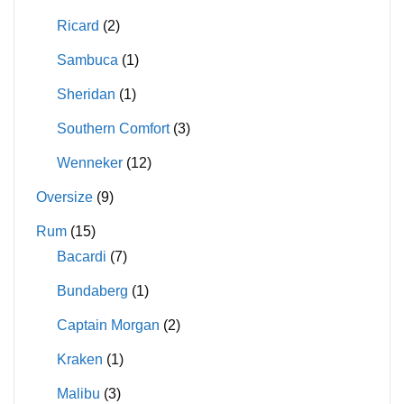
Ricard
(2)
Sambuca
(1)
Sheridan
(1)
Southern Comfort
(3)
Wenneker
(12)
Oversize
(9)
Rum
(15)
Bacardi
(7)
Bundaberg
(1)
Captain Morgan
(2)
Kraken
(1)
Malibu
(3)