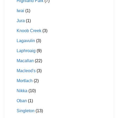
Highland Park
(7)
Iwai
(1)
Jura
(1)
Knoob Creek
(3)
Lagavulin
(3)
Laphroaig
(9)
Macallan
(22)
Macleod's
(3)
Mortlach
(2)
Nikka
(10)
Oban
(1)
Singleton
(13)