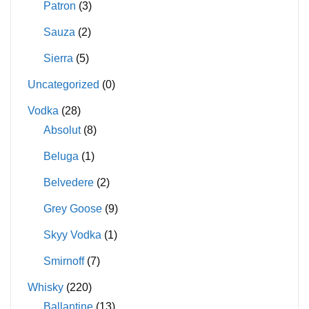
Patron
(3)
Sauza
(2)
Sierra
(5)
Uncategorized
(0)
Vodka
(28)
Absolut
(8)
Beluga
(1)
Belvedere
(2)
Grey Goose
(9)
Skyy Vodka
(1)
Smirnoff
(7)
Whisky
(220)
Ballantine
(13)