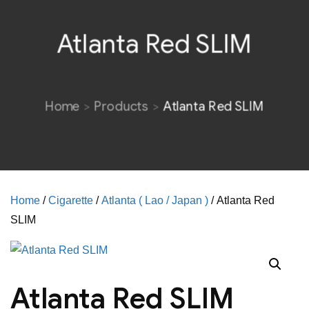
Atlanta Red SLIM
Home
Products
Atlanta Red SLIM
Home
/
Cigarette
/
Atlanta ( Lao / Japan )
/ Atlanta Red
SLIM
Atlanta Red SLIM