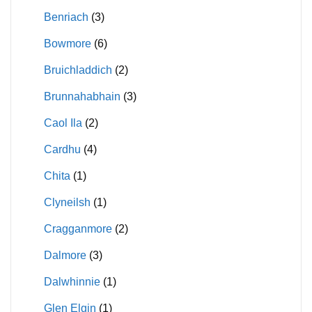
Benriach
(3)
Bowmore
(6)
Bruichladdich
(2)
Brunnahabhain
(3)
Caol Ila
(2)
Cardhu
(4)
Chita
(1)
Clyneilsh
(1)
Cragganmore
(2)
Dalmore
(3)
Dalwhinnie
(1)
Glen Elgin
(1)