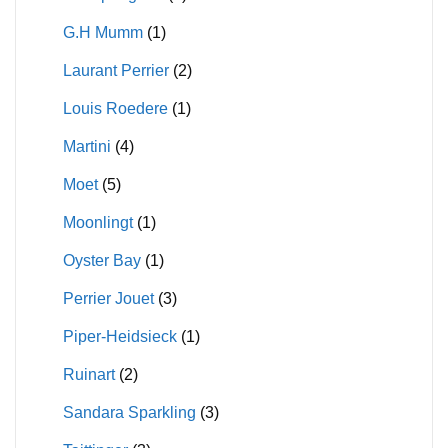
G.H Mumm
(1)
Laurant Perrier
(2)
Louis Roedere
(1)
Martini
(4)
Moet
(5)
Moonlingt
(1)
Oyster Bay
(1)
Perrier Jouet
(3)
Piper-Heidsieck
(1)
Ruinart
(2)
Sandara Sparkling
(3)