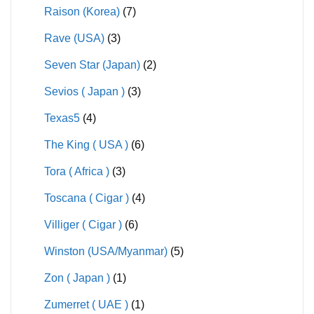
Raison (Korea)
(7)
Rave (USA)
(3)
Seven Star (Japan)
(2)
Sevios ( Japan )
(3)
Texas5
(4)
The King ( USA )
(6)
Tora ( Africa )
(3)
Toscana ( Cigar )
(4)
Villiger ( Cigar )
(6)
Winston (USA/Myanmar)
(5)
Zon ( Japan )
(1)
Zumerret ( UAE )
(1)