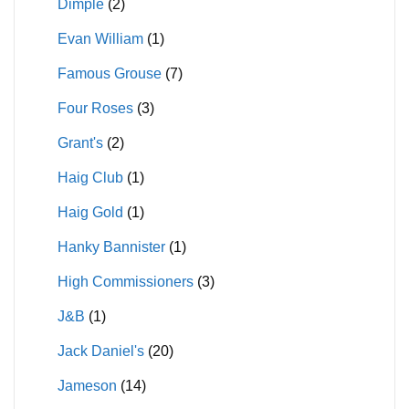
Dimple
(2)
Evan William
(1)
Famous Grouse
(7)
Four Roses
(3)
Grant's
(2)
Haig Club
(1)
Haig Gold
(1)
Hanky Bannister
(1)
High Commissioners
(3)
J&B
(1)
Jack Daniel's
(20)
Jameson
(14)