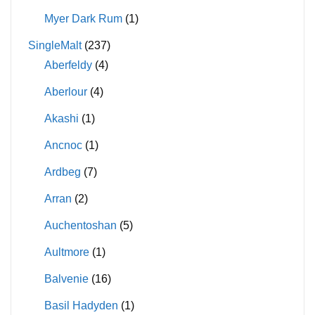
Myer Dark Rum
(1)
SingleMalt
(237)
Aberfeldy
(4)
Aberlour
(4)
Akashi
(1)
Ancnoc
(1)
Ardbeg
(7)
Arran
(2)
Auchentoshan
(5)
Aultmore
(1)
Balvenie
(16)
Basil Hadyden
(1)