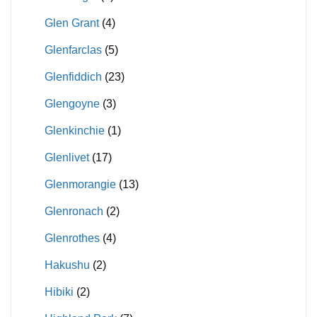
Glen Grant
(4)
Glenfarclas
(5)
Glenfiddich
(23)
Glengoyne
(3)
Glenkinchie
(1)
Glenlivet
(17)
Glenmorangie
(13)
Glenronach
(2)
Glenrothes
(4)
Hakushu
(2)
Hibiki
(2)