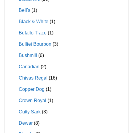
Bell's
(1)
Black & White
(1)
Bufallo Trace
(1)
Bulliet Bourbon
(3)
Bushmill
(6)
Canadian
(2)
Chivas Regal
(16)
Copper Dog
(1)
Crown Royal
(1)
Cutty Sark
(3)
Dewar
(8)