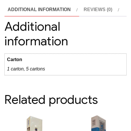
ADDITIONAL INFORMATION
REVIEWS (0)
Additional
information
Carton
1 carton, 5 cartons
Related products