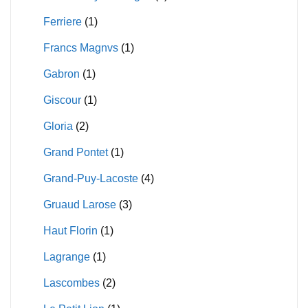
Ferriere
(1)
Francs Magnvs
(1)
Gabron
(1)
Giscour
(1)
Gloria
(2)
Grand Pontet
(1)
Grand-Puy-Lacoste
(4)
Gruaud Larose
(3)
Haut Florin
(1)
Lagrange
(1)
Lascombes
(2)