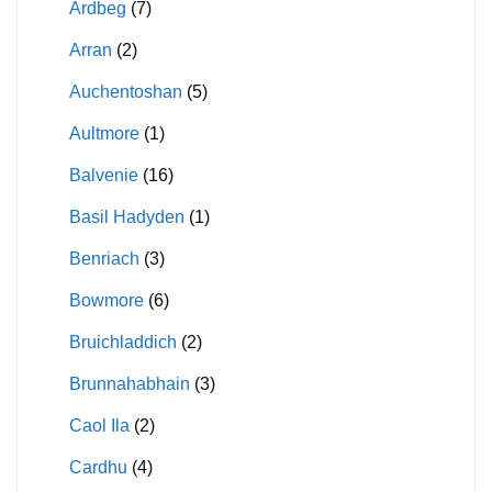
Ardbeg
(7)
Arran
(2)
Auchentoshan
(5)
Aultmore
(1)
Balvenie
(16)
Basil Hadyden
(1)
Benriach
(3)
Bowmore
(6)
Bruichladdich
(2)
Brunnahabhain
(3)
Caol Ila
(2)
Cardhu
(4)