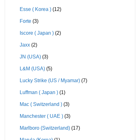
Esse ( Korea )
(12)
Forte
(3)
Iscore ( Japan )
(2)
Jaxx
(2)
JN (USA)
(3)
L&M (USA)
(5)
Lucky Strike (US / Myamar)
(7)
Luffman ( Japan )
(1)
Mac ( Switzerland )
(3)
Manchester ( UAE )
(3)
Marlboro (Switzerland)
(17)
Marula (Korea)
(1)