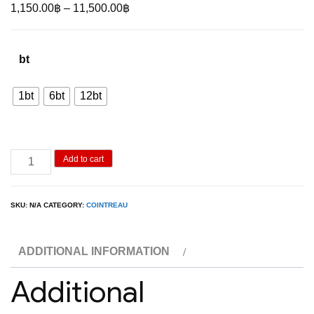
Price
1,150.00
฿
–
11,500.00
฿
range:
1,150.00฿
bt
through
11,500.00฿
1bt
6bt
12bt
Cointreau
Add to cart
Original
1L
SKU:
N/A
CATEGORY:
COINTREAU
quantity
ADDITIONAL INFORMATION
Additional