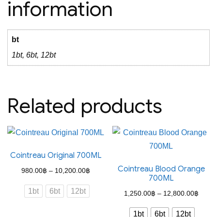
information
bt
1bt, 6bt, 12bt
Related products
Cointreau Original 700ML
Cointreau Blood Orange
Price
980.00
฿
–
10,200.00
฿
700ML
range:
1bt
6bt
12bt
Price
1,250.00
฿
–
12,800.00
฿
980.00฿
range
through
1bt
6bt
12bt
This