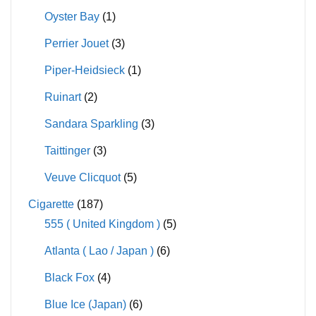
Oyster Bay
(1)
Perrier Jouet
(3)
Piper-Heidsieck
(1)
Ruinart
(2)
Sandara Sparkling
(3)
Taittinger
(3)
Veuve Clicquot
(5)
Cigarette
(187)
555 ( United Kingdom )
(5)
Atlanta ( Lao / Japan )
(6)
Black Fox
(4)
Blue Ice (Japan)
(6)