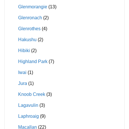
Glenmorangie
(13)
Glenronach
(2)
Glenrothes
(4)
Hakushu
(2)
Hibiki
(2)
Highland Park
(7)
Iwai
(1)
Jura
(1)
Knoob Creek
(3)
Lagavulin
(3)
Laphroaig
(9)
Macallan
(22)