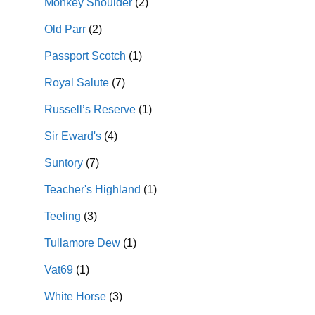
Monkey Shoulder
(2)
Old Parr
(2)
Passport Scotch
(1)
Royal Salute
(7)
Russell’s Reserve
(1)
Sir Eward's
(4)
Suntory
(7)
Teacher's Highland
(1)
Teeling
(3)
Tullamore Dew
(1)
Vat69
(1)
White Horse
(3)