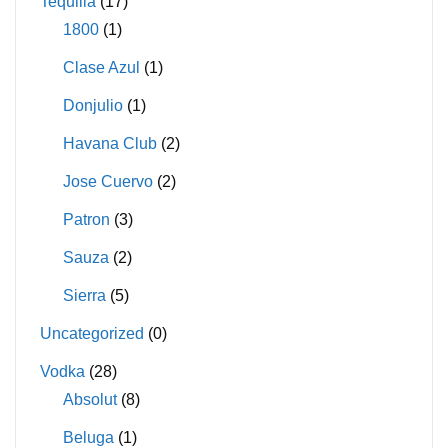
Tequilla
(17)
1800
(1)
Clase Azul
(1)
Donjulio
(1)
Havana Club
(2)
Jose Cuervo
(2)
Patron
(3)
Sauza
(2)
Sierra
(5)
Uncategorized
(0)
Vodka
(28)
Absolut
(8)
Beluga
(1)