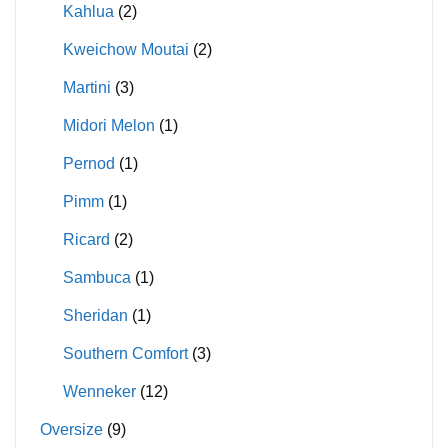
Kahlua
(2)
Kweichow Moutai
(2)
Martini
(3)
Midori Melon
(1)
Pernod
(1)
Pimm
(1)
Ricard
(2)
Sambuca
(1)
Sheridan
(1)
Southern Comfort
(3)
Wenneker
(12)
Oversize
(9)