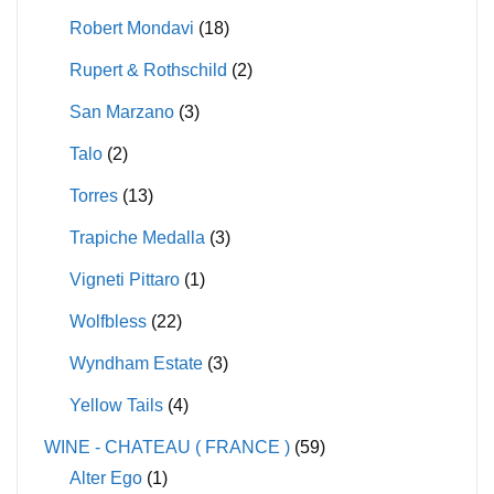
Robert Mondavi
(18)
Rupert & Rothschild
(2)
San Marzano
(3)
Talo
(2)
Torres
(13)
Trapiche Medalla
(3)
Vigneti Pittaro
(1)
Wolfbless
(22)
Wyndham Estate
(3)
Yellow Tails
(4)
WINE - CHATEAU ( FRANCE )
(59)
Alter Ego
(1)