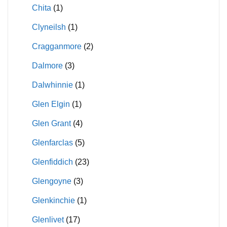
Chita
(1)
Clyneilsh
(1)
Cragganmore
(2)
Dalmore
(3)
Dalwhinnie
(1)
Glen Elgin
(1)
Glen Grant
(4)
Glenfarclas
(5)
Glenfiddich
(23)
Glengoyne
(3)
Glenkinchie
(1)
Glenlivet
(17)