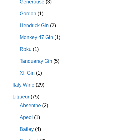
Generouse
(3)
Gordon
(1)
Hendrick Gin
(2)
Monkey 47 Gin
(1)
Roku
(1)
Tanqueray Gin
(5)
XII Gin
(1)
Italy Wine
(29)
Liqueur
(75)
Absenthe
(2)
Apeol
(1)
Bailey
(4)