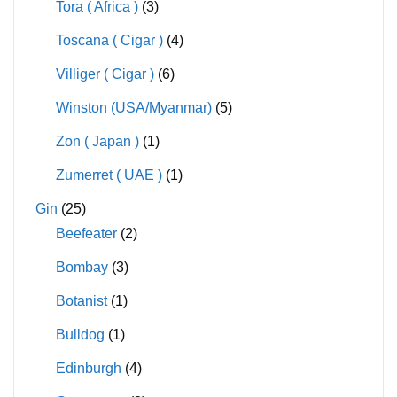
Tora ( Africa )
(3)
Toscana ( Cigar )
(4)
Villiger ( Cigar )
(6)
Winston (USA/Myanmar)
(5)
Zon ( Japan )
(1)
Zumerret ( UAE )
(1)
Gin
(25)
Beefeater
(2)
Bombay
(3)
Botanist
(1)
Bulldog
(1)
Edinburgh
(4)