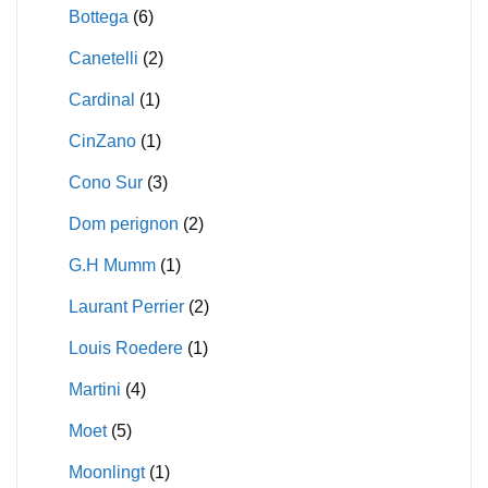
Bottega
(6)
Canetelli
(2)
Cardinal
(1)
CinZano
(1)
Cono Sur
(3)
Dom perignon
(2)
G.H Mumm
(1)
Laurant Perrier
(2)
Louis Roedere
(1)
Martini
(4)
Moet
(5)
Moonlingt
(1)