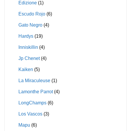
Edizione
(1)
Escudo Rojo
(6)
Gato Negro
(4)
Hardys
(19)
Inniskillin
(4)
Jp Chenet
(4)
Kaiken
(5)
La Miraculeuse
(1)
Lamonthe Parrot
(4)
LongChamps
(6)
Los Vascos
(3)
Mapu
(6)