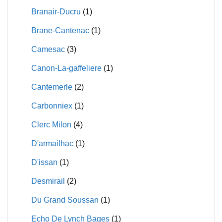
Branair-Ducru
(1)
Brane-Cantenac
(1)
Camesac
(3)
Canon-La-gaffeliere
(1)
Cantemerle
(2)
Carbonniex
(1)
Clerc Milon
(4)
D'armailhac
(1)
D'issan
(1)
Desmirail
(2)
Du Grand Soussan
(1)
Echo De Lynch Bages
(1)