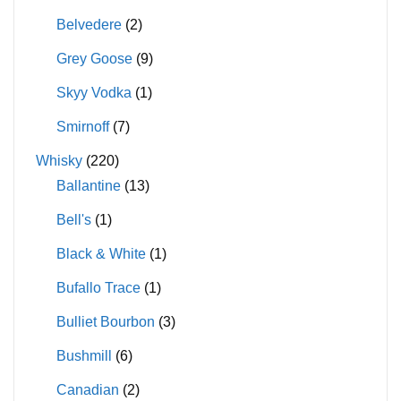
Belvedere
(2)
Grey Goose
(9)
Skyy Vodka
(1)
Smirnoff
(7)
Whisky
(220)
Ballantine
(13)
Bell's
(1)
Black & White
(1)
Bufallo Trace
(1)
Bulliet Bourbon
(3)
Bushmill
(6)
Canadian
(2)