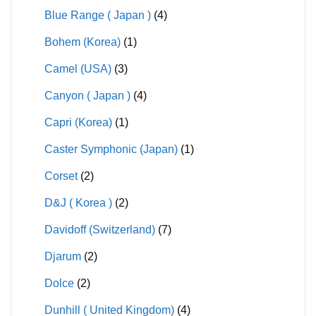
Blue Range ( Japan )
(4)
Bohem (Korea)
(1)
Camel (USA)
(3)
Canyon ( Japan )
(4)
Capri (Korea)
(1)
Caster Symphonic (Japan)
(1)
Corset
(2)
D&J ( Korea )
(2)
Davidoff (Switzerland)
(7)
Djarum
(2)
Dolce
(2)
Dunhill ( United Kingdom)
(4)