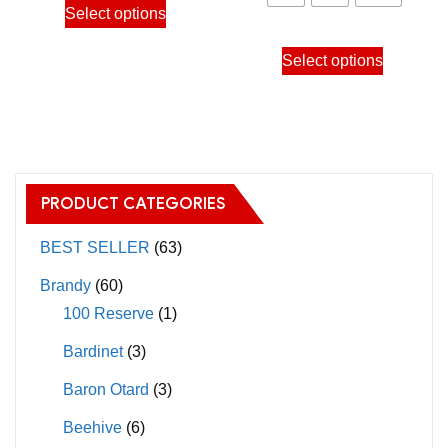
1,250
Select options
10,200.00฿
product
throu
This
has
Select options
12,80
product
multiple
has
variants.
multiple
The
variants.
options
The
may
PRODUCT CATEGORIES
options
be
may
BEST SELLER
(63)
chosen
be
on
Brandy
(60)
chosen
the
100 Reserve
(1)
on
product
Bardinet
(3)
the
page
product
Baron Otard
(3)
page
Beehive
(6)