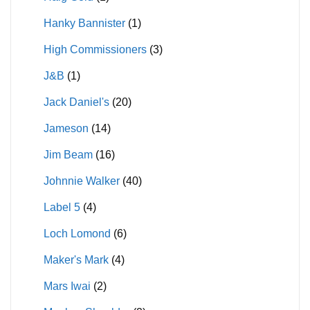
Hanky Bannister
(1)
High Commissioners
(3)
J&B
(1)
Jack Daniel's
(20)
Jameson
(14)
Jim Beam
(16)
Johnnie Walker
(40)
Label 5
(4)
Loch Lomond
(6)
Maker's Mark
(4)
Mars Iwai
(2)