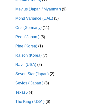
Mevius (Japan / Myanmar)
(9)
Mond Variance (UAE)
(3)
Oris (Germany)
(11)
Peel ( Japan )
(5)
Pine (Korea)
(1)
Raison (Korea)
(7)
Rave (USA)
(3)
Seven Star (Japan)
(2)
Sevios ( Japan )
(3)
Texas5
(4)
The King ( USA )
(6)