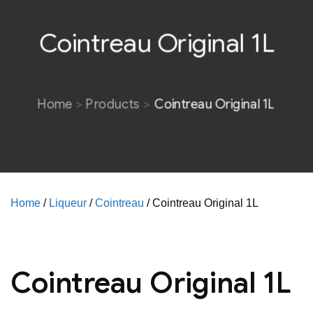
Cointreau Original 1L
Home
Products
Cointreau Original 1L
Home
/
Liqueur
/
Cointreau
/ Cointreau Original 1L
Cointreau Original 1L