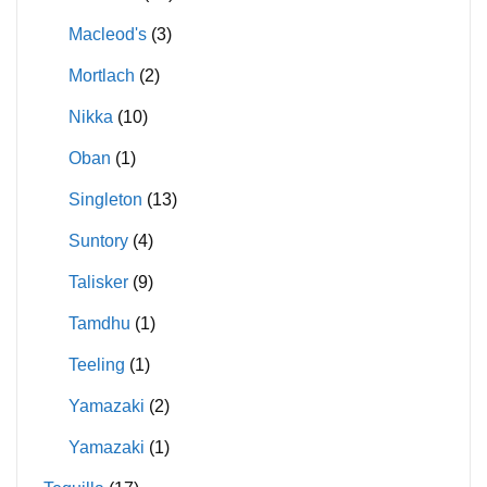
Macleod's
(3)
Mortlach
(2)
Nikka
(10)
Oban
(1)
Singleton
(13)
Suntory
(4)
Talisker
(9)
Tamdhu
(1)
Teeling
(1)
Yamazaki
(2)
Yamazaki
(1)