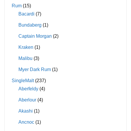
Rum
(15)
Bacardi
(7)
Bundaberg
(1)
Captain Morgan
(2)
Kraken
(1)
Malibu
(3)
Myer Dark Rum
(1)
SingleMalt
(237)
Aberfeldy
(4)
Aberlour
(4)
Akashi
(1)
Ancnoc
(1)