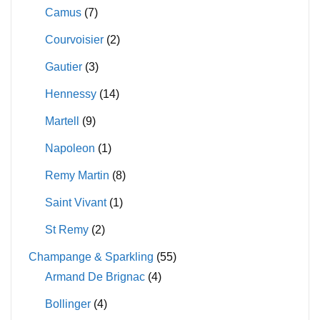
Camus
(7)
Courvoisier
(2)
Gautier
(3)
Hennessy
(14)
Martell
(9)
Napoleon
(1)
Remy Martin
(8)
Saint Vivant
(1)
St Remy
(2)
Champange & Sparkling
(55)
Armand De Brignac
(4)
Bollinger
(4)