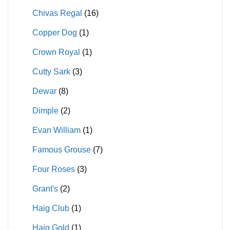
Chivas Regal
(16)
Copper Dog
(1)
Crown Royal
(1)
Cutty Sark
(3)
Dewar
(8)
Dimple
(2)
Evan William
(1)
Famous Grouse
(7)
Four Roses
(3)
Grant's
(2)
Haig Club
(1)
Haig Gold
(1)