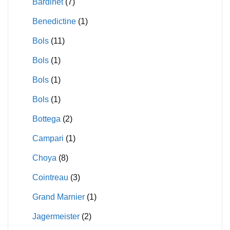
Bardinet
(7)
Benedictine
(1)
Bols
(11)
Bols
(1)
Bols
(1)
Bols
(1)
Bottega
(2)
Campari
(1)
Choya
(8)
Cointreau
(3)
Grand Marnier
(1)
Jagermeister
(2)