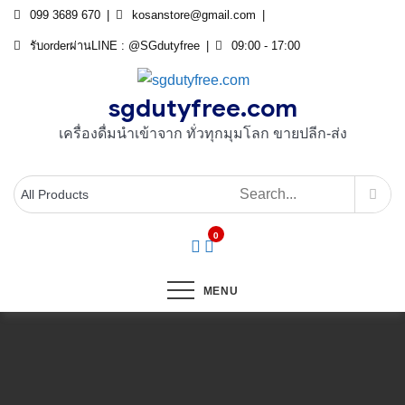
Skip
099 3689 670
kosanstore@gmail.com
to
รับorderผ่านLINE : @SGdutyfree
09:00 - 17:00
content
sgdutyfree.com
เครื่องดื่มนําเข้าจาก ทั่วทุกมุมโลก ขายปลีก-ส่ง
0
MENU