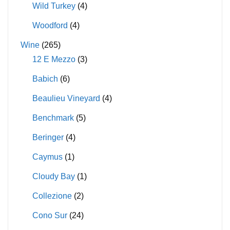
Wild Turkey
(4)
Woodford
(4)
Wine
(265)
12 E Mezzo
(3)
Babich
(6)
Beaulieu Vineyard
(4)
Benchmark
(5)
Beringer
(4)
Caymus
(1)
Cloudy Bay
(1)
Collezione
(2)
Cono Sur
(24)