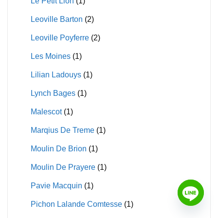
Le Petit Lion
(1)
Leoville Barton
(2)
Leoville Poyferre
(2)
Les Moines
(1)
Lilian Ladouys
(1)
Lynch Bages
(1)
Malescot
(1)
Marqius De Treme
(1)
Moulin De Brion
(1)
Moulin De Prayere
(1)
Pavie Macquin
(1)
Pichon Lalande Comtesse
(1)