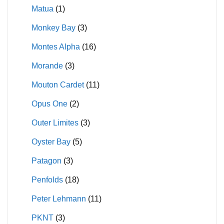
Matua
(1)
Monkey Bay
(3)
Montes Alpha
(16)
Morande
(3)
Mouton Cardet
(11)
Opus One
(2)
Outer Limites
(3)
Oyster Bay
(5)
Patagon
(3)
Penfolds
(18)
Peter Lehmann
(11)
PKNT
(3)