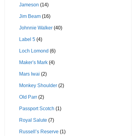
Jameson
(14)
Jim Beam
(16)
Johnnie Walker
(40)
Label 5
(4)
Loch Lomond
(6)
Maker's Mark
(4)
Mars Iwai
(2)
Monkey Shoulder
(2)
Old Parr
(2)
Passport Scotch
(1)
Royal Salute
(7)
Russell’s Reserve
(1)