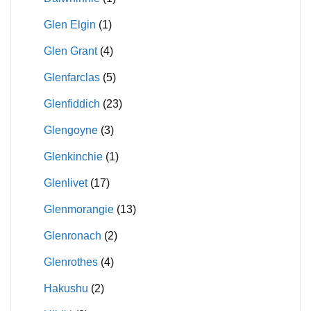
Glen Elgin
(1)
Glen Grant
(4)
Glenfarclas
(5)
Glenfiddich
(23)
Glengoyne
(3)
Glenkinchie
(1)
Glenlivet
(17)
Glenmorangie
(13)
Glenronach
(2)
Glenrothes
(4)
Hakushu
(2)