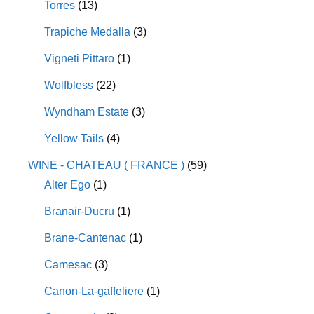
Torres
(13)
Trapiche Medalla
(3)
Vigneti Pittaro
(1)
Wolfbless
(22)
Wyndham Estate
(3)
Yellow Tails
(4)
WINE - CHATEAU ( FRANCE )
(59)
Alter Ego
(1)
Branair-Ducru
(1)
Brane-Cantenac
(1)
Camesac
(3)
Canon-La-gaffeliere
(1)