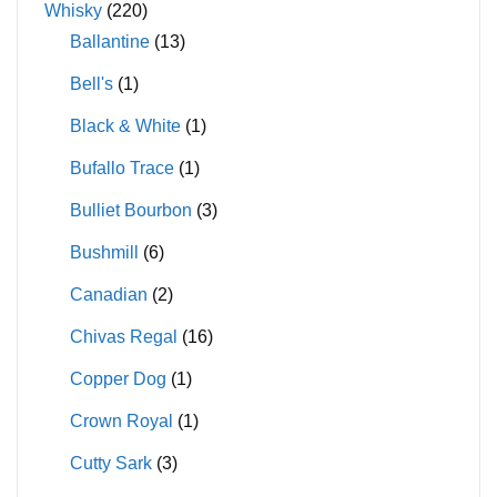
Whisky
(220)
Ballantine
(13)
Bell's
(1)
Black & White
(1)
Bufallo Trace
(1)
Bulliet Bourbon
(3)
Bushmill
(6)
Canadian
(2)
Chivas Regal
(16)
Copper Dog
(1)
Crown Royal
(1)
Cutty Sark
(3)