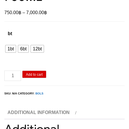
Price
750.00
฿
–
7,000.00
฿
range:
750.00฿
bt
through
7,000.00฿
1bt
6bt
12bt
Bols
Add to cart
Raspberry
750ML
SKU:
N/A
CATEGORY:
BOLS
quantity
ADDITIONAL INFORMATION