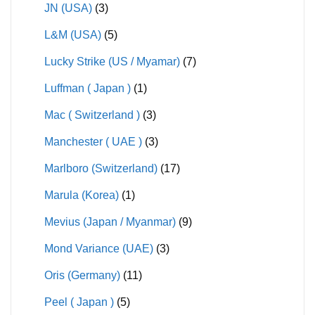
JN (USA)
(3)
L&M (USA)
(5)
Lucky Strike (US / Myamar)
(7)
Luffman ( Japan )
(1)
Mac ( Switzerland )
(3)
Manchester ( UAE )
(3)
Marlboro (Switzerland)
(17)
Marula (Korea)
(1)
Mevius (Japan / Myanmar)
(9)
Mond Variance (UAE)
(3)
Oris (Germany)
(11)
Peel ( Japan )
(5)