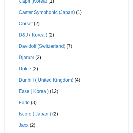
Capri (Korea)
(1)
Caster Symphonic (Japan)
(1)
Corset
(2)
D&J ( Korea )
(2)
Davidoff (Switzerland)
(7)
Djarum
(2)
Dolce
(2)
Dunhill ( United Kingdom)
(4)
Esse ( Korea )
(12)
Forte
(3)
Iscore ( Japan )
(2)
Jaxx
(2)