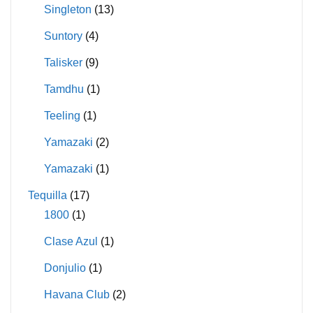
Singleton
(13)
Suntory
(4)
Talisker
(9)
Tamdhu
(1)
Teeling
(1)
Yamazaki
(2)
Yamazaki
(1)
Tequilla
(17)
1800
(1)
Clase Azul
(1)
Donjulio
(1)
Havana Club
(2)