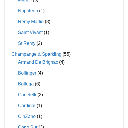
Napoleon
(1)
Remy Martin
(8)
Saint Vivant
(1)
St Remy
(2)
Champange & Sparkling
(55)
Armand De Brignac
(4)
Bollinger
(4)
Bottega
(6)
Canetelli
(2)
Cardinal
(1)
CinZano
(1)
Cono Sur
(3)