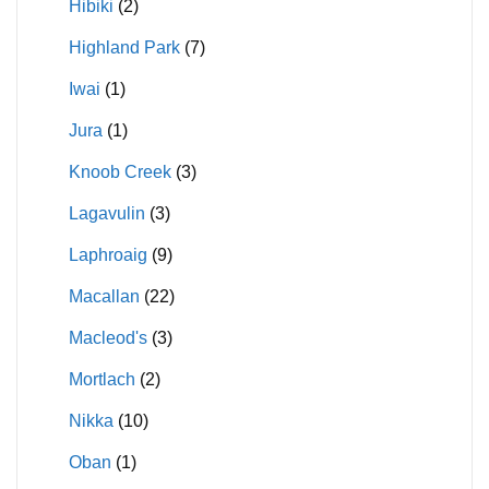
Hibiki
(2)
Highland Park
(7)
Iwai
(1)
Jura
(1)
Knoob Creek
(3)
Lagavulin
(3)
Laphroaig
(9)
Macallan
(22)
Macleod's
(3)
Mortlach
(2)
Nikka
(10)
Oban
(1)