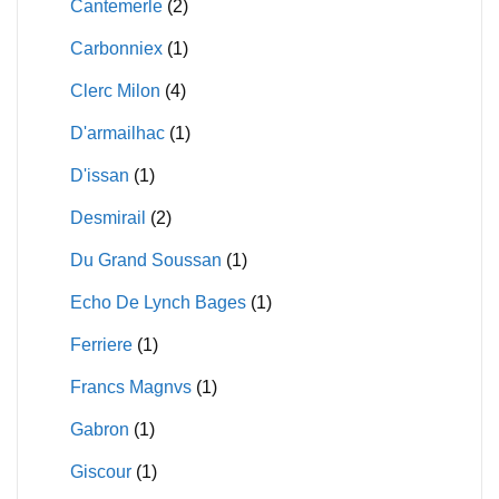
Cantemerle
(2)
Carbonniex
(1)
Clerc Milon
(4)
D'armailhac
(1)
D'issan
(1)
Desmirail
(2)
Du Grand Soussan
(1)
Echo De Lynch Bages
(1)
Ferriere
(1)
Francs Magnvs
(1)
Gabron
(1)
Giscour
(1)