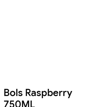
Bols Raspberry
750ML