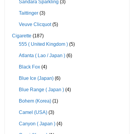
Sandara Sparkling
(3)
Taittinger
(3)
Veuve Clicquot
(5)
Cigarette
(187)
555 ( United Kingdom )
(5)
Atlanta ( Lao / Japan )
(6)
Black Fox
(4)
Blue Ice (Japan)
(6)
Blue Range ( Japan )
(4)
Bohem (Korea)
(1)
Camel (USA)
(3)
Canyon ( Japan )
(4)