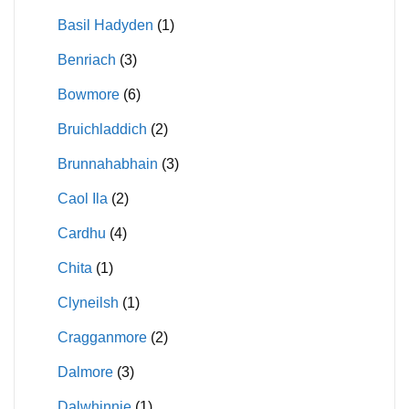
Basil Hadyden
(1)
Benriach
(3)
Bowmore
(6)
Bruichladdich
(2)
Brunnahabhain
(3)
Caol Ila
(2)
Cardhu
(4)
Chita
(1)
Clyneilsh
(1)
Cragganmore
(2)
Dalmore
(3)
Dalwhinnie
(1)