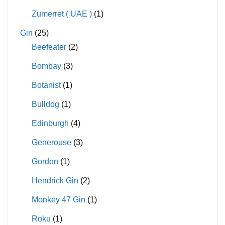
Zumerret ( UAE )
(1)
Gin
(25)
Beefeater
(2)
Bombay
(3)
Botanist
(1)
Bulldog
(1)
Edinburgh
(4)
Generouse
(3)
Gordon
(1)
Hendrick Gin
(2)
Monkey 47 Gin
(1)
Roku
(1)