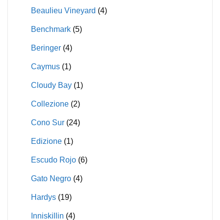
Beaulieu Vineyard
(4)
Benchmark
(5)
Beringer
(4)
Caymus
(1)
Cloudy Bay
(1)
Collezione
(2)
Cono Sur
(24)
Edizione
(1)
Escudo Rojo
(6)
Gato Negro
(4)
Hardys
(19)
Inniskillin
(4)