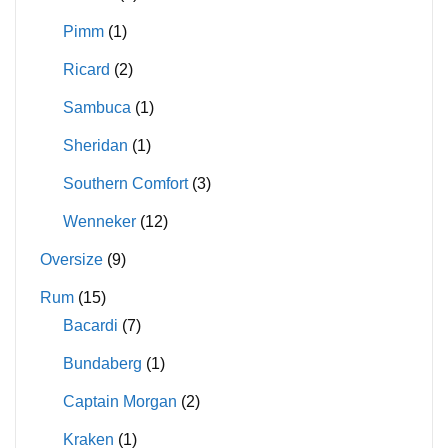
Pimm
(1)
Ricard
(2)
Sambuca
(1)
Sheridan
(1)
Southern Comfort
(3)
Wenneker
(12)
Oversize
(9)
Rum
(15)
Bacardi
(7)
Bundaberg
(1)
Captain Morgan
(2)
Kraken
(1)