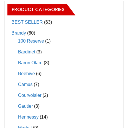
options
The
PRODUCT CATEGORIES
may
options
be
may
BEST SELLER
(63)
chosen
be
Brandy
(60)
on
chosen
100 Reserve
(1)
the
on
Bardinet
(3)
product
the
page
product
Baron Otard
(3)
page
Beehive
(6)
Camus
(7)
Courvoisier
(2)
Gautier
(3)
Hennessy
(14)
Martell
(9)