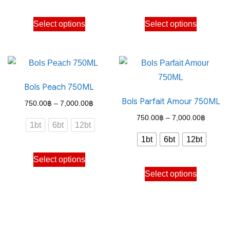
through
through
This
This
Select options
Select options
7,000.00฿
7,000.
product
product
has
has
multiple
multiple
variants.
variants.
Bols Peach 750ML
The
The
Bols Parfait Amour 750ML
options
options
Price
750.00
฿
–
7,000.00
฿
may
may
range:
Price
750.00
฿
–
7,000.00
฿
1bt
6bt
12bt
be
be
750.00฿
range:
1bt
6bt
12bt
chosen
chosen
through
750.00
This
on
on
Select options
7,000.00฿
through
product
This
the
the
Select options
7,000.
has
product
product
product
multiple
has
page
page
variants.
multiple
The
variants.