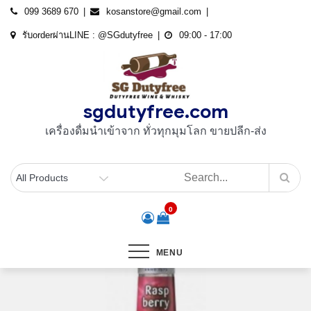
Skip
099 3689 670
kosanstore@gmail.com
to
รับorderผ่านLINE : @SGdutyfree
09:00 - 17:00
content
sgdutyfree.com
เครื่องดื่มนําเข้าจาก ทั่วทุกมุมโลก ขายปลีก-ส่ง
0
MENU