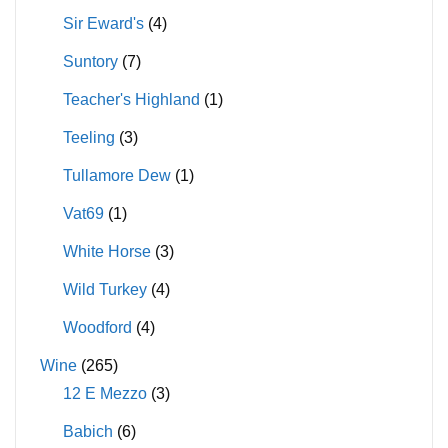
Sir Eward's
(4)
Suntory
(7)
Teacher's Highland
(1)
Teeling
(3)
Tullamore Dew
(1)
Vat69
(1)
White Horse
(3)
Wild Turkey
(4)
Woodford
(4)
Wine
(265)
12 E Mezzo
(3)
Babich
(6)