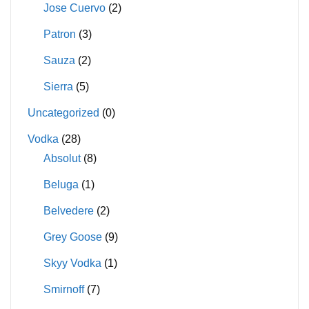
Jose Cuervo
(2)
Patron
(3)
Sauza
(2)
Sierra
(5)
Uncategorized
(0)
Vodka
(28)
Absolut
(8)
Beluga
(1)
Belvedere
(2)
Grey Goose
(9)
Skyy Vodka
(1)
Smirnoff
(7)