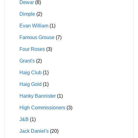
Dewar
(8)
Dimple
(2)
Evan William
(1)
Famous Grouse
(7)
Four Roses
(3)
Grant's
(2)
Haig Club
(1)
Haig Gold
(1)
Hanky Bannister
(1)
High Commissioners
(3)
J&B
(1)
Jack Daniel's
(20)