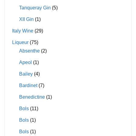
Tanqueray Gin
(5)
XII Gin
(1)
Italy Wine
(29)
Liqueur
(75)
Absenthe
(2)
Apeol
(1)
Bailey
(4)
Bardinet
(7)
Benedictine
(1)
Bols
(11)
Bols
(1)
Bols
(1)