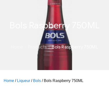
Bols Raspberry 750ML
Home
Products
Bols Raspberry 750ML
Home
/
Liqueur
/
Bols
/ Bols Raspberry 750ML