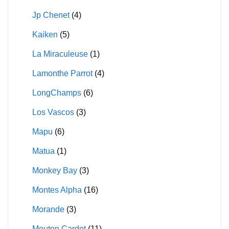
Jp Chenet
(4)
Kaiken
(5)
La Miraculeuse
(1)
Lamonthe Parrot
(4)
LongChamps
(6)
Los Vascos
(3)
Mapu
(6)
Matua
(1)
Monkey Bay
(3)
Montes Alpha
(16)
Morande
(3)
Mouton Cardet
(11)