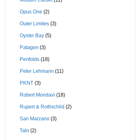
Opus One
(2)
Outer Limites
(3)
Oyster Bay
(5)
Patagon
(3)
Penfolds
(18)
Peter Lehmann
(11)
PKNT
(3)
Robert Mondavi
(18)
Rupert & Rothschild
(2)
San Marzano
(3)
Talo
(2)