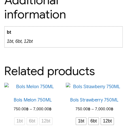
Additional
information
bt
1bt, 6bt, 12bt
Related products
Bols Melon 750ML
Bols Strawberry 750ML
Price
Price
750.00
฿
–
7,000.00
฿
750.00
฿
–
7,000.00
฿
range:
range:
1bt
6bt
12bt
1bt
6bt
12bt
750.00฿
750.00