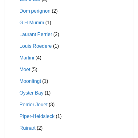
Dom perignon
(2)
G.H Mumm
(1)
Laurant Perrier
(2)
Louis Roedere
(1)
Martini
(4)
Moet
(5)
Moonlingt
(1)
Oyster Bay
(1)
Perrier Jouet
(3)
Piper-Heidsieck
(1)
Ruinart
(2)