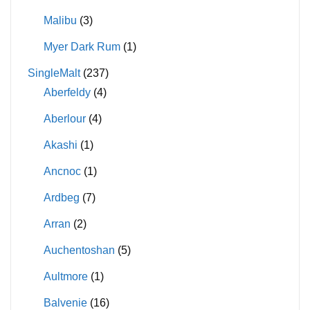
Malibu
(3)
Myer Dark Rum
(1)
SingleMalt
(237)
Aberfeldy
(4)
Aberlour
(4)
Akashi
(1)
Ancnoc
(1)
Ardbeg
(7)
Arran
(2)
Auchentoshan
(5)
Aultmore
(1)
Balvenie
(16)