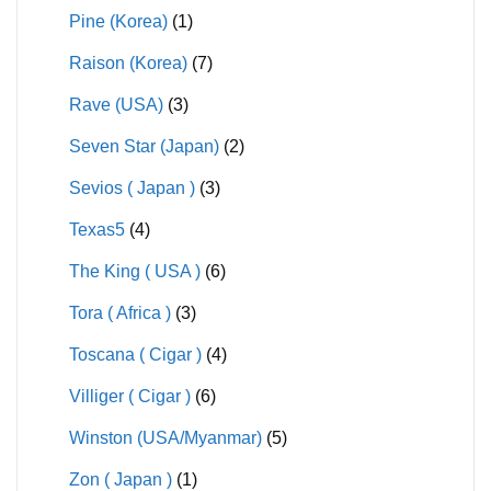
Pine (Korea)
(1)
Raison (Korea)
(7)
Rave (USA)
(3)
Seven Star (Japan)
(2)
Sevios ( Japan )
(3)
Texas5
(4)
The King ( USA )
(6)
Tora ( Africa )
(3)
Toscana ( Cigar )
(4)
Villiger ( Cigar )
(6)
Winston (USA/Myanmar)
(5)
Zon ( Japan )
(1)