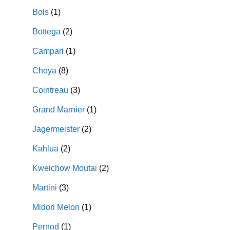
Bols
(1)
Bottega
(2)
Campari
(1)
Choya
(8)
Cointreau
(3)
Grand Marnier
(1)
Jagermeister
(2)
Kahlua
(2)
Kweichow Moutai
(2)
Martini
(3)
Midori Melon
(1)
Pernod
(1)