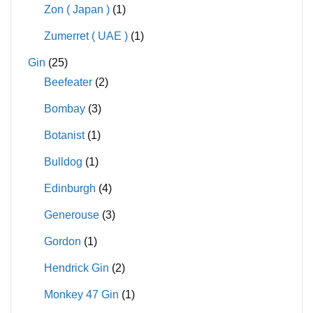
Zon ( Japan )
(1)
Zumerret ( UAE )
(1)
Gin
(25)
Beefeater
(2)
Bombay
(3)
Botanist
(1)
Bulldog
(1)
Edinburgh
(4)
Generouse
(3)
Gordon
(1)
Hendrick Gin
(2)
Monkey 47 Gin
(1)