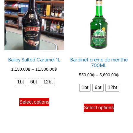
variants.
variants.
The
The
options
options
may
may
be
be
chosen
chosen
on
on
the
the
Bailey Salted Caramel 1L
Bardinet creme de menthe
700ML
product
product
Price
1,150.00
฿
–
11,500.00
฿
Price
page
page
550.00
฿
–
5,600.00
฿
range:
1bt
6bt
12bt
range:
1,150.00฿
1bt
6bt
12bt
550.00
through
This
through
Select options
This
11,500.00฿
product
Select options
5,600.
product
has
has
multiple
multiple
variants.