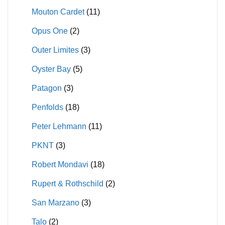
Mouton Cardet
(11)
Opus One
(2)
Outer Limites
(3)
Oyster Bay
(5)
Patagon
(3)
Penfolds
(18)
Peter Lehmann
(11)
PKNT
(3)
Robert Mondavi
(18)
Rupert & Rothschild
(2)
San Marzano
(3)
Talo
(2)