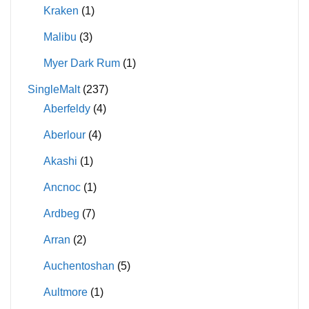
Kraken
(1)
Malibu
(3)
Myer Dark Rum
(1)
SingleMalt
(237)
Aberfeldy
(4)
Aberlour
(4)
Akashi
(1)
Ancnoc
(1)
Ardbeg
(7)
Arran
(2)
Auchentoshan
(5)
Aultmore
(1)