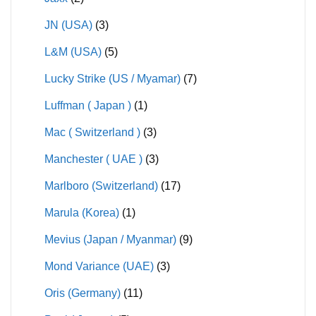
JN (USA)
(3)
L&M (USA)
(5)
Lucky Strike (US / Myamar)
(7)
Luffman ( Japan )
(1)
Mac ( Switzerland )
(3)
Manchester ( UAE )
(3)
Marlboro (Switzerland)
(17)
Marula (Korea)
(1)
Mevius (Japan / Myanmar)
(9)
Mond Variance (UAE)
(3)
Oris (Germany)
(11)