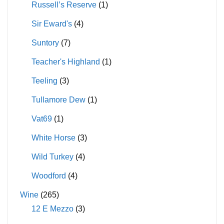
Russell’s Reserve
(1)
Sir Eward's
(4)
Suntory
(7)
Teacher's Highland
(1)
Teeling
(3)
Tullamore Dew
(1)
Vat69
(1)
White Horse
(3)
Wild Turkey
(4)
Woodford
(4)
Wine
(265)
12 E Mezzo
(3)