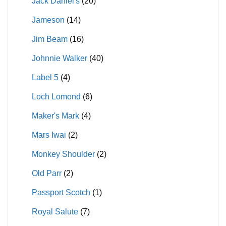
Jack Daniel's
(20)
Jameson
(14)
Jim Beam
(16)
Johnnie Walker
(40)
Label 5
(4)
Loch Lomond
(6)
Maker's Mark
(4)
Mars Iwai
(2)
Monkey Shoulder
(2)
Old Parr
(2)
Passport Scotch
(1)
Royal Salute
(7)