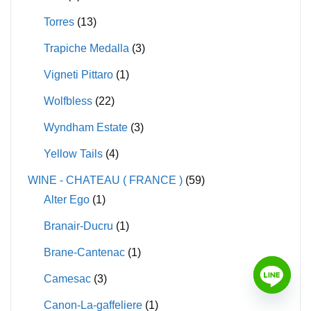
Torres
(13)
Trapiche Medalla
(3)
Vigneti Pittaro
(1)
Wolfbless
(22)
Wyndham Estate
(3)
Yellow Tails
(4)
WINE - CHATEAU ( FRANCE )
(59)
Alter Ego
(1)
Branair-Ducru
(1)
Brane-Cantenac
(1)
Camesac
(3)
Canon-La-gaffeliere
(1)