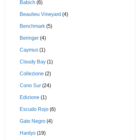
Babich
(6)
Beaulieu Vineyard
(4)
Benchmark
(5)
Beringer
(4)
Caymus
(1)
Cloudy Bay
(1)
Collezione
(2)
Cono Sur
(24)
Edizione
(1)
Escudo Rojo
(6)
Gato Negro
(4)
Hardys
(19)