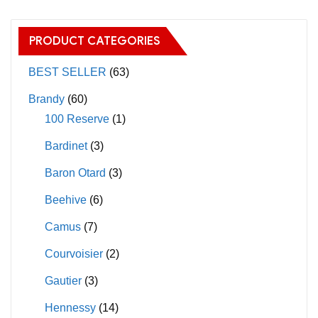
variants.
The
The
options
PRODUCT CATEGORIES
options
may
may
BEST SELLER
(63)
be
be
chosen
Brandy
(60)
chosen
on
100 Reserve
(1)
on
the
Bardinet
(3)
the
product
product
page
Baron Otard
(3)
page
Beehive
(6)
Camus
(7)
Courvoisier
(2)
Gautier
(3)
Hennessy
(14)