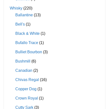
Whisky
(220)
Ballantine
(13)
Bell's
(1)
Black & White
(1)
Bufallo Trace
(1)
Bulliet Bourbon
(3)
Bushmill
(6)
Canadian
(2)
Chivas Regal
(16)
Copper Dog
(1)
Crown Royal
(1)
Cutty Sark
(3)