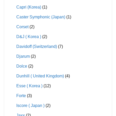
Capri (Korea)
(1)
Caster Symphonic (Japan)
(1)
Corset
(2)
D&J ( Korea )
(2)
Davidoff (Switzerland)
(7)
Djarum
(2)
Dolce
(2)
Dunhill ( United Kingdom)
(4)
Esse ( Korea )
(12)
Forte
(3)
Iscore ( Japan )
(2)
Jaxx
(2)