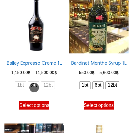
Bailey Expresso Creme 1L
Bardinet Menthe Syrup 1L
Price
Price
1,150.00
฿
–
11,500.00
฿
550.00
฿
–
5,600.00
฿
range:
range:
1bt
6bt
12bt
1bt
6bt
12bt
1,150.00฿
550.00
through
through
This
This
Select options
Select options
11,500.00฿
5,600.
product
product
has
has
multiple
multiple