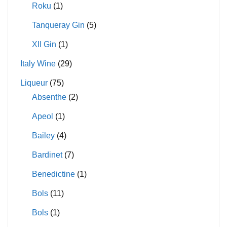
Roku
(1)
Tanqueray Gin
(5)
XII Gin
(1)
Italy Wine
(29)
Liqueur
(75)
Absenthe
(2)
Apeol
(1)
Bailey
(4)
Bardinet
(7)
Benedictine
(1)
Bols
(11)
Bols
(1)