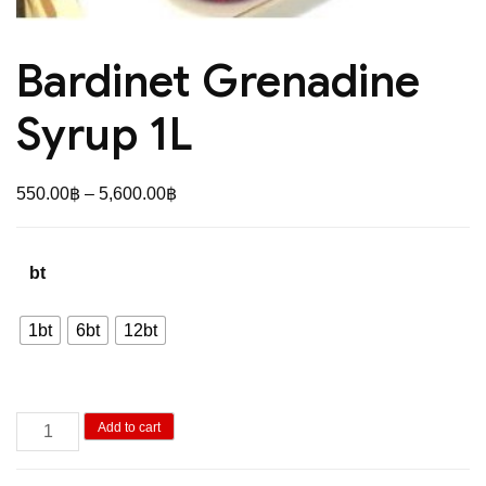
Bardinet Grenadine
Syrup 1L
Price
550.00
฿
–
5,600.00
฿
range:
550.00฿
bt
through
5,600.00฿
1bt
6bt
12bt
Bardinet
Add to cart
Grenadine