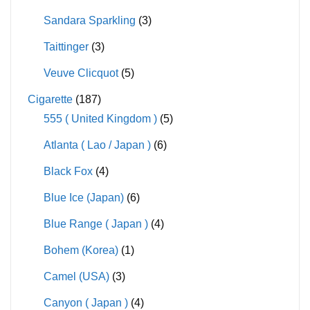
Sandara Sparkling
(3)
Taittinger
(3)
Veuve Clicquot
(5)
Cigarette
(187)
555 ( United Kingdom )
(5)
Atlanta ( Lao / Japan )
(6)
Black Fox
(4)
Blue Ice (Japan)
(6)
Blue Range ( Japan )
(4)
Bohem (Korea)
(1)
Camel (USA)
(3)
Canyon ( Japan )
(4)