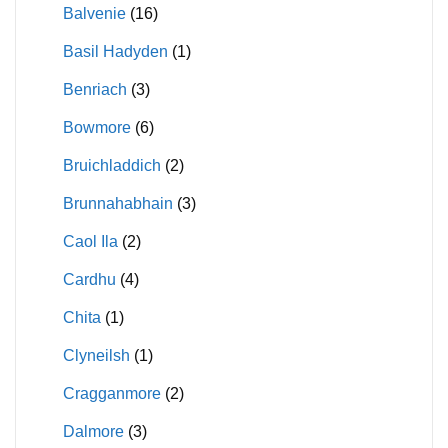
Balvenie
(16)
Basil Hadyden
(1)
Benriach
(3)
Bowmore
(6)
Bruichladdich
(2)
Brunnahabhain
(3)
Caol Ila
(2)
Cardhu
(4)
Chita
(1)
Clyneilsh
(1)
Cragganmore
(2)
Dalmore
(3)