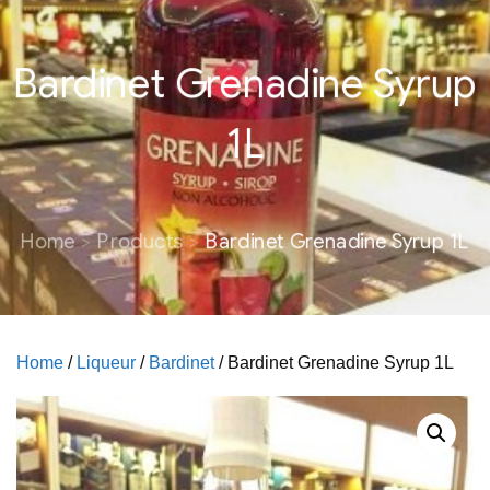
Bardinet Grenadine Syrup
1L
Home
Products
Bardinet Grenadine Syrup 1L
Home
/
Liqueur
/
Bardinet
/ Bardinet Grenadine Syrup 1L