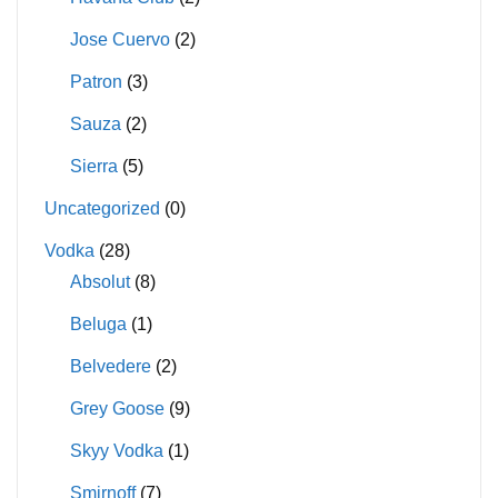
Jose Cuervo
(2)
Patron
(3)
Sauza
(2)
Sierra
(5)
Uncategorized
(0)
Vodka
(28)
Absolut
(8)
Beluga
(1)
Belvedere
(2)
Grey Goose
(9)
Skyy Vodka
(1)
Smirnoff
(7)