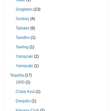
Singleton
(13)
Suntory
(4)
Talisker
(9)
Tamdhu
(1)
Teeling
(1)
Yamazaki
(2)
Yamazaki
(1)
Tequilla
(17)
1800
(1)
Clase Azul
(1)
Donjulio
(1)
Havana Club
(2)