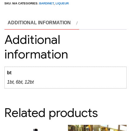
Syrup
SKU:
N/A
CATEGORIES:
BARDINET
,
LIQUEUR
1L
quantity
ADDITIONAL INFORMATION
Additional
information
bt
1bt, 6bt, 12bt
Related products