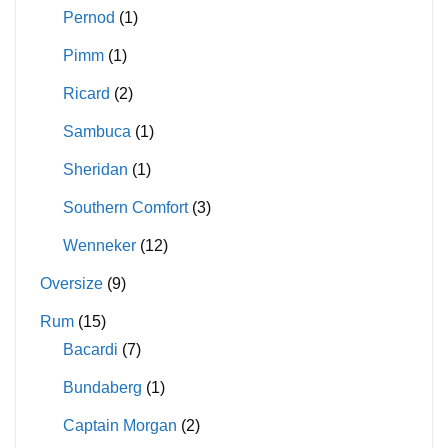
Pernod
(1)
Pimm
(1)
Ricard
(2)
Sambuca
(1)
Sheridan
(1)
Southern Comfort
(3)
Wenneker
(12)
Oversize
(9)
Rum
(15)
Bacardi
(7)
Bundaberg
(1)
Captain Morgan
(2)