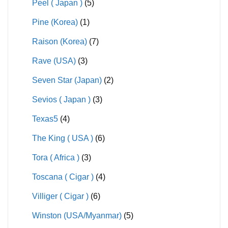
Peel ( Japan )
(5)
Pine (Korea)
(1)
Raison (Korea)
(7)
Rave (USA)
(3)
Seven Star (Japan)
(2)
Sevios ( Japan )
(3)
Texas5
(4)
The King ( USA )
(6)
Tora ( Africa )
(3)
Toscana ( Cigar )
(4)
Villiger ( Cigar )
(6)
Winston (USA/Myanmar)
(5)