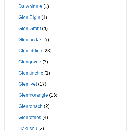
Dalwhinnie
(1)
Glen Elgin
(1)
Glen Grant
(4)
Glenfarclas
(5)
Glenfiddich
(23)
Glengoyne
(3)
Glenkinchie
(1)
Glenlivet
(17)
Glenmorangie
(13)
Glenronach
(2)
Glenrothes
(4)
Hakushu
(2)