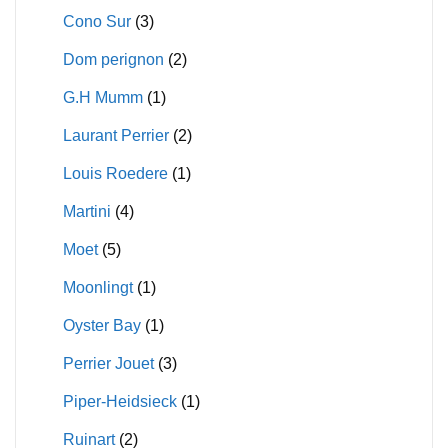
Cono Sur
(3)
Dom perignon
(2)
G.H Mumm
(1)
Laurant Perrier
(2)
Louis Roedere
(1)
Martini
(4)
Moet
(5)
Moonlingt
(1)
Oyster Bay
(1)
Perrier Jouet
(3)
Piper-Heidsieck
(1)
Ruinart
(2)