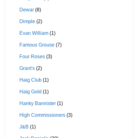
Dewar
(8)
Dimple
(2)
Evan William
(1)
Famous Grouse
(7)
Four Roses
(3)
Grant's
(2)
Haig Club
(1)
Haig Gold
(1)
Hanky Bannister
(1)
High Commissioners
(3)
J&B
(1)