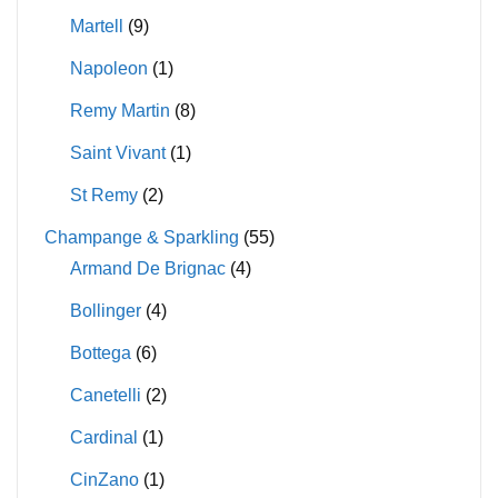
Martell
(9)
Napoleon
(1)
Remy Martin
(8)
Saint Vivant
(1)
St Remy
(2)
Champange & Sparkling
(55)
Armand De Brignac
(4)
Bollinger
(4)
Bottega
(6)
Canetelli
(2)
Cardinal
(1)
CinZano
(1)