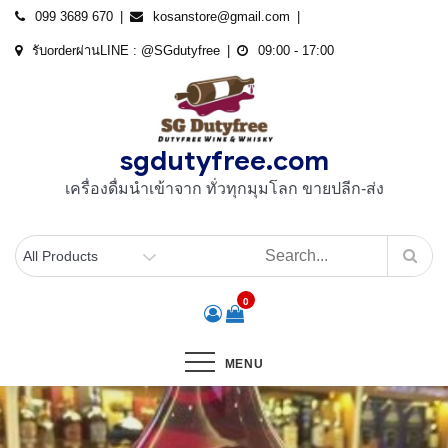
Skip
099 3689 670
kosanstore@gmail.com
to
รับorderผ่านLINE : @SGdutyfree
09:00 - 17:00
content
sgdutyfree.com
เครื่องดื่มนําเข้าจาก ทั่วทุกมุมโลก ขายปลีก-ส่ง
0
MENU