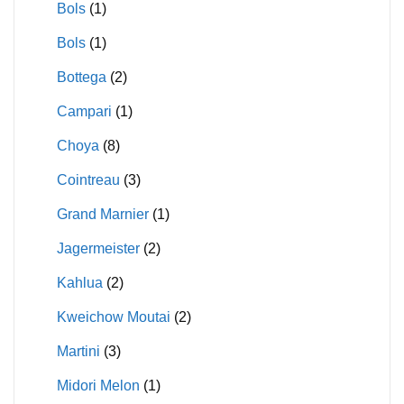
Bols
(1)
Bols
(1)
Bottega
(2)
Campari
(1)
Choya
(8)
Cointreau
(3)
Grand Marnier
(1)
Jagermeister
(2)
Kahlua
(2)
Kweichow Moutai
(2)
Martini
(3)
Midori Melon
(1)