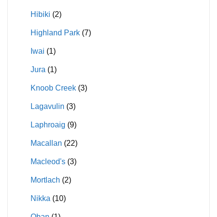
Hibiki
(2)
Highland Park
(7)
Iwai
(1)
Jura
(1)
Knoob Creek
(3)
Lagavulin
(3)
Laphroaig
(9)
Macallan
(22)
Macleod's
(3)
Mortlach
(2)
Nikka
(10)
Oban
(1)