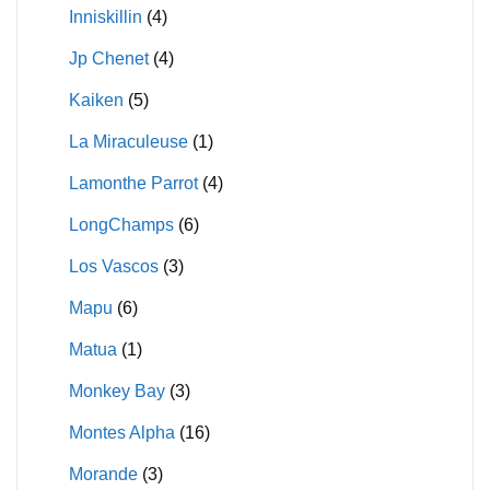
Inniskillin
(4)
Jp Chenet
(4)
Kaiken
(5)
La Miraculeuse
(1)
Lamonthe Parrot
(4)
LongChamps
(6)
Los Vascos
(3)
Mapu
(6)
Matua
(1)
Monkey Bay
(3)
Montes Alpha
(16)
Morande
(3)