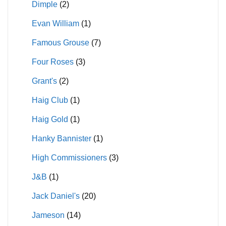
Dimple
(2)
Evan William
(1)
Famous Grouse
(7)
Four Roses
(3)
Grant's
(2)
Haig Club
(1)
Haig Gold
(1)
Hanky Bannister
(1)
High Commissioners
(3)
J&B
(1)
Jack Daniel's
(20)
Jameson
(14)