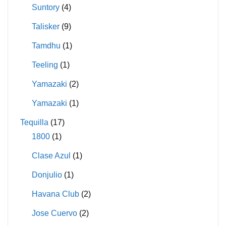
Suntory
(4)
Talisker
(9)
Tamdhu
(1)
Teeling
(1)
Yamazaki
(2)
Yamazaki
(1)
Tequilla
(17)
1800
(1)
Clase Azul
(1)
Donjulio
(1)
Havana Club
(2)
Jose Cuervo
(2)