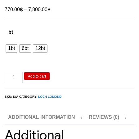
Price
770.00
฿
–
7,800.00
฿
range:
770.00฿
bt
through
7,800.00฿
1bt
6bt
12bt
Loch
Add to cart
Lomond
Single
SKU:
N/A
CATEGORY:
LOCH LOMOND
Grain
70cl
ADDITIONAL INFORMATION
REVIEWS (0)
(46%)
quantity
Additional