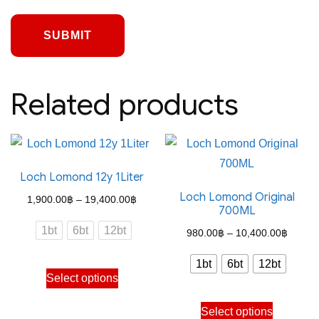
Related products
Loch Lomond 12y 1Liter
Loch Lomond Original
Price
1,900.00
฿
–
19,400.00
฿
700ML
range:
1bt
6bt
12bt
Price
980.00
฿
–
10,400.00
฿
1,900.00฿
range:
through
1bt
6bt
12bt
This
980.0
Select options
19,400.00฿
product
throug
This
has
Select options
10,400