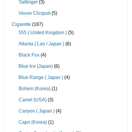
Taittinger
(3)
Veuve Clicquot
(5)
Cigarette
(187)
555 ( United Kingdom )
(5)
Atlanta ( Lao / Japan )
(6)
Black Fox
(4)
Blue Ice (Japan)
(6)
Blue Range ( Japan )
(4)
Bohem (Korea)
(1)
Camel (USA)
(3)
Canyon ( Japan )
(4)
Capri (Korea)
(1)