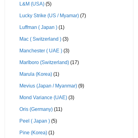
L&M (USA)
(5)
Lucky Strike (US / Myamar)
(7)
Luffman ( Japan )
(1)
Mac ( Switzerland )
(3)
Manchester ( UAE )
(3)
Marlboro (Switzerland)
(17)
Marula (Korea)
(1)
Mevius (Japan / Myanmar)
(9)
Mond Variance (UAE)
(3)
Oris (Germany)
(11)
Peel ( Japan )
(5)
Pine (Korea)
(1)