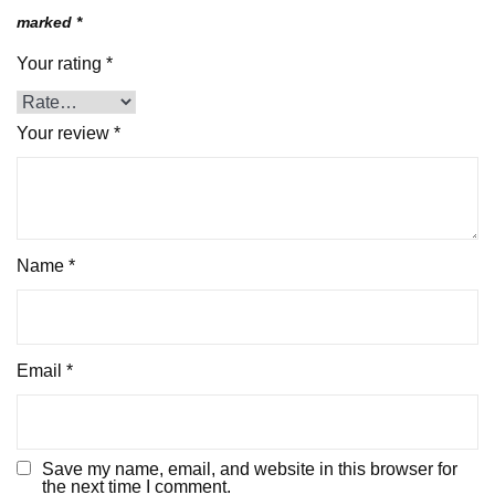
marked
*
Your rating
*
Your review
*
Name
*
Email
*
Save my name, email, and website in this browser for
the next time I comment.