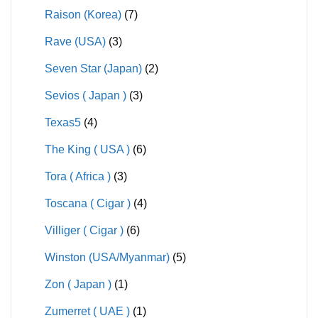
Raison (Korea)
(7)
Rave (USA)
(3)
Seven Star (Japan)
(2)
Sevios ( Japan )
(3)
Texas5
(4)
The King ( USA )
(6)
Tora ( Africa )
(3)
Toscana ( Cigar )
(4)
Villiger ( Cigar )
(6)
Winston (USA/Myanmar)
(5)
Zon ( Japan )
(1)
Zumerret ( UAE )
(1)