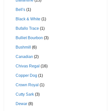
Ballantine
(13)
Bell's
(1)
Black & White
(1)
Bufallo Trace
(1)
Bulliet Bourbon
(3)
Bushmill
(6)
Canadian
(2)
Chivas Regal
(16)
Copper Dog
(1)
Crown Royal
(1)
Cutty Sark
(3)
Dewar
(8)