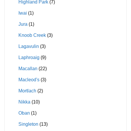
Highland Park
(7)
Iwai
(1)
Jura
(1)
Knoob Creek
(3)
Lagavulin
(3)
Laphroaig
(9)
Macallan
(22)
Macleod's
(3)
Mortlach
(2)
Nikka
(10)
Oban
(1)
Singleton
(13)