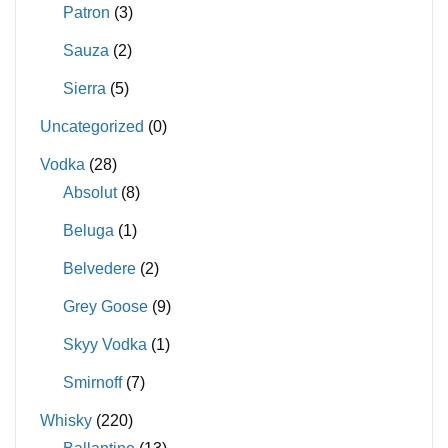
Patron
(3)
Sauza
(2)
Sierra
(5)
Uncategorized
(0)
Vodka
(28)
Absolut
(8)
Beluga
(1)
Belvedere
(2)
Grey Goose
(9)
Skyy Vodka
(1)
Smirnoff
(7)
Whisky
(220)