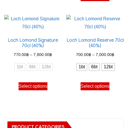
product
multiple
has
variants.
multiple
The
variants.
options
The
may
Loch Lomond Signature
Loch Lomond Reserve 70cl
options
be
70cl (40%)
(40%)
may
chosen
Price
Price
770.00
฿
–
7,800.00
฿
700.00
฿
–
7,000.00
฿
be
on
range:
range:
chosen
the
1bt
6bt
12bt
1bt
6bt
12bt
770.00฿
700.00
on
product
through
through
the
This
This
page
Select options
Select options
7,800.00฿
7,000.
product
product
product
page
has
has
multiple
multiple
variants.
variants.
The
The
PRODUCT CATEGORIES