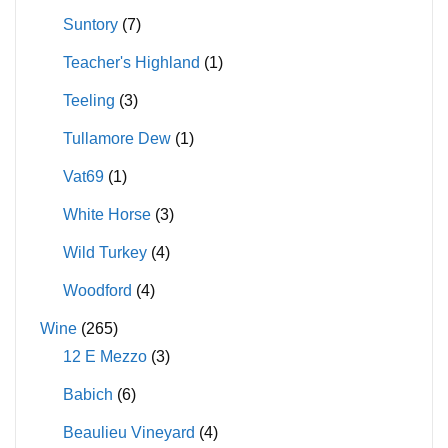
Suntory
(7)
Teacher's Highland
(1)
Teeling
(3)
Tullamore Dew
(1)
Vat69
(1)
White Horse
(3)
Wild Turkey
(4)
Woodford
(4)
Wine
(265)
12 E Mezzo
(3)
Babich
(6)
Beaulieu Vineyard
(4)