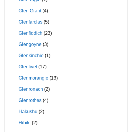
Glen Grant
(4)
Glenfarclas
(5)
Glenfiddich
(23)
Glengoyne
(3)
Glenkinchie
(1)
Glenlivet
(17)
Glenmorangie
(13)
Glenronach
(2)
Glenrothes
(4)
Hakushu
(2)
Hibiki
(2)