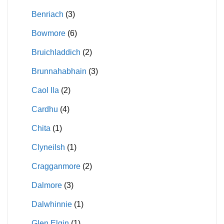
Benriach
(3)
Bowmore
(6)
Bruichladdich
(2)
Brunnahabhain
(3)
Caol Ila
(2)
Cardhu
(4)
Chita
(1)
Clyneilsh
(1)
Cragganmore
(2)
Dalmore
(3)
Dalwhinnie
(1)
Glen Elgin
(1)