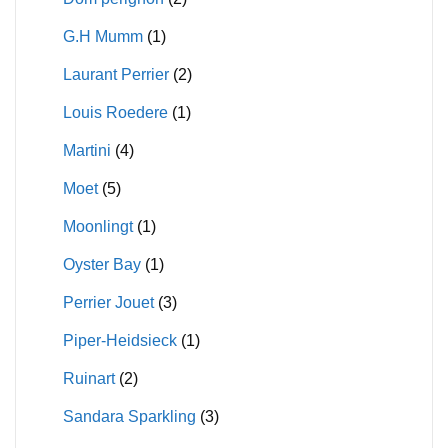
G.H Mumm
(1)
Laurant Perrier
(2)
Louis Roedere
(1)
Martini
(4)
Moet
(5)
Moonlingt
(1)
Oyster Bay
(1)
Perrier Jouet
(3)
Piper-Heidsieck
(1)
Ruinart
(2)
Sandara Sparkling
(3)