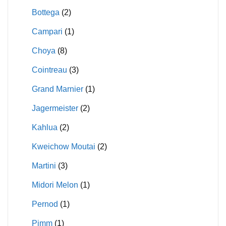
Bottega
(2)
Campari
(1)
Choya
(8)
Cointreau
(3)
Grand Marnier
(1)
Jagermeister
(2)
Kahlua
(2)
Kweichow Moutai
(2)
Martini
(3)
Midori Melon
(1)
Pernod
(1)
Pimm
(1)