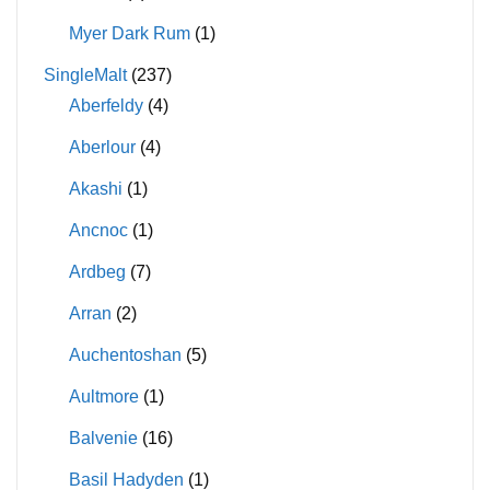
Myer Dark Rum
(1)
SingleMalt
(237)
Aberfeldy
(4)
Aberlour
(4)
Akashi
(1)
Ancnoc
(1)
Ardbeg
(7)
Arran
(2)
Auchentoshan
(5)
Aultmore
(1)
Balvenie
(16)
Basil Hadyden
(1)