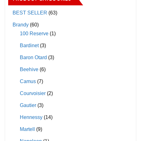
options
options
may
may
BEST SELLER
(63)
be
be
Brandy
(60)
chosen
chosen
100 Reserve
(1)
on
on
Bardinet
(3)
the
the
product
product
Baron Otard
(3)
page
page
Beehive
(6)
Camus
(7)
Courvoisier
(2)
Gautier
(3)
Hennessy
(14)
Martell
(9)