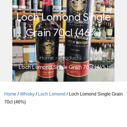
Loch Lomond Single
Grain 70cl (46%)
Home
Products
Loch Lomond Single Grain 70cl (46%)
Home
/
Whisky
/
Loch Lomond
/ Loch Lomond Single Grain
70cl (46%)