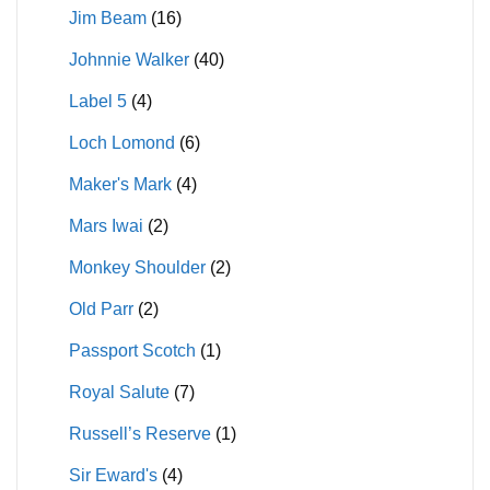
Jim Beam
(16)
Johnnie Walker
(40)
Label 5
(4)
Loch Lomond
(6)
Maker's Mark
(4)
Mars Iwai
(2)
Monkey Shoulder
(2)
Old Parr
(2)
Passport Scotch
(1)
Royal Salute
(7)
Russell’s Reserve
(1)
Sir Eward's
(4)