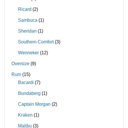
Ricard
(2)
Sambuca
(1)
Sheridan
(1)
Southern Comfort
(3)
Wenneker
(12)
Oversize
(9)
Rum
(15)
Bacardi
(7)
Bundaberg
(1)
Captain Morgan
(2)
Kraken
(1)
Malibu
(3)