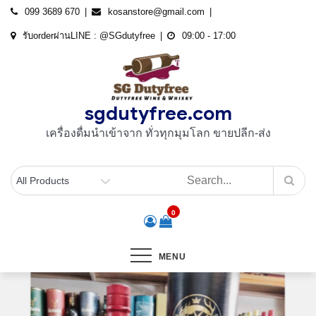
Skip
099 3689 670
kosanstore@gmail.com
to
รับorderผ่านLINE : @SGdutyfree
09:00 - 17:00
content
sgdutyfree.com
เครื่องดื่มนําเข้าจาก ทั่วทุกมุมโลก ขายปลีก-ส่ง
0
MENU