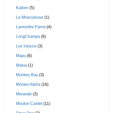
Kaiken
(5)
La Miraculeuse
(1)
Lamonthe Parrot
(4)
LongChamps
(6)
Los Vascos
(3)
Mapu
(6)
Matua
(1)
Monkey Bay
(3)
Montes Alpha
(16)
Morande
(3)
Mouton Cardet
(11)