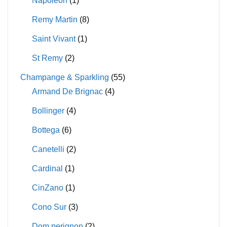
Napoleon
(1)
Remy Martin
(8)
Saint Vivant
(1)
St Remy
(2)
Champange & Sparkling
(55)
Armand De Brignac
(4)
Bollinger
(4)
Bottega
(6)
Canetelli
(2)
Cardinal
(1)
CinZano
(1)
Cono Sur
(3)
Dom perignon
(2)