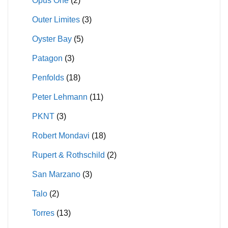
Opus One
(2)
Outer Limites
(3)
Oyster Bay
(5)
Patagon
(3)
Penfolds
(18)
Peter Lehmann
(11)
PKNT
(3)
Robert Mondavi
(18)
Rupert & Rothschild
(2)
San Marzano
(3)
Talo
(2)
Torres
(13)