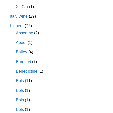
XII Gin
(1)
Italy Wine
(29)
Liqueur
(75)
Absenthe
(2)
Apeol
(1)
Bailey
(4)
Bardinet
(7)
Benedictine
(1)
Bols
(11)
Bols
(1)
Bols
(1)
Bols
(1)