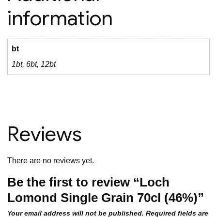
information
bt
1bt, 6bt, 12bt
Reviews
There are no reviews yet.
Be the first to review “Loch
Lomond Single Grain 70cl (46%)”
Your email address will not be published.
Required fields are