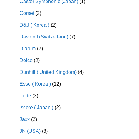
Caster Symphonic (Japan)
(1)
Corset
(2)
D&J ( Korea )
(2)
Davidoff (Switzerland)
(7)
Djarum
(2)
Dolce
(2)
Dunhill ( United Kingdom)
(4)
Esse ( Korea )
(12)
Forte
(3)
Iscore ( Japan )
(2)
Jaxx
(2)
JN (USA)
(3)