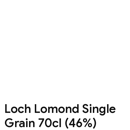
Loch Lomond Single
Grain 70cl (46%)