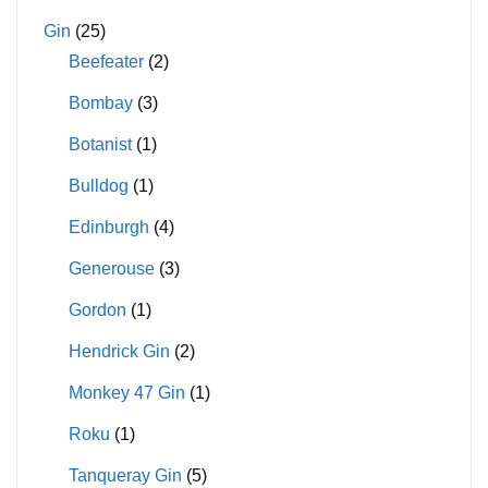
Gin
(25)
Beefeater
(2)
Bombay
(3)
Botanist
(1)
Bulldog
(1)
Edinburgh
(4)
Generouse
(3)
Gordon
(1)
Hendrick Gin
(2)
Monkey 47 Gin
(1)
Roku
(1)
Tanqueray Gin
(5)