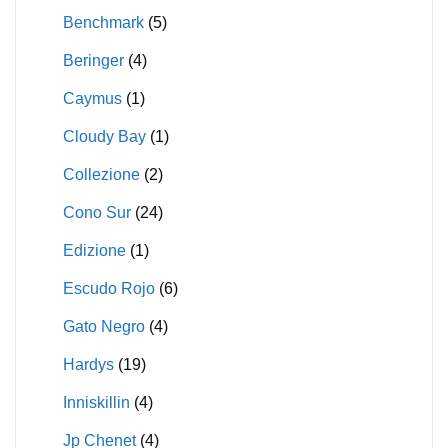
Benchmark
(5)
Beringer
(4)
Caymus
(1)
Cloudy Bay
(1)
Collezione
(2)
Cono Sur
(24)
Edizione
(1)
Escudo Rojo
(6)
Gato Negro
(4)
Hardys
(19)
Inniskillin
(4)
Jp Chenet
(4)