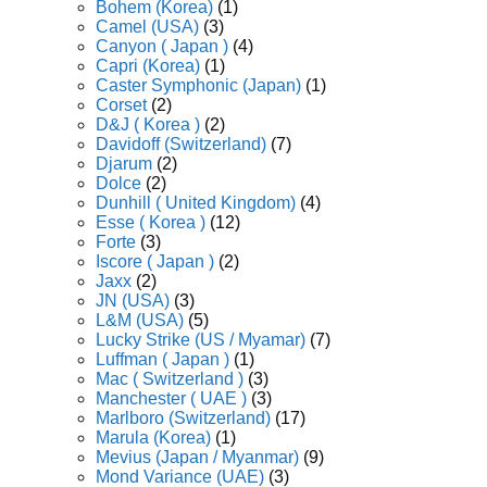
Bohem (Korea)
(1)
Camel (USA)
(3)
Canyon ( Japan )
(4)
Capri (Korea)
(1)
Caster Symphonic (Japan)
(1)
Corset
(2)
D&J ( Korea )
(2)
Davidoff (Switzerland)
(7)
Djarum
(2)
Dolce
(2)
Dunhill ( United Kingdom)
(4)
Esse ( Korea )
(12)
Forte
(3)
Iscore ( Japan )
(2)
Jaxx
(2)
JN (USA)
(3)
L&M (USA)
(5)
Lucky Strike (US / Myamar)
(7)
Luffman ( Japan )
(1)
Mac ( Switzerland )
(3)
Manchester ( UAE )
(3)
Marlboro (Switzerland)
(17)
Marula (Korea)
(1)
Mevius (Japan / Myanmar)
(9)
Mond Variance (UAE)
(3)