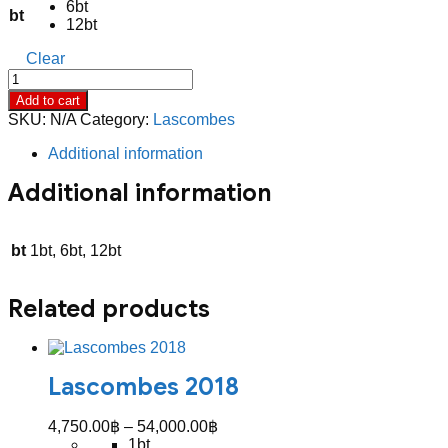
6bt
52,800.00฿
bt
12bt
Clear
Lascombes
2017
Add to cart
quantity
SKU:
N/A
Category:
Lascombes
Additional information
Additional information
bt
1bt, 6bt, 12bt
Related products
Lascombes 2018
Price
4,750.00
฿
–
54,000.00
฿
range:
1bt