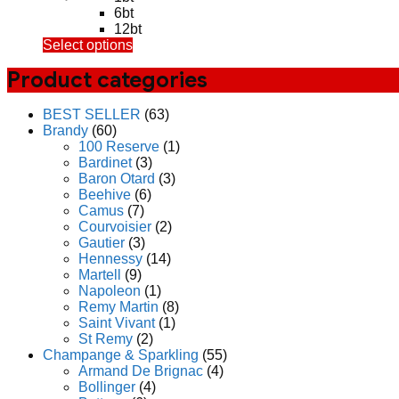
4,750.00฿
6bt
through
12bt
This
Select options
54,000.00฿
product
Product categories
has
multiple
variants.
BEST SELLER
(63)
The
Brandy
(60)
options
100 Reserve
(1)
may
Bardinet
(3)
be
Baron Otard
(3)
chosen
Beehive
(6)
on
Camus
(7)
the
Courvoisier
(2)
product
Gautier
(3)
page
Hennessy
(14)
Martell
(9)
Napoleon
(1)
Remy Martin
(8)
Saint Vivant
(1)
St Remy
(2)
Champange & Sparkling
(55)
Armand De Brignac
(4)
Bollinger
(4)