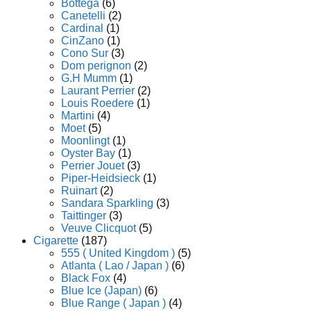
Bottega
(6)
Canetelli
(2)
Cardinal
(1)
CinZano
(1)
Cono Sur
(3)
Dom perignon
(2)
G.H Mumm
(1)
Laurant Perrier
(2)
Louis Roedere
(1)
Martini
(4)
Moet
(5)
Moonlingt
(1)
Oyster Bay
(1)
Perrier Jouet
(3)
Piper-Heidsieck
(1)
Ruinart
(2)
Sandara Sparkling
(3)
Taittinger
(3)
Veuve Clicquot
(5)
Cigarette
(187)
555 ( United Kingdom )
(5)
Atlanta ( Lao / Japan )
(6)
Black Fox
(4)
Blue Ice (Japan)
(6)
Blue Range ( Japan )
(4)