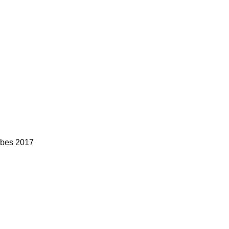
bes 2017