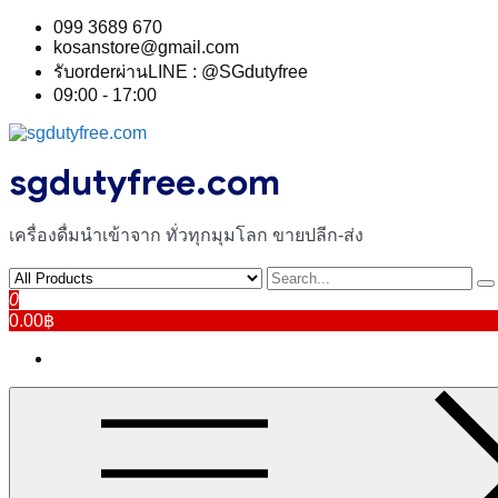
Skip
099 3689 670
to
kosanstore@gmail.com
content
รับorderผ่านLINE : @SGdutyfree
09:00 - 17:00
sgdutyfree.com
เครื่องดื่มนําเข้าจาก ทั่วทุกมุมโลก ขายปลีก-ส่ง
0
0.00฿