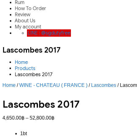
Rum
How To Order
Review
About Us
My account
LINE : @sgdutyfree
Lascombes 2017
Home
Products
Lascombes 2017
Home
/
WINE - CHATEAU ( FRANCE )
/
Lascombes
/ Lascom
Lascombes 2017
Price
4,650.00
฿
–
52,800.00
฿
range:
4,650.00฿
1bt
through