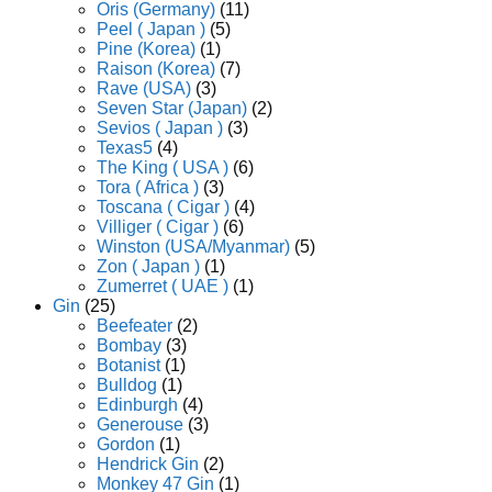
Oris (Germany)
(11)
Peel ( Japan )
(5)
Pine (Korea)
(1)
Raison (Korea)
(7)
Rave (USA)
(3)
Seven Star (Japan)
(2)
Sevios ( Japan )
(3)
Texas5
(4)
The King ( USA )
(6)
Tora ( Africa )
(3)
Toscana ( Cigar )
(4)
Villiger ( Cigar )
(6)
Winston (USA/Myanmar)
(5)
Zon ( Japan )
(1)
Zumerret ( UAE )
(1)
Gin
(25)
Beefeater
(2)
Bombay
(3)
Botanist
(1)
Bulldog
(1)
Edinburgh
(4)
Generouse
(3)
Gordon
(1)
Hendrick Gin
(2)
Monkey 47 Gin
(1)