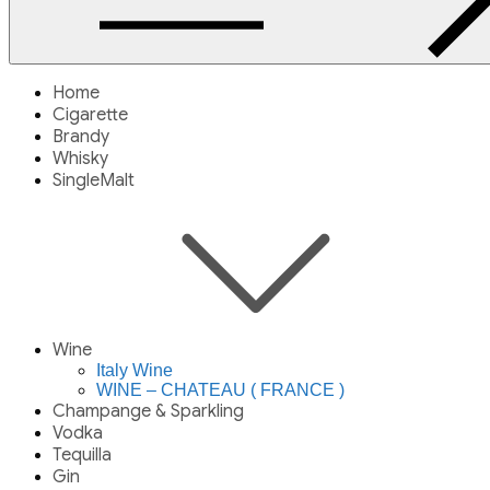
Home
Cigarette
Brandy
Whisky
SingleMalt
Wine
Italy Wine
WINE – CHATEAU ( FRANCE )
Champange & Sparkling
Vodka
Tequilla
Gin