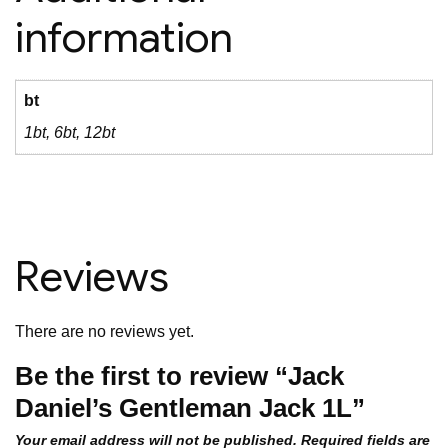
information
bt
1bt, 6bt, 12bt
Reviews
There are no reviews yet.
Be the first to review “Jack
Daniel’s Gentleman Jack 1L”
Your email address will not be published.
Required fields are