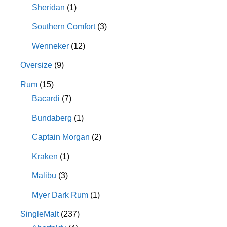
Sheridan
(1)
Southern Comfort
(3)
Wenneker
(12)
Oversize
(9)
Rum
(15)
Bacardi
(7)
Bundaberg
(1)
Captain Morgan
(2)
Kraken
(1)
Malibu
(3)
Myer Dark Rum
(1)
SingleMalt
(237)