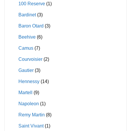
100 Reserve
(1)
on
on
Bardinet
(3)
the
the
product
product
Baron Otard
(3)
page
page
Beehive
(6)
Camus
(7)
Courvoisier
(2)
Gautier
(3)
Hennessy
(14)
Martell
(9)
Napoleon
(1)
Remy Martin
(8)
Saint Vivant
(1)