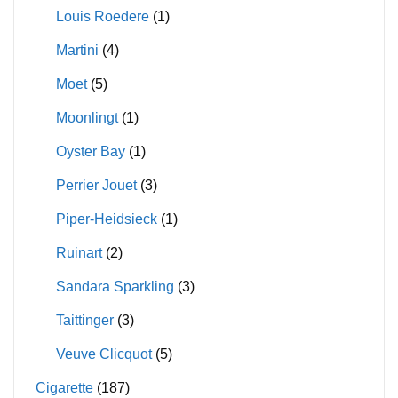
Louis Roedere
(1)
Martini
(4)
Moet
(5)
Moonlingt
(1)
Oyster Bay
(1)
Perrier Jouet
(3)
Piper-Heidsieck
(1)
Ruinart
(2)
Sandara Sparkling
(3)
Taittinger
(3)
Veuve Clicquot
(5)
Cigarette
(187)