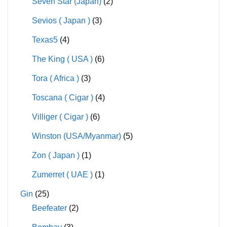
Seven Star (Japan)
(2)
Sevios ( Japan )
(3)
Texas5
(4)
The King ( USA )
(6)
Tora ( Africa )
(3)
Toscana ( Cigar )
(4)
Villiger ( Cigar )
(6)
Winston (USA/Myanmar)
(5)
Zon ( Japan )
(1)
Zumerret ( UAE )
(1)
Gin
(25)
Beefeater
(2)