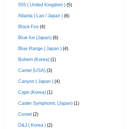
555 ( United Kingdom )
(5)
Atlanta ( Lao / Japan )
(6)
Black Fox
(4)
Blue Ice (Japan)
(6)
Blue Range ( Japan )
(4)
Bohem (Korea)
(1)
Camel (USA)
(3)
Canyon ( Japan )
(4)
Capri (Korea)
(1)
Caster Symphonic (Japan)
(1)
Corset
(2)
D&J ( Korea )
(2)