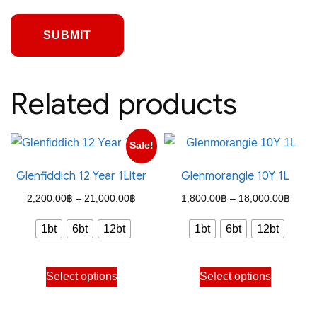
Related products
Sale!
Glenfiddich 12 Year 1Liter
Glenmorangie 10Y 1L
Price
Price
2,200.00
฿
–
21,000.00
฿
1,800.00
฿
–
18,000.00
฿
range:
range
1bt
6bt
12bt
1bt
6bt
12bt
2,200.00฿
1,800
through
throu
This
This
Select options
Select options
21,000.00฿
18,00
product
product
has
has