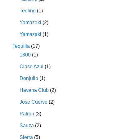
Teeling
(1)
Yamazaki
(2)
Yamazaki
(1)
Tequilla
(17)
1800
(1)
Clase Azul
(1)
Donjulio
(1)
Havana Club
(2)
Jose Cuervo
(2)
Patron
(3)
Sauza
(2)
Sierra
(5)