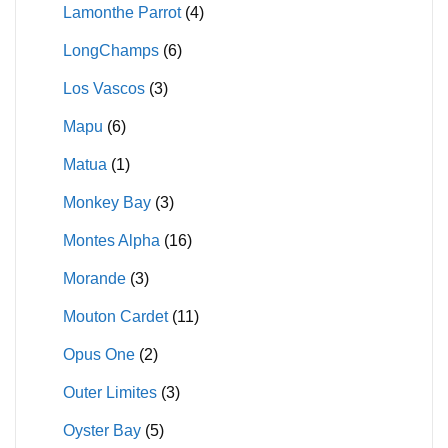
Lamonthe Parrot
(4)
LongChamps
(6)
Los Vascos
(3)
Mapu
(6)
Matua
(1)
Monkey Bay
(3)
Montes Alpha
(16)
Morande
(3)
Mouton Cardet
(11)
Opus One
(2)
Outer Limites
(3)
Oyster Bay
(5)