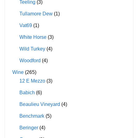
Teeling
(3)
Tullamore Dew
(1)
Vat69
(1)
White Horse
(3)
Wild Turkey
(4)
Woodford
(4)
Wine
(265)
12 E Mezzo
(3)
Babich
(6)
Beaulieu Vineyard
(4)
Benchmark
(5)
Beringer
(4)