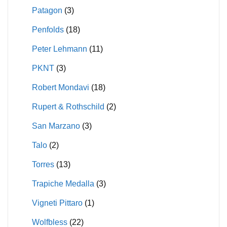
Patagon
(3)
Penfolds
(18)
Peter Lehmann
(11)
PKNT
(3)
Robert Mondavi
(18)
Rupert & Rothschild
(2)
San Marzano
(3)
Talo
(2)
Torres
(13)
Trapiche Medalla
(3)
Vigneti Pittaro
(1)
Wolfbless
(22)