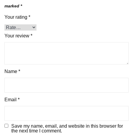
marked
*
Your rating
*
Your review
*
Name
*
Email
*
Save my name, email, and website in this browser for
the next time I comment.