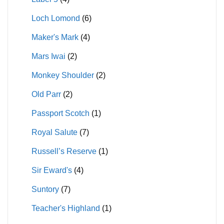
Loch Lomond
(6)
Maker's Mark
(4)
Mars Iwai
(2)
Monkey Shoulder
(2)
Old Parr
(2)
Passport Scotch
(1)
Royal Salute
(7)
Russell’s Reserve
(1)
Sir Eward's
(4)
Suntory
(7)
Teacher's Highland
(1)