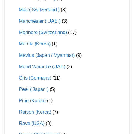
Mac ( Switzerland )
(3)
Manchester ( UAE )
(3)
Marlboro (Switzerland)
(17)
Marula (Korea)
(1)
Mevius (Japan / Myanmar)
(9)
Mond Variance (UAE)
(3)
Oris (Germany)
(11)
Peel ( Japan )
(5)
Pine (Korea)
(1)
Raison (Korea)
(7)
Rave (USA)
(3)