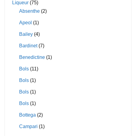
Liqueur
(75)
Absenthe
(2)
Apeol
(1)
Bailey
(4)
Bardinet
(7)
Benedictine
(1)
Bols
(11)
Bols
(1)
Bols
(1)
Bols
(1)
Bottega
(2)
Campari
(1)