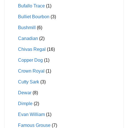
Bufallo Trace
(1)
Bulliet Bourbon
(3)
Bushmill
(6)
Canadian
(2)
Chivas Regal
(16)
Copper Dog
(1)
Crown Royal
(1)
Cutty Sark
(3)
Dewar
(8)
Dimple
(2)
Evan William
(1)
Famous Grouse
(7)