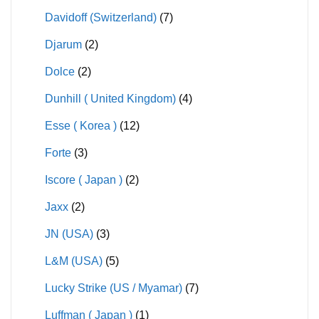
Davidoff (Switzerland)
(7)
Djarum
(2)
Dolce
(2)
Dunhill ( United Kingdom)
(4)
Esse ( Korea )
(12)
Forte
(3)
Iscore ( Japan )
(2)
Jaxx
(2)
JN (USA)
(3)
L&M (USA)
(5)
Lucky Strike (US / Myamar)
(7)
Luffman ( Japan )
(1)