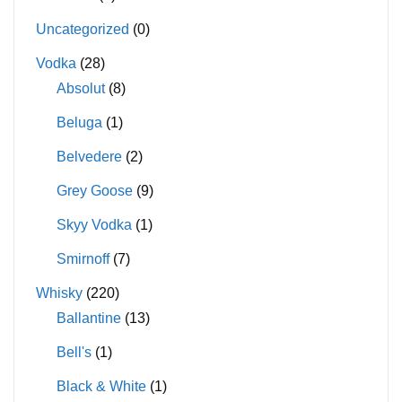
Uncategorized
(0)
Vodka
(28)
Absolut
(8)
Beluga
(1)
Belvedere
(2)
Grey Goose
(9)
Skyy Vodka
(1)
Smirnoff
(7)
Whisky
(220)
Ballantine
(13)
Bell's
(1)
Black & White
(1)