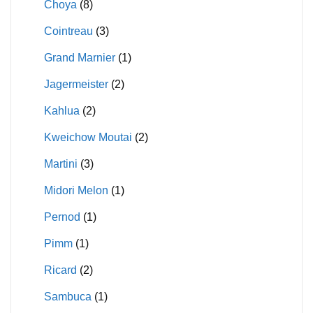
Choya
(8)
Cointreau
(3)
Grand Marnier
(1)
Jagermeister
(2)
Kahlua
(2)
Kweichow Moutai
(2)
Martini
(3)
Midori Melon
(1)
Pernod
(1)
Pimm
(1)
Ricard
(2)
Sambuca
(1)