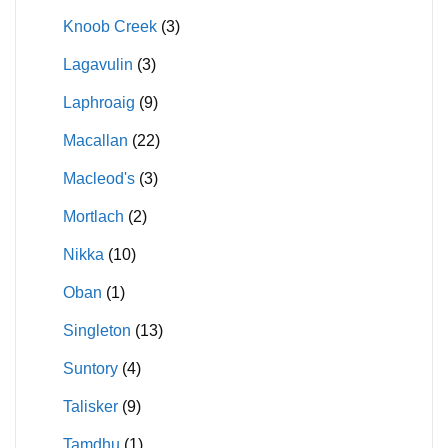
Knoob Creek
(3)
Lagavulin
(3)
Laphroaig
(9)
Macallan
(22)
Macleod's
(3)
Mortlach
(2)
Nikka
(10)
Oban
(1)
Singleton
(13)
Suntory
(4)
Talisker
(9)
Tamdhu
(1)