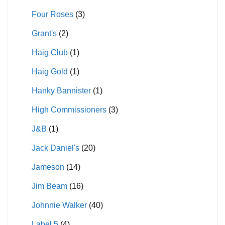
Four Roses
(3)
Grant's
(2)
Haig Club
(1)
Haig Gold
(1)
Hanky Bannister
(1)
High Commissioners
(3)
J&B
(1)
Jack Daniel's
(20)
Jameson
(14)
Jim Beam
(16)
Johnnie Walker
(40)
Label 5
(4)