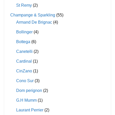
St Remy
(2)
Champange & Sparkling
(55)
Armand De Brignac
(4)
Bollinger
(4)
Bottega
(6)
Canetelli
(2)
Cardinal
(1)
CinZano
(1)
Cono Sur
(3)
Dom perignon
(2)
G.H Mumm
(1)
Laurant Perrier
(2)