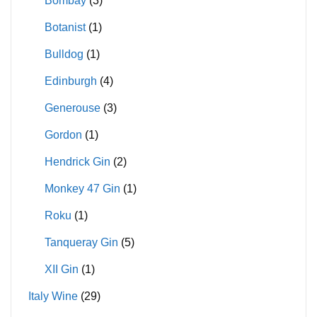
Bombay
(3)
Botanist
(1)
Bulldog
(1)
Edinburgh
(4)
Generouse
(3)
Gordon
(1)
Hendrick Gin
(2)
Monkey 47 Gin
(1)
Roku
(1)
Tanqueray Gin
(5)
XII Gin
(1)
Italy Wine
(29)