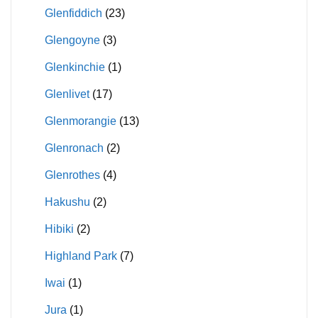
Glenfiddich
(23)
Glengoyne
(3)
Glenkinchie
(1)
Glenlivet
(17)
Glenmorangie
(13)
Glenronach
(2)
Glenrothes
(4)
Hakushu
(2)
Hibiki
(2)
Highland Park
(7)
Iwai
(1)
Jura
(1)