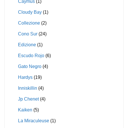
Caymus
(1)
Cloudy Bay
(1)
Collezione
(2)
Cono Sur
(24)
Edizione
(1)
Escudo Rojo
(6)
Gato Negro
(4)
Hardys
(19)
Inniskillin
(4)
Jp Chenet
(4)
Kaiken
(5)
La Miraculeuse
(1)