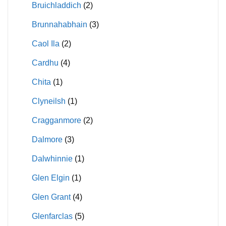
Bruichladdich
(2)
Brunnahabhain
(3)
Caol Ila
(2)
Cardhu
(4)
Chita
(1)
Clyneilsh
(1)
Cragganmore
(2)
Dalmore
(3)
Dalwhinnie
(1)
Glen Elgin
(1)
Glen Grant
(4)
Glenfarclas
(5)