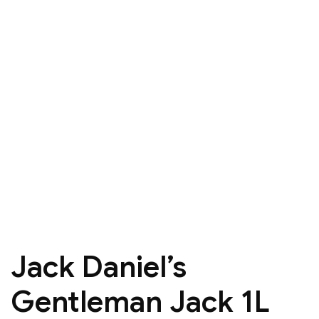
Jack Daniel’s
Gentleman Jack 1L