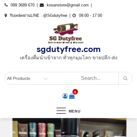
Skip
099 3689 670
kosanstore@gmail.com
to
รับorderผ่านLINE : @SGdutyfree
09:00 - 17:00
content
sgdutyfree.com
เครื่องดื่มนําเข้าจาก ทั่วทุกมุมโลก ขายปลีก-ส่ง
0
MENU