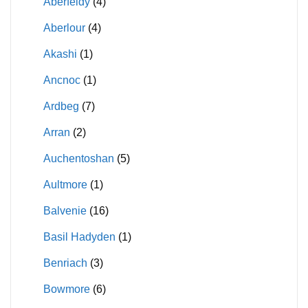
Aberfeldy
(4)
Aberlour
(4)
Akashi
(1)
Ancnoc
(1)
Ardbeg
(7)
Arran
(2)
Auchentoshan
(5)
Aultmore
(1)
Balvenie
(16)
Basil Hadyden
(1)
Benriach
(3)
Bowmore
(6)