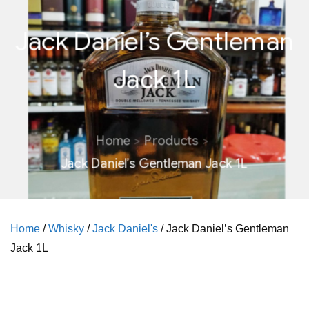
Jack Daniel’s Gentleman
Jack 1L
Home
Products
Jack Daniel’s Gentleman Jack 1L
Home
/
Whisky
/
Jack Daniel's
/ Jack Daniel’s Gentleman
Jack 1L