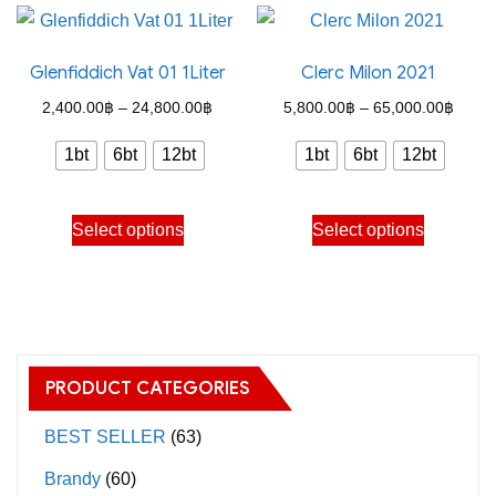
multiple
multiple
variants.
variants.
Glenfiddich Vat 01 1Liter
Clerc Milon 2021
The
The
options
options
Price
Price
2,400.00
฿
–
24,800.00
฿
5,800.00
฿
–
65,000.00
฿
may
may
range:
range
1bt
6bt
12bt
1bt
6bt
12bt
be
be
2,400.00฿
5,800
chosen
chosen
through
throu
This
This
on
on
Select options
Select options
24,800.00฿
65,00
product
product
the
the
has
has
product
product
multiple
multiple
page
page
variants.
variants.
The
The
PRODUCT CATEGORIES
options
options
may
may
BEST SELLER
(63)
be
be
Brandy
(60)
chosen
chosen