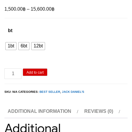
Price
1,500.00
฿
–
15,600.00
฿
range:
1,500.00฿
bt
through
15,600.00฿
1bt
6bt
12bt
Jack
Add to cart
Daniel’s
Gentleman
SKU:
N/A
CATEGORIES:
BEST SELLER
,
JACK DANIEL'S
Jack
1L
ADDITIONAL INFORMATION
REVIEWS (0)
quantity
Additional