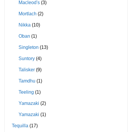
Macleod's
(3)
Mortlach
(2)
Nikka
(10)
Oban
(1)
Singleton
(13)
Suntory
(4)
Talisker
(9)
Tamdhu
(1)
Teeling
(1)
Yamazaki
(2)
Yamazaki
(1)
Tequilla
(17)