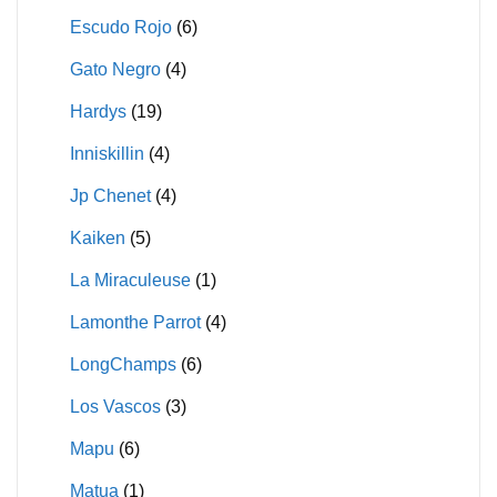
Escudo Rojo
(6)
Gato Negro
(4)
Hardys
(19)
Inniskillin
(4)
Jp Chenet
(4)
Kaiken
(5)
La Miraculeuse
(1)
Lamonthe Parrot
(4)
LongChamps
(6)
Los Vascos
(3)
Mapu
(6)
Matua
(1)