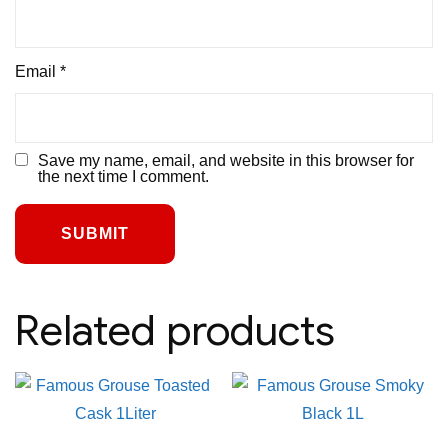
Email
*
Save my name, email, and website in this browser for
the next time I comment.
Related products