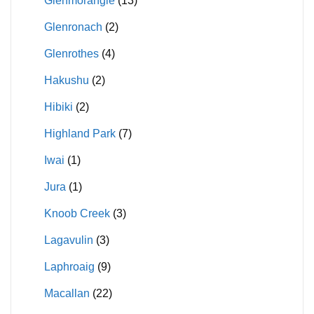
Glenmorangie
(13)
Glenronach
(2)
Glenrothes
(4)
Hakushu
(2)
Hibiki
(2)
Highland Park
(7)
Iwai
(1)
Jura
(1)
Knoob Creek
(3)
Lagavulin
(3)
Laphroaig
(9)
Macallan
(22)