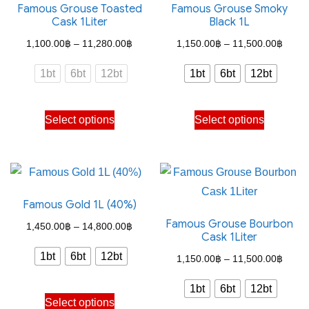
Famous Grouse Toasted
Famous Grouse Smoky
Cask 1Liter
Black 1L
Price
Price
1,100.00
฿
–
11,280.00
฿
1,150.00
฿
–
11,500.00
฿
range:
range
1bt
6bt
12bt
1bt
6bt
12bt
1,100.00฿
1,150
through
throu
This
This
Select options
Select options
11,280.00฿
11,50
product
product
has
has
multiple
multiple
variants.
variants.
Famous Gold 1L (40%)
The
The
Famous Grouse Bourbon
options
options
Price
1,450.00
฿
–
14,800.00
฿
Cask 1Liter
may
may
range:
1bt
6bt
12bt
Price
1,150.00
฿
–
11,500.00
฿
be
be
1,450.00฿
range
chosen
chosen
through
1bt
6bt
12bt
This
1,150
on
on
Select options
14,800.00฿