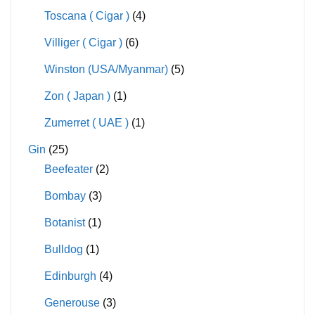
Toscana ( Cigar )
(4)
Villiger ( Cigar )
(6)
Winston (USA/Myanmar)
(5)
Zon ( Japan )
(1)
Zumerret ( UAE )
(1)
Gin
(25)
Beefeater
(2)
Bombay
(3)
Botanist
(1)
Bulldog
(1)
Edinburgh
(4)
Generouse
(3)