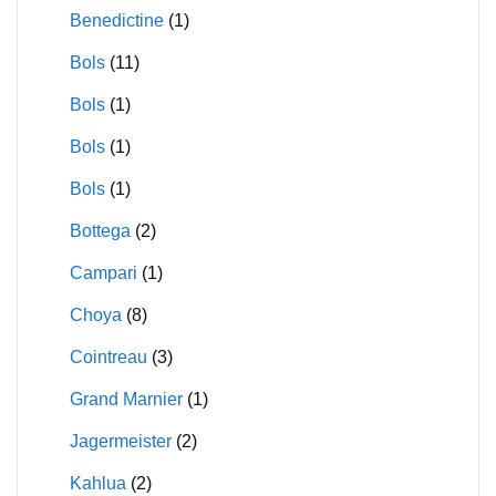
Benedictine
(1)
Bols
(11)
Bols
(1)
Bols
(1)
Bols
(1)
Bottega
(2)
Campari
(1)
Choya
(8)
Cointreau
(3)
Grand Marnier
(1)
Jagermeister
(2)
Kahlua
(2)