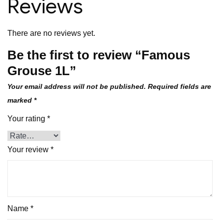
Reviews
There are no reviews yet.
Be the first to review “Famous
Grouse 1L”
Your email address will not be published.
Required fields are
marked
*
Your rating
*
Your review
*
Name
*