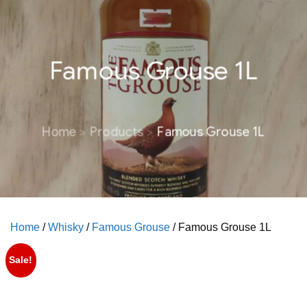
Famous Grouse 1L
Home
Products
Famous Grouse 1L
Home
/
Whisky
/
Famous Grouse
/ Famous Grouse 1L
Sale!