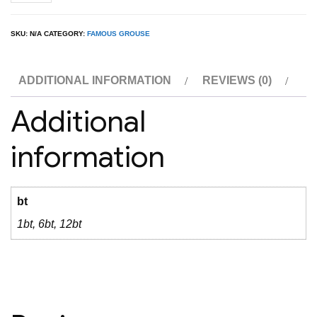
Grouse
1L
SKU:
N/A
CATEGORY:
FAMOUS GROUSE
quantity
ADDITIONAL INFORMATION
REVIEWS (0)
Additional
information
bt
1bt, 6bt, 12bt