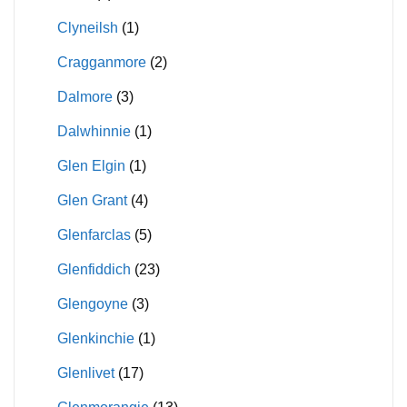
Clyneilsh
(1)
Cragganmore
(2)
Dalmore
(3)
Dalwhinnie
(1)
Glen Elgin
(1)
Glen Grant
(4)
Glenfarclas
(5)
Glenfiddich
(23)
Glengoyne
(3)
Glenkinchie
(1)
Glenlivet
(17)