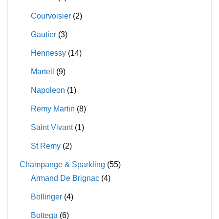
Courvoisier
(2)
Gautier
(3)
Hennessy
(14)
Martell
(9)
Napoleon
(1)
Remy Martin
(8)
Saint Vivant
(1)
St Remy
(2)
Champange & Sparkling
(55)
Armand De Brignac
(4)
Bollinger
(4)
Bottega
(6)