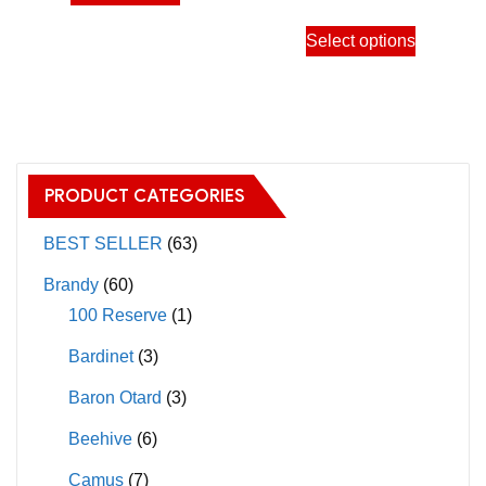
product
throu
the
the
This
has
Select options
11,50
product
product
product
multiple
page
page
has
variants.
multiple
The
variants.
options
The
may
PRODUCT CATEGORIES
options
be
may
BEST SELLER
(63)
chosen
be
on
Brandy
(60)
chosen
the
100 Reserve
(1)
on
product
Bardinet
(3)
the
page
product
Baron Otard
(3)
page
Beehive
(6)
Camus
(7)