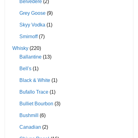
Belvedere
(2)
Grey Goose
(9)
Skyy Vodka
(1)
Smirnoff
(7)
Whisky
(220)
Ballantine
(13)
Bell's
(1)
Black & White
(1)
Bufallo Trace
(1)
Bulliet Bourbon
(3)
Bushmill
(6)
Canadian
(2)