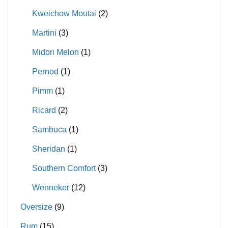
Kweichow Moutai
(2)
Martini
(3)
Midori Melon
(1)
Pernod
(1)
Pimm
(1)
Ricard
(2)
Sambuca
(1)
Sheridan
(1)
Southern Comfort
(3)
Wenneker
(12)
Oversize
(9)
Rum
(15)