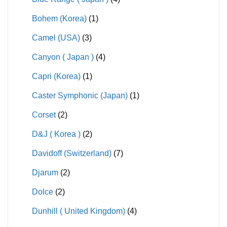
Bohem (Korea)
(1)
Camel (USA)
(3)
Canyon ( Japan )
(4)
Capri (Korea)
(1)
Caster Symphonic (Japan)
(1)
Corset
(2)
D&J ( Korea )
(2)
Davidoff (Switzerland)
(7)
Djarum
(2)
Dolce
(2)
Dunhill ( United Kingdom)
(4)