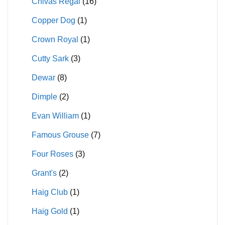
Chivas Regal
(16)
Copper Dog
(1)
Crown Royal
(1)
Cutty Sark
(3)
Dewar
(8)
Dimple
(2)
Evan William
(1)
Famous Grouse
(7)
Four Roses
(3)
Grant's
(2)
Haig Club
(1)
Haig Gold
(1)