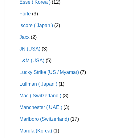
Esse ( Korea )
(12)
Forte
(3)
Iscore ( Japan )
(2)
Jaxx
(2)
JN (USA)
(3)
L&M (USA)
(5)
Lucky Strike (US / Myamar)
(7)
Luffman ( Japan )
(1)
Mac ( Switzerland )
(3)
Manchester ( UAE )
(3)
Marlboro (Switzerland)
(17)
Marula (Korea)
(1)