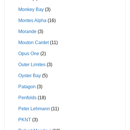
Monkey Bay
(3)
Montes Alpha
(16)
Morande
(3)
Mouton Cardet
(11)
Opus One
(2)
Outer Limites
(3)
Oyster Bay
(5)
Patagon
(3)
Penfolds
(18)
Peter Lehmann
(11)
PKNT
(3)