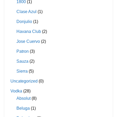
1800
(1)
Clase Azul
(1)
Donjulio
(1)
Havana Club
(2)
Jose Cuervo
(2)
Patron
(3)
Sauza
(2)
Sierra
(5)
Uncategorized
(0)
Vodka
(28)
Absolut
(8)
Beluga
(1)