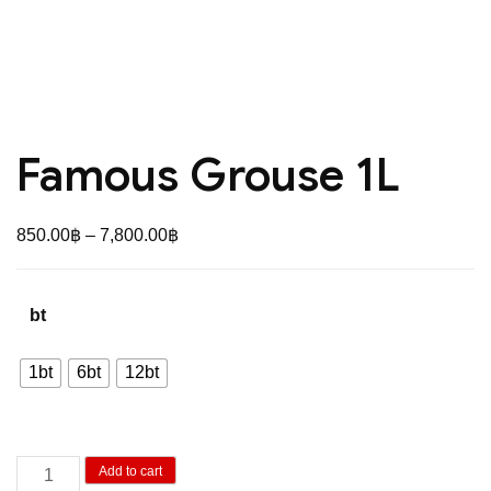
Famous Grouse 1L
Price
850.00
฿
–
7,800.00
฿
range:
850.00฿
bt
through
7,800.00฿
1bt
6bt
12bt
Famous
Add to cart