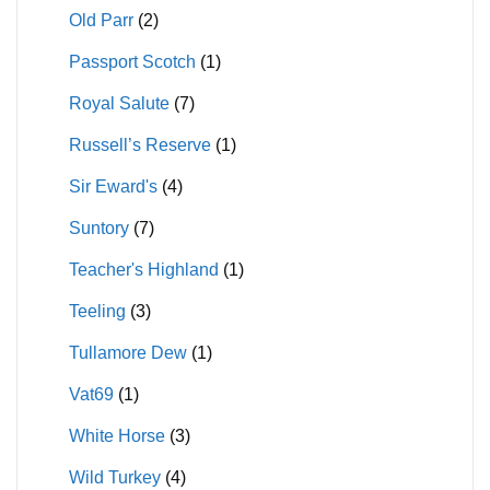
Old Parr
(2)
Passport Scotch
(1)
Royal Salute
(7)
Russell’s Reserve
(1)
Sir Eward's
(4)
Suntory
(7)
Teacher's Highland
(1)
Teeling
(3)
Tullamore Dew
(1)
Vat69
(1)
White Horse
(3)
Wild Turkey
(4)