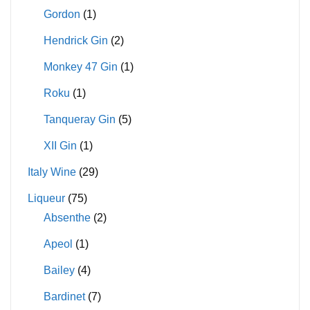
Gordon
(1)
Hendrick Gin
(2)
Monkey 47 Gin
(1)
Roku
(1)
Tanqueray Gin
(5)
XII Gin
(1)
Italy Wine
(29)
Liqueur
(75)
Absenthe
(2)
Apeol
(1)
Bailey
(4)
Bardinet
(7)