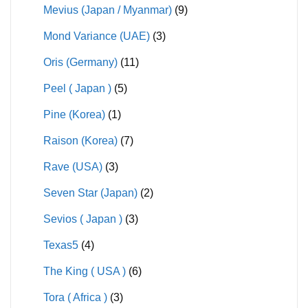
Mevius (Japan / Myanmar)
(9)
Mond Variance (UAE)
(3)
Oris (Germany)
(11)
Peel ( Japan )
(5)
Pine (Korea)
(1)
Raison (Korea)
(7)
Rave (USA)
(3)
Seven Star (Japan)
(2)
Sevios ( Japan )
(3)
Texas5
(4)
The King ( USA )
(6)
Tora ( Africa )
(3)