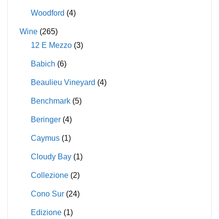
Woodford
(4)
Wine
(265)
12 E Mezzo
(3)
Babich
(6)
Beaulieu Vineyard
(4)
Benchmark
(5)
Beringer
(4)
Caymus
(1)
Cloudy Bay
(1)
Collezione
(2)
Cono Sur
(24)
Edizione
(1)