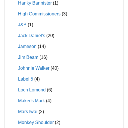
Hanky Bannister
(1)
High Commissioners
(3)
J&B
(1)
Jack Daniel's
(20)
Jameson
(14)
Jim Beam
(16)
Johnnie Walker
(40)
Label 5
(4)
Loch Lomond
(6)
Maker's Mark
(4)
Mars Iwai
(2)
Monkey Shoulder
(2)