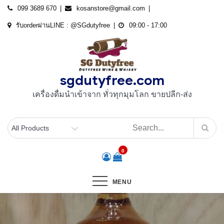
Skip
099 3689 670
kosanstore@gmail.com
to
รับorderผ่านLINE : @SGdutyfree
09:00 - 17:00
content
sgdutyfree.com
เครื่องดื่มนําเข้าจาก ทั่วทุกมุมโลก ขายปลีก-ส่ง
0
MENU