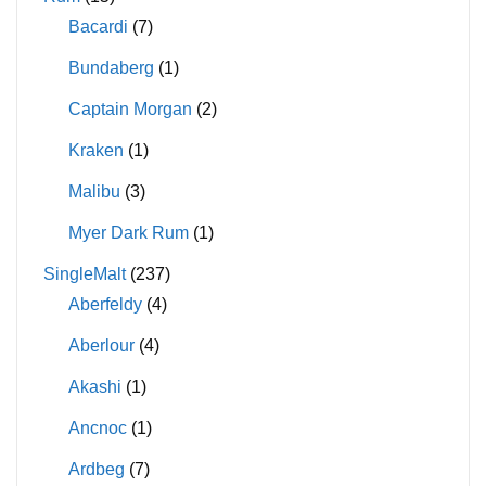
Bacardi
(7)
Bundaberg
(1)
Captain Morgan
(2)
Kraken
(1)
Malibu
(3)
Myer Dark Rum
(1)
SingleMalt
(237)
Aberfeldy
(4)
Aberlour
(4)
Akashi
(1)
Ancnoc
(1)
Ardbeg
(7)