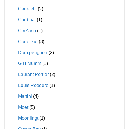
Canetelli
(2)
Cardinal
(1)
CinZano
(1)
Cono Sur
(3)
Dom perignon
(2)
G.H Mumm
(1)
Laurant Perrier
(2)
Louis Roedere
(1)
Martini
(4)
Moet
(5)
Moonlingt
(1)