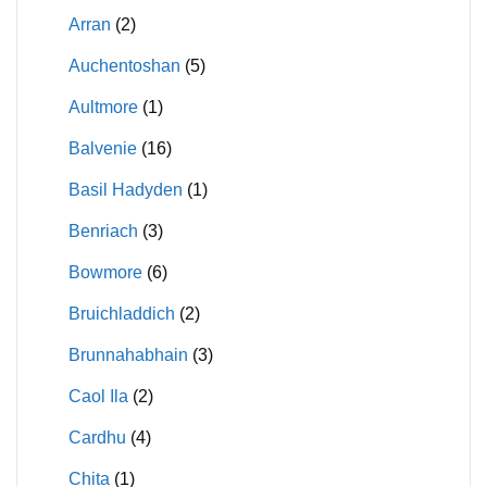
Arran
(2)
Auchentoshan
(5)
Aultmore
(1)
Balvenie
(16)
Basil Hadyden
(1)
Benriach
(3)
Bowmore
(6)
Bruichladdich
(2)
Brunnahabhain
(3)
Caol Ila
(2)
Cardhu
(4)
Chita
(1)