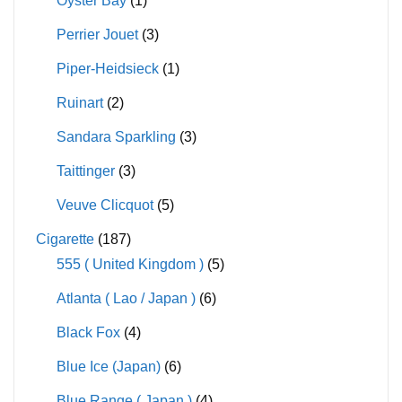
Oyster Bay
(1)
Perrier Jouet
(3)
Piper-Heidsieck
(1)
Ruinart
(2)
Sandara Sparkling
(3)
Taittinger
(3)
Veuve Clicquot
(5)
Cigarette
(187)
555 ( United Kingdom )
(5)
Atlanta ( Lao / Japan )
(6)
Black Fox
(4)
Blue Ice (Japan)
(6)
Blue Range ( Japan )
(4)