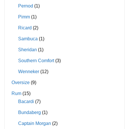
Pernod
(1)
Pimm
(1)
Ricard
(2)
Sambuca
(1)
Sheridan
(1)
Southern Comfort
(3)
Wenneker
(12)
Oversize
(9)
Rum
(15)
Bacardi
(7)
Bundaberg
(1)
Captain Morgan
(2)