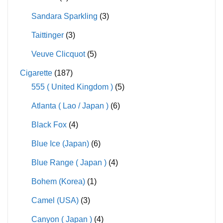
Sandara Sparkling
(3)
Taittinger
(3)
Veuve Clicquot
(5)
Cigarette
(187)
555 ( United Kingdom )
(5)
Atlanta ( Lao / Japan )
(6)
Black Fox
(4)
Blue Ice (Japan)
(6)
Blue Range ( Japan )
(4)
Bohem (Korea)
(1)
Camel (USA)
(3)
Canyon ( Japan )
(4)