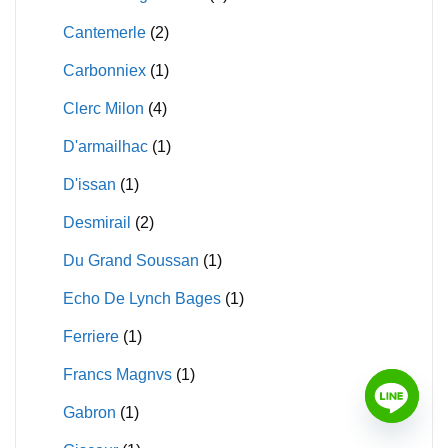
Cantemerle
(2)
Carbonniex
(1)
Clerc Milon
(4)
D'armailhac
(1)
D'issan
(1)
Desmirail
(2)
Du Grand Soussan
(1)
Echo De Lynch Bages
(1)
Ferriere
(1)
Francs Magnvs
(1)
Gabron
(1)