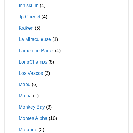
Inniskillin
(4)
Jp Chenet
(4)
Kaiken
(5)
La Miraculeuse
(1)
Lamonthe Parrot
(4)
LongChamps
(6)
Los Vascos
(3)
Mapu
(6)
Matua
(1)
Monkey Bay
(3)
Montes Alpha
(16)
Morande
(3)