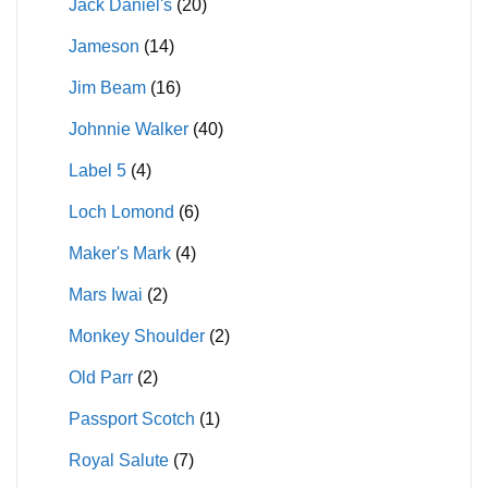
Jack Daniel's
(20)
Jameson
(14)
Jim Beam
(16)
Johnnie Walker
(40)
Label 5
(4)
Loch Lomond
(6)
Maker's Mark
(4)
Mars Iwai
(2)
Monkey Shoulder
(2)
Old Parr
(2)
Passport Scotch
(1)
Royal Salute
(7)