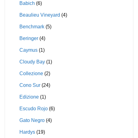
Babich
(6)
Beaulieu Vineyard
(4)
Benchmark
(5)
Beringer
(4)
Caymus
(1)
Cloudy Bay
(1)
Collezione
(2)
Cono Sur
(24)
Edizione
(1)
Escudo Rojo
(6)
Gato Negro
(4)
Hardys
(19)