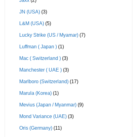
Jaxx
(2)
JN (USA)
(3)
L&M (USA)
(5)
Lucky Strike (US / Myamar)
(7)
Luffman ( Japan )
(1)
Mac ( Switzerland )
(3)
Manchester ( UAE )
(3)
Marlboro (Switzerland)
(17)
Marula (Korea)
(1)
Mevius (Japan / Myanmar)
(9)
Mond Variance (UAE)
(3)
Oris (Germany)
(11)