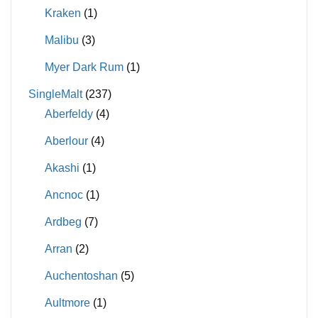
Kraken
(1)
Malibu
(3)
Myer Dark Rum
(1)
SingleMalt
(237)
Aberfeldy
(4)
Aberlour
(4)
Akashi
(1)
Ancnoc
(1)
Ardbeg
(7)
Arran
(2)
Auchentoshan
(5)
Aultmore
(1)