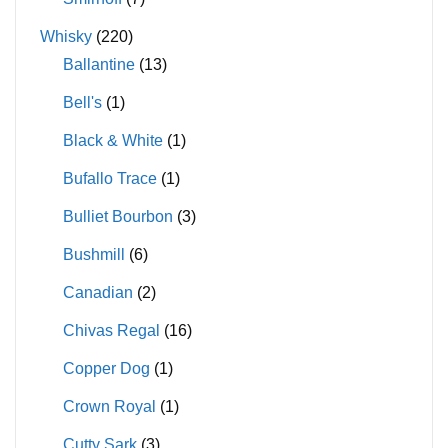
Whisky
(220)
Ballantine
(13)
Bell's
(1)
Black & White
(1)
Bufallo Trace
(1)
Bulliet Bourbon
(3)
Bushmill
(6)
Canadian
(2)
Chivas Regal
(16)
Copper Dog
(1)
Crown Royal
(1)
Cutty Sark
(3)