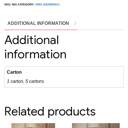
Fusion
SKU:
N/A
CATEGORY:
ORIS (GERMANY)
(2
เม็ด
ADDITIONAL INFORMATION
บีบ)
quantity
Additional
information
Carton
1 carton, 5 cartons
Related products