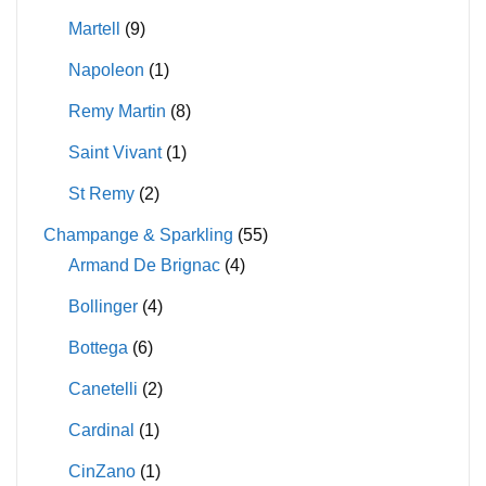
Martell
(9)
Napoleon
(1)
Remy Martin
(8)
Saint Vivant
(1)
St Remy
(2)
Champange & Sparkling
(55)
Armand De Brignac
(4)
Bollinger
(4)
Bottega
(6)
Canetelli
(2)
Cardinal
(1)
CinZano
(1)