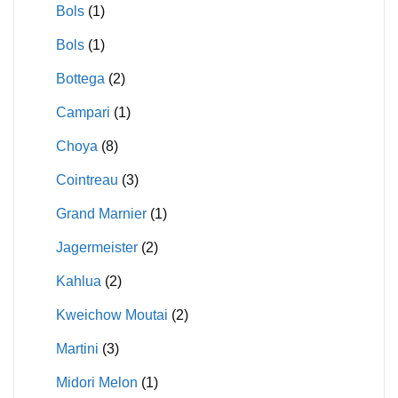
Bols
(1)
Bols
(1)
Bottega
(2)
Campari
(1)
Choya
(8)
Cointreau
(3)
Grand Marnier
(1)
Jagermeister
(2)
Kahlua
(2)
Kweichow Moutai
(2)
Martini
(3)
Midori Melon
(1)