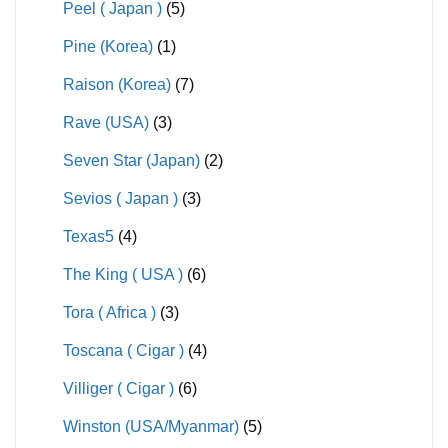
Peel ( Japan )
(5)
Pine (Korea)
(1)
Raison (Korea)
(7)
Rave (USA)
(3)
Seven Star (Japan)
(2)
Sevios ( Japan )
(3)
Texas5
(4)
The King ( USA )
(6)
Tora ( Africa )
(3)
Toscana ( Cigar )
(4)
Villiger ( Cigar )
(6)
Winston (USA/Myanmar)
(5)