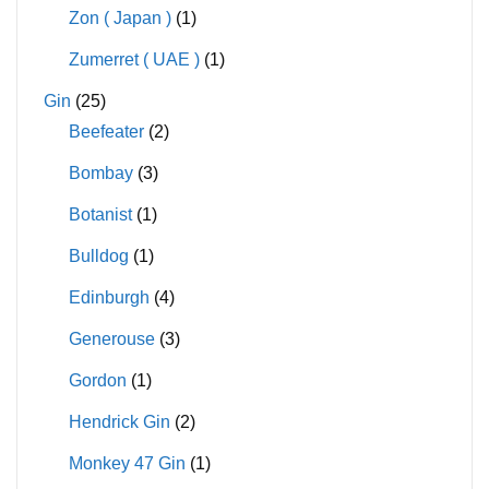
Zon ( Japan )
(1)
Zumerret ( UAE )
(1)
Gin
(25)
Beefeater
(2)
Bombay
(3)
Botanist
(1)
Bulldog
(1)
Edinburgh
(4)
Generouse
(3)
Gordon
(1)
Hendrick Gin
(2)
Monkey 47 Gin
(1)