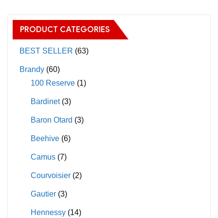
variants.
The
The
options
PRODUCT CATEGORIES
options
may
may
BEST SELLER
(63)
be
be
chosen
Brandy
(60)
chosen
on
100 Reserve
(1)
on
the
Bardinet
(3)
the
product
product
page
Baron Otard
(3)
page
Beehive
(6)
Camus
(7)
Courvoisier
(2)
Gautier
(3)
Hennessy
(14)