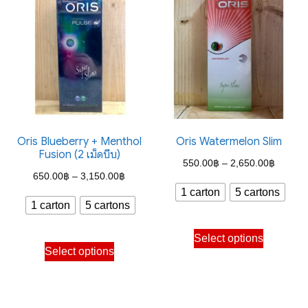
variants.
variants.
The
The
options
options
may
may
be
be
chosen
chosen
on
on
the
the
Oris Blueberry + Menthol
Oris Watermelon Slim
Fusion (2 เม็ดบีบ)
product
product
Price
550.00
฿
–
2,650.00
฿
Price
page
page
650.00
฿
–
3,150.00
฿
range:
1 carton
5 cartons
range:
550.00
1 carton
5 cartons
650.00฿
through
This
through
Select options
This
2,650.
product
Select options
3,150.00฿
product
has
has
multiple
multiple
variants.