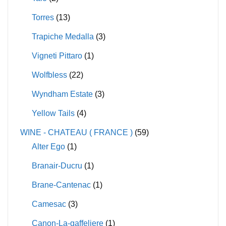
Torres
(13)
Trapiche Medalla
(3)
Vigneti Pittaro
(1)
Wolfbless
(22)
Wyndham Estate
(3)
Yellow Tails
(4)
WINE - CHATEAU ( FRANCE )
(59)
Alter Ego
(1)
Branair-Ducru
(1)
Brane-Cantenac
(1)
Camesac
(3)
Canon-La-gaffeliere
(1)