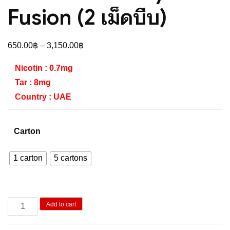
Fusion (2 เม็ดบีบ)
Price
650.00
฿
–
3,150.00
฿
range:
Nicotin : 0.7mg
650.00฿
Tar : 8mg
through
Country : UAE
3,150.00฿
Carton
1 carton
5 cartons
Oris
Add to cart
Strawberry