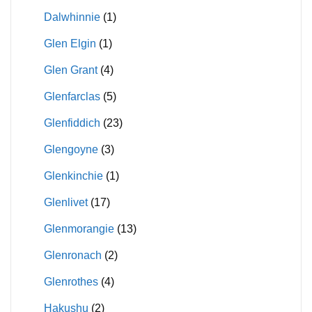
Dalwhinnie
(1)
Glen Elgin
(1)
Glen Grant
(4)
Glenfarclas
(5)
Glenfiddich
(23)
Glengoyne
(3)
Glenkinchie
(1)
Glenlivet
(17)
Glenmorangie
(13)
Glenronach
(2)
Glenrothes
(4)
Hakushu
(2)