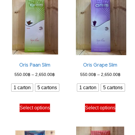
Oris Paan Slim
Oris Grape Slim
Price
Price
550.00
฿
–
2,650.00
฿
550.00
฿
–
2,650.00
฿
range:
range:
1 carton
5 cartons
1 carton
5 cartons
550.00฿
550.00
through
through
This
This
Select options
Select options
2,650.00฿
2,650.
product
product
has
has
multiple
multiple