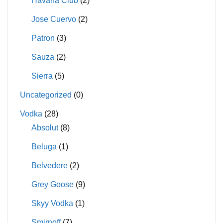
Havana Club
(2)
Jose Cuervo
(2)
Patron
(3)
Sauza
(2)
Sierra
(5)
Uncategorized
(0)
Vodka
(28)
Absolut
(8)
Beluga
(1)
Belvedere
(2)
Grey Goose
(9)
Skyy Vodka
(1)
Smirnoff
(7)