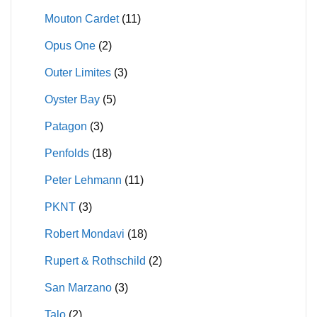
Mouton Cardet
(11)
Opus One
(2)
Outer Limites
(3)
Oyster Bay
(5)
Patagon
(3)
Penfolds
(18)
Peter Lehmann
(11)
PKNT
(3)
Robert Mondavi
(18)
Rupert & Rothschild
(2)
San Marzano
(3)
Talo
(2)