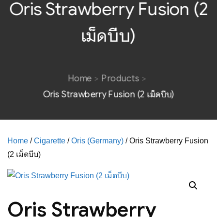
Oris Strawberry Fusion (2
เม็ดบีบ)
Home
Products
Oris Strawberry Fusion (2 เม็ดบีบ)
Home
/
Cigarette
/
Oris (Germany)
/ Oris Strawberry Fusion
(2 เม็ดบีบ)
Oris Strawberry