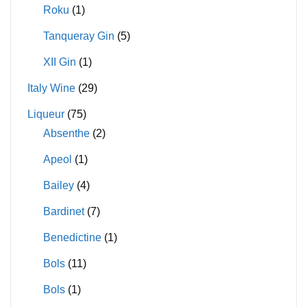
Roku
(1)
Tanqueray Gin
(5)
XII Gin
(1)
Italy Wine
(29)
Liqueur
(75)
Absenthe
(2)
Apeol
(1)
Bailey
(4)
Bardinet
(7)
Benedictine
(1)
Bols
(11)
Bols
(1)