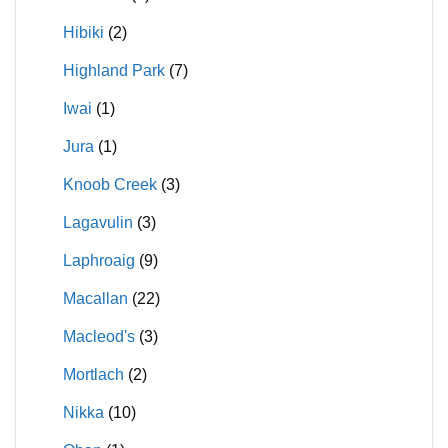
Hibiki
(2)
Highland Park
(7)
Iwai
(1)
Jura
(1)
Knoob Creek
(3)
Lagavulin
(3)
Laphroaig
(9)
Macallan
(22)
Macleod's
(3)
Mortlach
(2)
Nikka
(10)