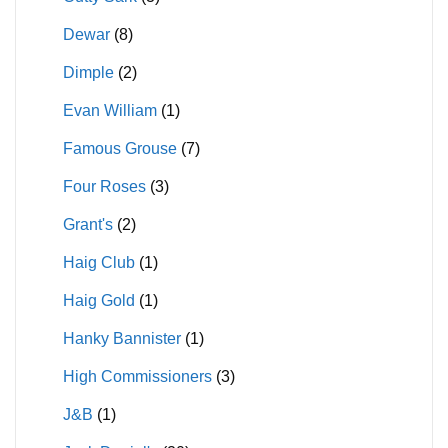
Dewar
(8)
Dimple
(2)
Evan William
(1)
Famous Grouse
(7)
Four Roses
(3)
Grant's
(2)
Haig Club
(1)
Haig Gold
(1)
Hanky Bannister
(1)
High Commissioners
(3)
J&B
(1)