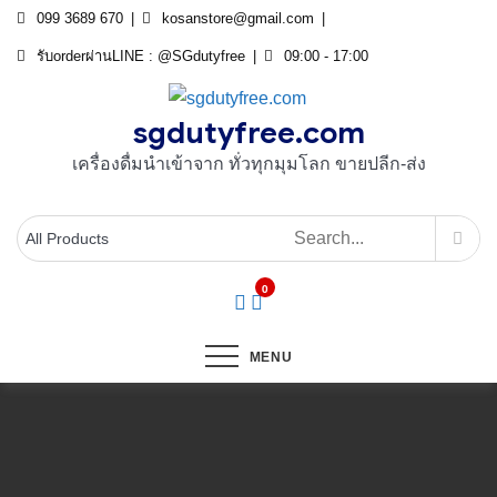
Skip
099 3689 670
kosanstore@gmail.com
to
รับorderผ่านLINE : @SGdutyfree
09:00 - 17:00
content
sgdutyfree.com
เครื่องดื่มนําเข้าจาก ทั่วทุกมุมโลก ขายปลีก-ส่ง
0
MENU