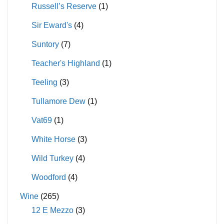
Russell’s Reserve
(1)
Sir Eward's
(4)
Suntory
(7)
Teacher's Highland
(1)
Teeling
(3)
Tullamore Dew
(1)
Vat69
(1)
White Horse
(3)
Wild Turkey
(4)
Woodford
(4)
Wine
(265)
12 E Mezzo
(3)