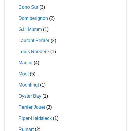
Cono Sur
(3)
Dom perignon
(2)
G.H Mumm
(1)
Laurant Perrier
(2)
Louis Roedere
(1)
Martini
(4)
Moet
(5)
Moonlingt
(1)
Oyster Bay
(1)
Perrier Jouet
(3)
Piper-Heidsieck
(1)
Ruinart
(2)