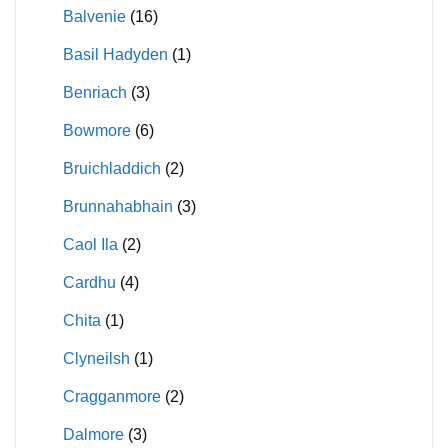
Balvenie
(16)
Basil Hadyden
(1)
Benriach
(3)
Bowmore
(6)
Bruichladdich
(2)
Brunnahabhain
(3)
Caol Ila
(2)
Cardhu
(4)
Chita
(1)
Clyneilsh
(1)
Cragganmore
(2)
Dalmore
(3)