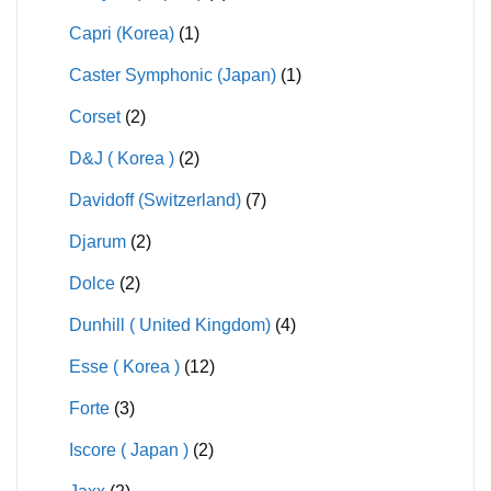
Capri (Korea)
(1)
Caster Symphonic (Japan)
(1)
Corset
(2)
D&J ( Korea )
(2)
Davidoff (Switzerland)
(7)
Djarum
(2)
Dolce
(2)
Dunhill ( United Kingdom)
(4)
Esse ( Korea )
(12)
Forte
(3)
Iscore ( Japan )
(2)