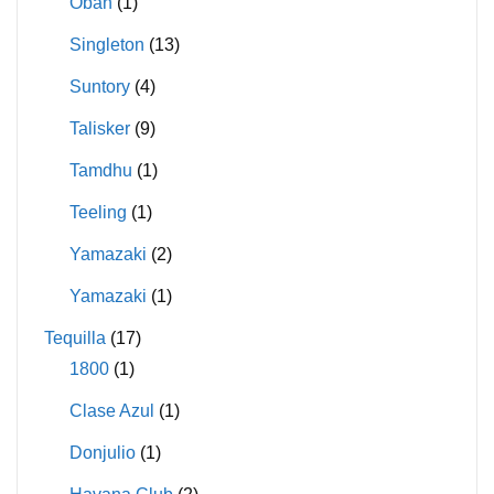
Oban
(1)
Singleton
(13)
Suntory
(4)
Talisker
(9)
Tamdhu
(1)
Teeling
(1)
Yamazaki
(2)
Yamazaki
(1)
Tequilla
(17)
1800
(1)
Clase Azul
(1)
Donjulio
(1)